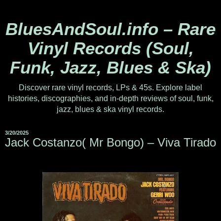
BluesAndSoul.info – Rare
Vinyl Records (Soul,
Funk, Jazz, Blues & Ska)
Discover rare vinyl records, LPs & 45s. Explore label
histories, discographies, and in-depth reviews of soul, funk,
jazz, blues & ska vinyl records.
3/20/2025
Jack Costanzo( Mr Bongo) ‎– Viva Tirado