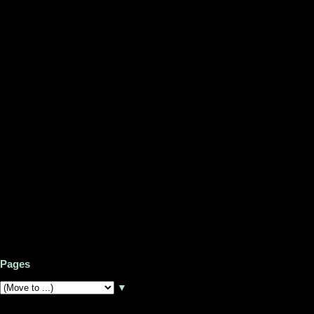
Pages
▼