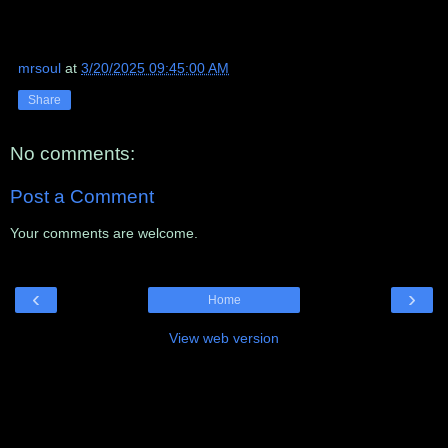
mrsoul
at
3/20/2025 09:45:00 AM
Share
No comments:
Post a Comment
Your comments are welcome.
‹
›
Home
View web version