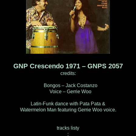
GNP Crescendo 1971 ‎– GNPS 2057
credits:
Bongos – Jack Costanzo
Voice – Gerrie Woo
Latin-Funk dance with Pata Pata &
Watermelon Man featuring Gerrie Woo voice.
tracks listy
: