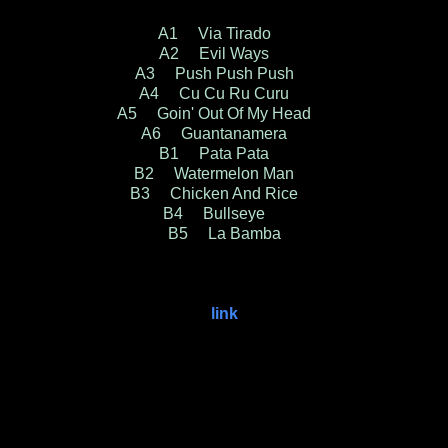
A1 Via Tirado
A2 Evil Ways
A3 Push Push Push
A4 Cu Cu Ru Curu
A5 Goin' Out Of My Head
A6 Guantanamera
B1 Pata Pata
B2 Watermelon Man
B3 Chicken And Rice
B4 Bullseye
B5 La Bamba
link