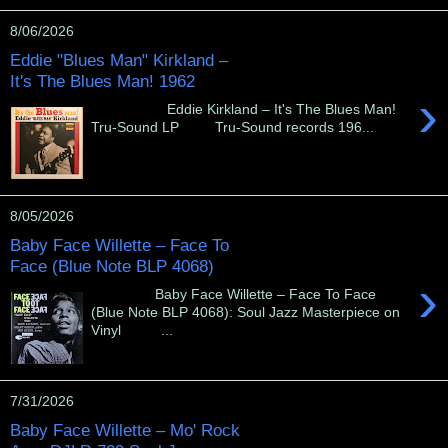
8/06/2026
Eddie "Blues Man" Kirkland –
It's The Blues Man! 1962
›
Eddie Kirkland – It's The Blues Man!
Tru-Sound LP Tru-Sound records 196...
8/05/2026
Baby Face Willette – Face To
Face (Blue Note BLP 4068)
›
Baby Face Willette – Face To Face
(Blue Note BLP 4068): Soul Jazz Masterpiece on
Vinyl ...
7/31/2026
Baby Face Willette – Mo' Rock