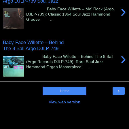
Argo DJLP-739 Soul Jazz
›
Baby Face Willette – Mo' Rock (Argo
DJLP-739): Classic 1964 Soul Jazz Hammond
Groove ...
Baby Face Willette – Behind
The 8 Ball Argo DJLP-749
›
Baby Face Willette – Behind The 8 Ball
(Argo Records DJLP-749): Rare Soul Jazz
Hammond Organ Masterpiece ...
›
Home
View web version