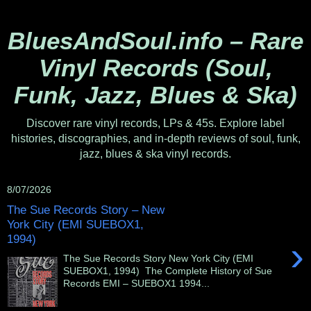
BluesAndSoul.info – Rare
Vinyl Records (Soul,
Funk, Jazz, Blues & Ska)
Discover rare vinyl records, LPs & 45s. Explore label
histories, discographies, and in-depth reviews of soul, funk,
jazz, blues & ska vinyl records.
8/07/2026
The Sue Records Story – New
York City (EMI SUEBOX1,
1994)
›
The Sue Records Story New York City (EMI
SUEBOX1, 1994) The Complete History of Sue
Records EMI – SUEBOX1 1994...