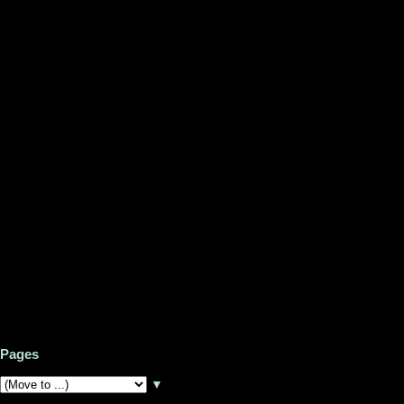
Pages
▼