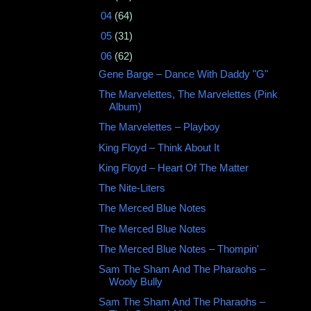
►
04
(64)
►
05
(31)
▼
06
(62)
Gene Barge ‎– Dance With Daddy "G"
The Marvelettes, The Marvelettes (Pink
Album)
The Marvelettes ‎– Playboy
King Floyd ‎– Think About It
King Floyd – Heart Of The Matter
The Nite-Liters
The Merced Blue Notes ‎
The Merced Blue Notes
The Merced Blue Notes ‎– Thompin'
Sam The Sham And The Pharaohs ‎–
Wooly Bully
Sam The Sham And The Pharaohs ‎–