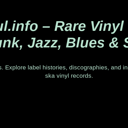
.info – Rare Vinyl
nk, Jazz, Blues & 
. Explore label histories, discographies, and in
ska vinyl records.