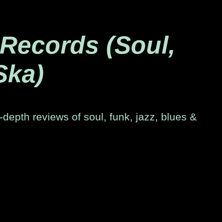
 Records (Soul,
Ska)
-depth reviews of soul, funk, jazz, blues &