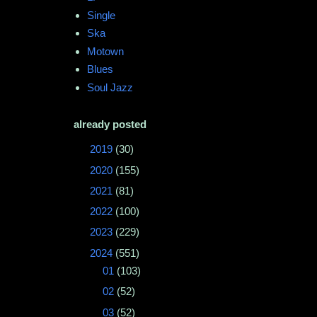
Single
Ska
Motown
Blues
Soul Jazz
already posted
►
2019
(30)
►
2020
(155)
►
2021
(81)
►
2022
(100)
►
2023
(229)
▼
2024
(551)
►
01
(103)
►
02
(52)
►
03
(52)