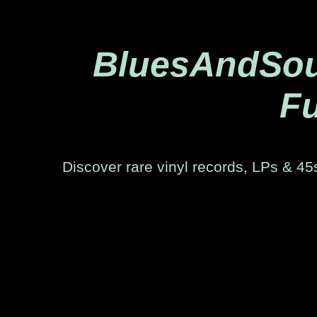
BluesAndSoul
Fu
Discover rare vinyl records, LPs & 45s