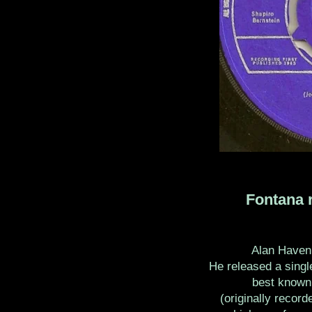
Fontana r
Alan Haven 
He released a single
best known 
(originally recor