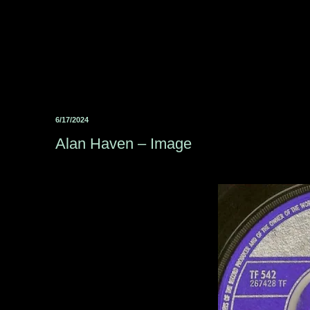
6/17/2024
Alan Haven ‎– Image