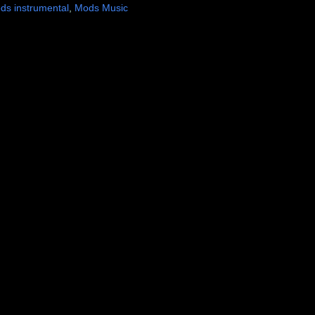
ds instrumental
,
Mods Music