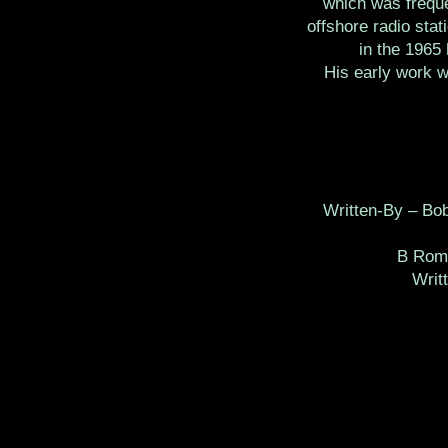
which was freque
offshore radio stat
in the 1965 
His early work 
Written-By – Bo
B Rom
Writ