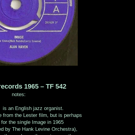
ecords 1965 ‎– TF 542
notes:
is an English jazz organist.
 from the Lester film, but is perhaps
for the single Image in 1965
ded by The Hank Levine Orchestra),