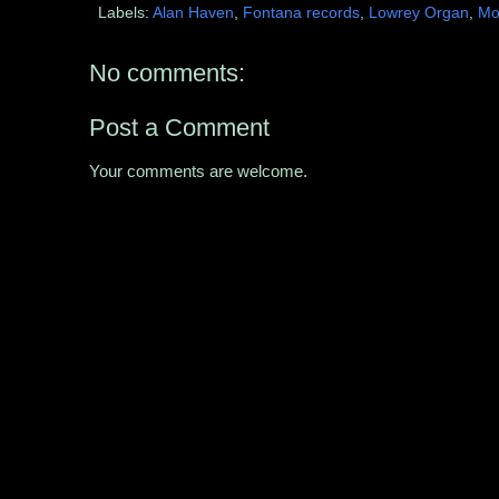
Labels:
Alan Haven
,
Fontana records
,
Lowrey Organ
,
Mo
No comments:
Post a Comment
Your comments are welcome.