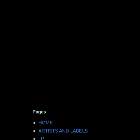
Pages
HOME
ARTISTS AND LABELS
LP