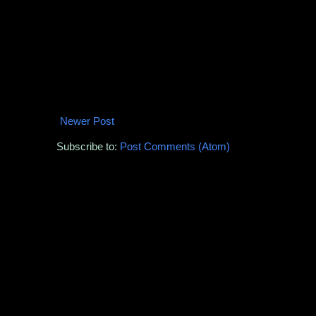
Newer Post
Subscribe to:
Post Comments (Atom)