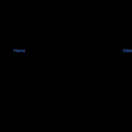
Home
Olde