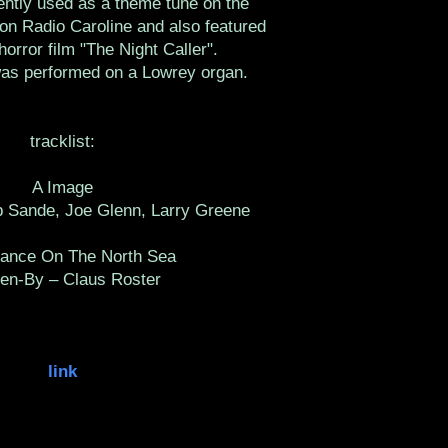
ntly used as a theme tune on the
ion Radio Caroline and also featured
horror film "The Night Caller".
was performed on a Lowrey organ.
tracklist:
A Image
b Sande, Joe Glenn, Larry Greene
ance On The North Sea
ten-By – Claus Roster
link