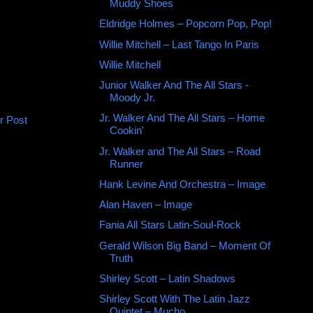
Muddy Shoes
Eldridge Holmes ‎– Popcorn Pop, Pop!
Willie Mitchell ‎– Last Tango In Paris
Willie Mitchell ‎
Junior Walker And The All Stars -
Moody Jr.
Jr. Walker And The All Stars ‎– Home
r Post
Cookin'
Jr. Walker and The All Stars – Road
Runner
Hank Levine And Orchestra ‎– Image
Alan Haven ‎– Image
Fania All Stars Latin-Soul-Rock
Gerald Wilson Big Band ‎– Moment Of
Truth
Shirley Scott ‎– Latin Shadows
Shirley Scott With The Latin Jazz
Quintet – Mucho,...