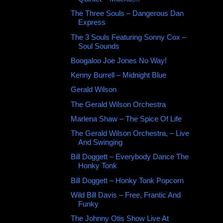
The Three Souls – Dangerous Dan
Express
The 3 Souls Featuring Sonny Cox ‎–
Soul Sounds
Boogaloo Joe Jones No Way!
Kenny Burrell ‎– Midnight Blue
Gerald Wilson ‎
The Gerald Wilson Orchestra ‎
Marlena Shaw – The Spice Of Life
The Gerald Wilson Orchestra, ‎– Live
And Swinging
Bill Doggett ‎– Everybody Dance The
Honky Tonk
Bill Doggett ‎– Honky Tonk Popcorn
Wild Bill Davis ‎– Free, Frantic And
Funky
The Johnny Otis Show Live At