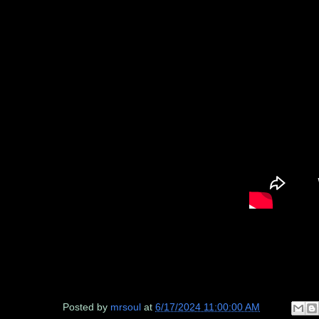
Posted by
mrsoul
at
6/17/2024 11:00:00 AM