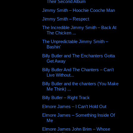
Their Second Album
Jimmy Smith ‎– Hoochie Cooche Man
Jimmy Smith ‎– Respect
The Incredible Jimmy Smith ‎– Back At
The Chicken ...
The Unpredictable Jimmy Smith –
Bashin'
Billy Butler and The Enchanters Gotta
Get Away
Billy Butler And The Chanters – Can't
Live Without...
Billy Butler and the chanters (You Make
Me Think) ...
Billy Butler – Right Track
Elmore James ‎– I Can't Hold Out
Elmore James ‎– Something Inside Of
Me
Elmore James John Brim ‎– Whose