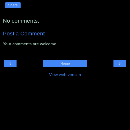
Share
No comments:
Post a Comment
Your comments are welcome.
‹
›
Home
View web version