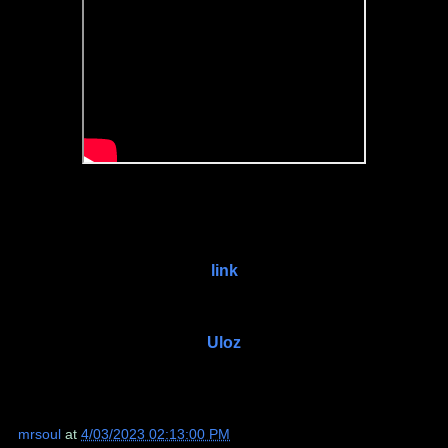
link
Uloz
mrsoul
at
4/03/2023 02:13:00 PM