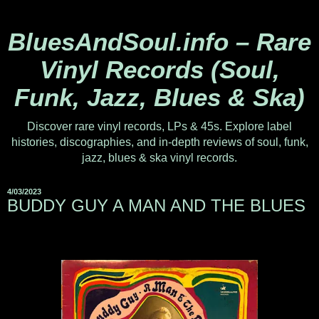
BluesAndSoul.info – Rare
Vinyl Records (Soul,
Funk, Jazz, Blues & Ska)
Discover rare vinyl records, LPs & 45s. Explore label
histories, discographies, and in-depth reviews of soul, funk,
jazz, blues & ska vinyl records.
4/03/2023
BUDDY GUY A MAN AND THE BLUES