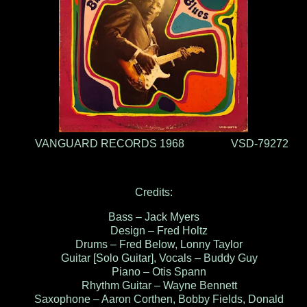
VANGUARD RECORDS 1968 VSD-79272
Credits:
Bass – Jack Myers
Design – Fred Holtz
Drums – Fred Below, Lonny Taylor
Guitar [Solo Guitar], Vocals – Buddy Guy
Piano – Otis Spann
Rhythm Guitar – Wayne Bennett
Saxophone – Aaron Corthen, Bobby Fields, Donald