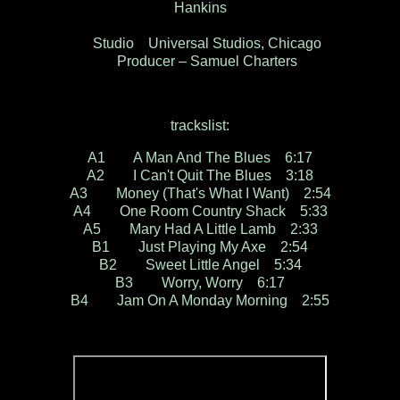
Hankins
Studio Universal Studios, Chicago
Producer – Samuel Charters
trackslist:
A1 A Man And The Blues 6:17
A2 I Can't Quit The Blues 3:18
A3 Money (That's What I Want) 2:54
A4 One Room Country Shack 5:33
A5 Mary Had A Little Lamb 2:33
B1 Just Playing My Axe 2:54
B2 Sweet Little Angel 5:34
B3 Worry, Worry 6:17
B4 Jam On A Monday Morning 2:55