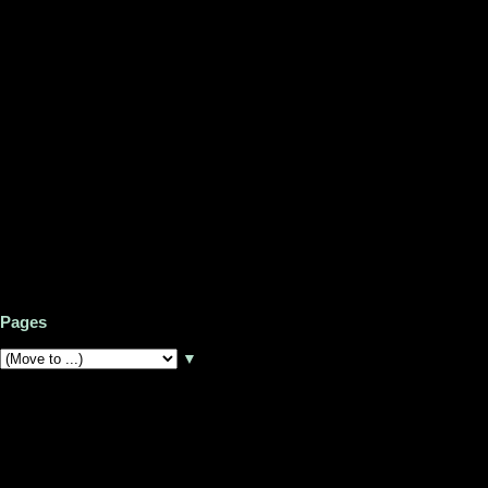
Pages
▼