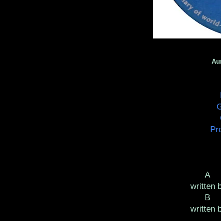
Au
G
Pr
written 
written 