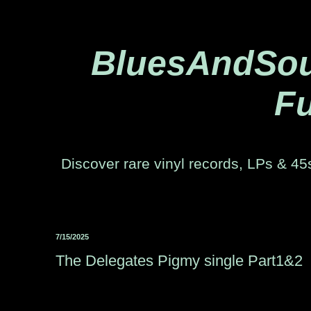
BluesAndSoul
Fu
Discover rare vinyl records, LPs & 45s
7/15/2025
The Delegates Pigmy single Part1&2