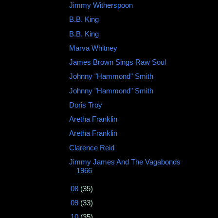
Jimmy Witherspoon ‎
B.B. King
B.B. King
Marva Whitney
James Brown Sings Raw Soul
Johnny "Hammond" Smith ‎
Johnny "Hammond" Smith
Doris Troy
Aretha Franklin
Aretha Franklin
Clarence Reid
Jimmy James And The Vagabonds
‎1966
►
08
(35)
►
09
(33)
►
10
(35)