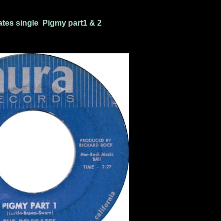
tes single Pigmy part1 & 2