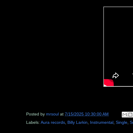
Posted by
mrsoul
at
7/15/2025 10:30:00 AM
Labels:
Aura records
,
Billy Larkin
,
Instrumental
,
Single
,
S