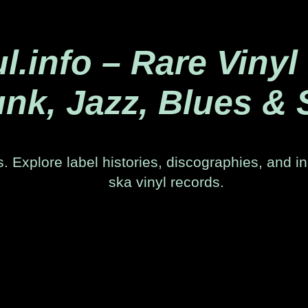
.info – Rare Vinyl
nk, Jazz, Blues & 
. Explore label histories, discographies, and in
ska vinyl records.