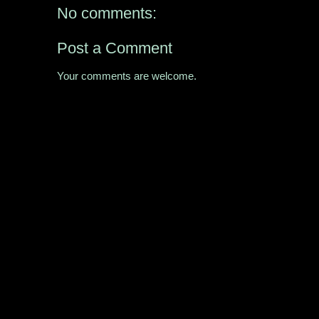
No comments:
Post a Comment
Your comments are welcome.