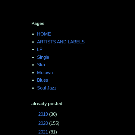
Pages
HOME
ARTISTS AND LABELS
LP
Single
Ska
Motown
Blues
Soul Jazz
already posted
►
2019
(30)
►
2020
(155)
►
2021
(81)