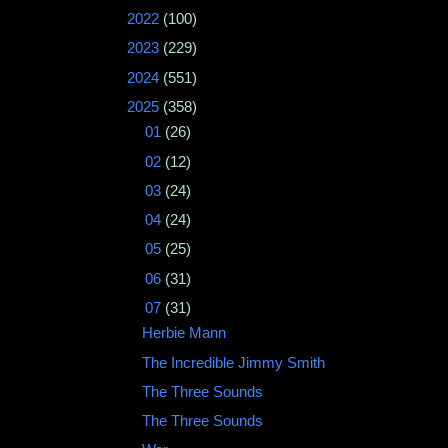
►
2022
(100)
►
2023
(229)
►
2024
(551)
▼
2025
(358)
►
01
(26)
►
02
(12)
►
03
(24)
►
04
(24)
►
05
(25)
►
06
(31)
▼
07
(31)
Herbie Mann ‎
The Incredible Jimmy Smith
The Three Sounds
The Three Sounds