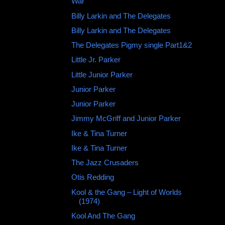
War
Billy Larkin and The Delegates
Billy Larkin and The Delegates
The Delegates Pigmy single Part1&2
Little Jr. Parker
Little Junior Parker
Junior Parker ‎
Junior Parker
Jimmy McGriff and Junior Parker
Ike & Tina Turner
Ike & Tina Turner
The Jazz Crusaders
Otis Redding ‎
Kool & the Gang – Light of Worlds
(1974)
Kool And The Gang