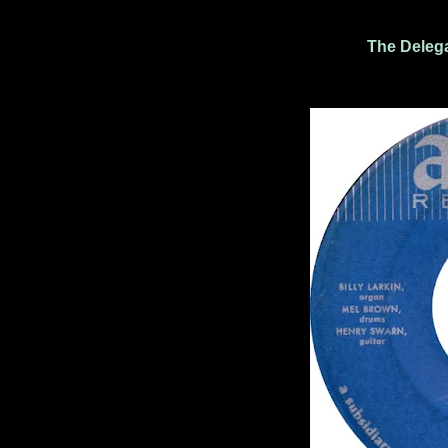
The Delega