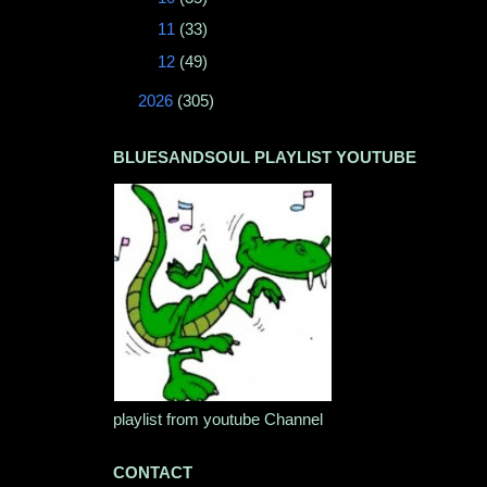
►
11
(33)
►
12
(49)
►
2026
(305)
BLUESANDSOUL PLAYLIST YOUTUBE
playlist from youtube Channel
CONTACT