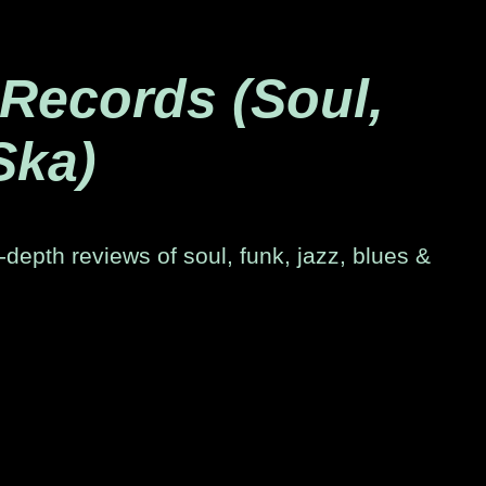
 Records (Soul,
Ska)
-depth reviews of soul, funk, jazz, blues &