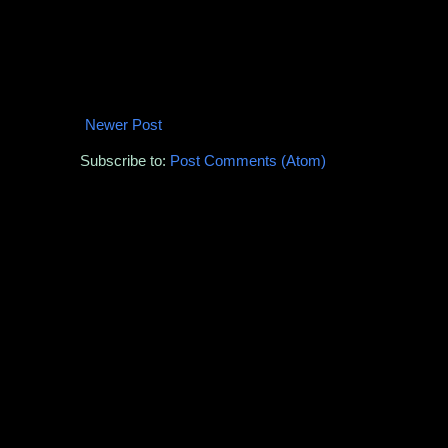
Newer Post
Subscribe to:
Post Comments (Atom)