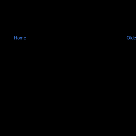
Home
Olde