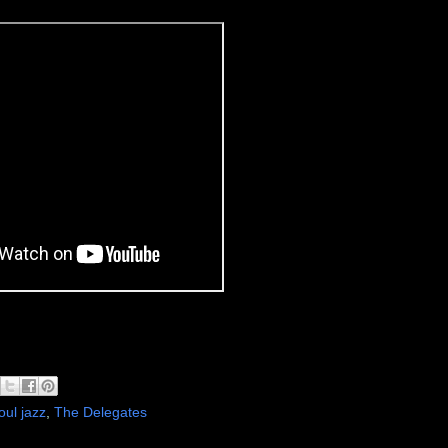
oul jazz
,
The Delegates