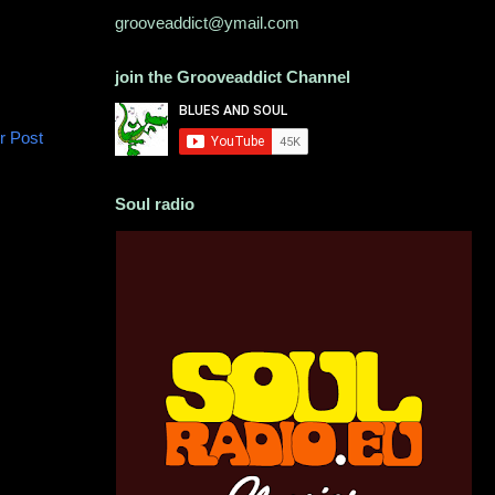
grooveaddict@ymail.com
join the Grooveaddict Channel
r Post
Soul radio