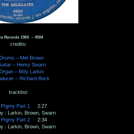
ra Records 1965 ‎– 4504
credits:
Drums – Mel Brown
uitar – Henry Swarn
Organ – Billy Larkin
oducer – Richard Bock
tracklist:
A
Pigmy Part 1
2:27
by : Larkin, Brown, Swarn
B
Pigmy Part 2
2:34
by : Larkin, Brown, Swarn