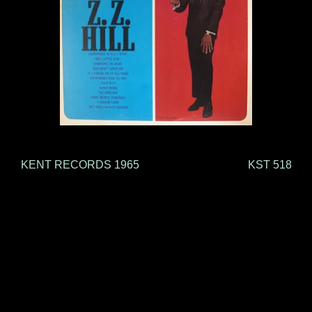
KENT RECORDS 1965 KST 518