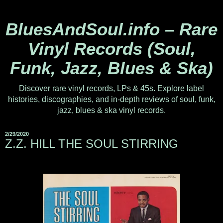
BluesAndSoul.info – Rare
Vinyl Records (Soul,
Funk, Jazz, Blues & Ska)
Discover rare vinyl records, LPs & 45s. Explore label
histories, discographies, and in-depth reviews of soul, funk,
jazz, blues & ska vinyl records.
2/29/2020
Z.Z. HILL THE SOUL STIRRING