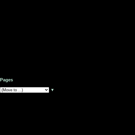
Pages
▼