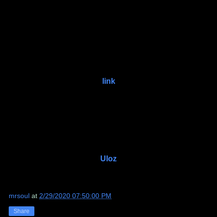
link
Uloz
mrsoul
at
2/29/2020 07:50:00 PM
Share