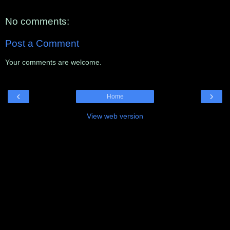
No comments:
Post a Comment
Your comments are welcome.
‹
›
Home
View web version