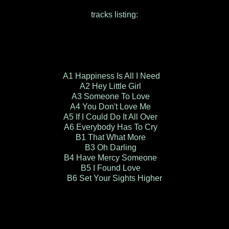
tracks listing:
A1 Happiness Is All I Need
A2 Hey Little Girl
A3 Someone To Love
A4 You Don't Love Me
A5 If I Could Do It All Over
A6 Everybody Has To Cry
B1 That What More
B3 Oh Darling
B4 Have Mercy Someone
B5 I Found Love
B6 Set Your Sights Higher