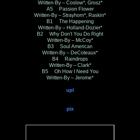
Written-By – Coslow*, Grosz*
A5 Passion Flower
Written-By – Strayhorn*, Raskin*
B1 The Happening
Written-By – Holland-Dozier*
B2 Why Don't You Do Right
Written-By – McCoy*
B3 Soul American
Written-By – DeCoteaux*
B4 Raindrops
Written-By – Clark*
B5 Oh How I Need You
Written-By – Jerome*
upl
pix