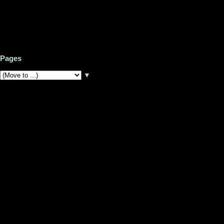
Pages
▼