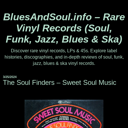
BluesAndSoul.info – Rare
Vinyl Records (Soul,
Funk, Jazz, Blues & Ska)
Discover rare vinyl records, LPs & 45s. Explore label
histories, discographies, and in-depth reviews of soul, funk,
jazz, blues & ska vinyl records.
3/25/2024
The Soul Finders ‎– Sweet Soul Music