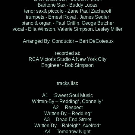
Baritone Sax - Buddy Lucas
tenor sax& piccolo - Zane Paul Zacharoff
trumpets - Ernest Royal , James Sedler
piano & organ - Paul Griffin, Geoge Butcher
vocal - Ella Winston, Valerie Simpson, Lesley Miller
Arranged By, Conductor – Bert DeCoteaux
recorded at:
RCA Victor's Studio A New York City
Engineer - Bob Simpson
tracks list:
A1 Sweet Soul Music
Written-By – Redding*, Connelly*
A2 Respect
Written-By – Redding*
A3 Dead End Street
Written-By – Raleigh*, Axelrod*
A4 Tomorrow Night