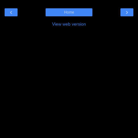
‹
›
Home
View web version