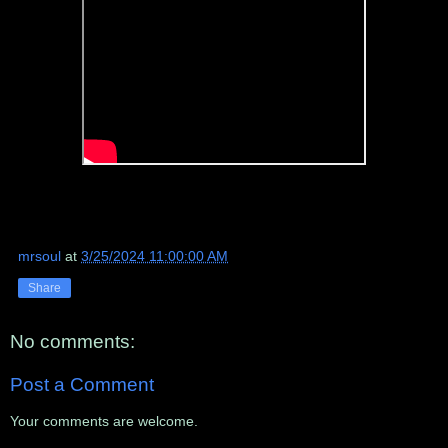
mrsoul
at
3/25/2024 11:00:00 AM
Share
No comments:
Post a Comment
Your comments are welcome.