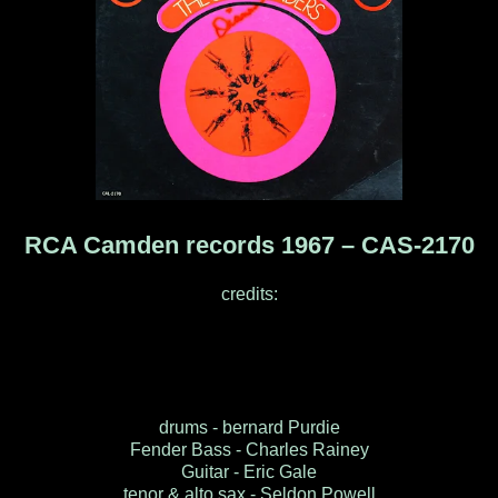
RCA Camden records 1967 ‎– CAS-2170
credits:
drums - bernard Purdie
Fender Bass - Charles Rainey
Guitar - Eric Gale
tenor & alto sax - Seldon Powell