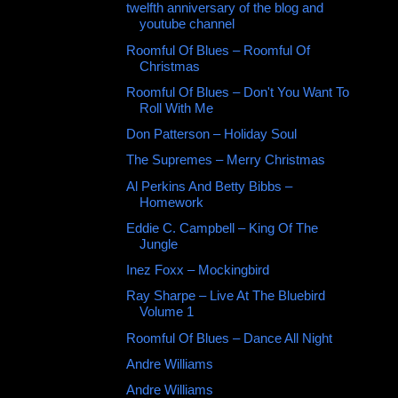
twelfth anniversary of the blog and
youtube channel
Roomful Of Blues ‎– Roomful Of
Christmas
Roomful Of Blues – Don't You Want To
Roll With Me
Don Patterson ‎– Holiday Soul
The Supremes – Merry Christmas
Al Perkins And Betty Bibbs –
Homework
Eddie C. Campbell – King Of The
Jungle
Inez Foxx ‎– Mockingbird
Ray Sharpe ‎– Live At The Bluebird
Volume 1
Roomful Of Blues – Dance All Night
Andre Williams
Andre Williams