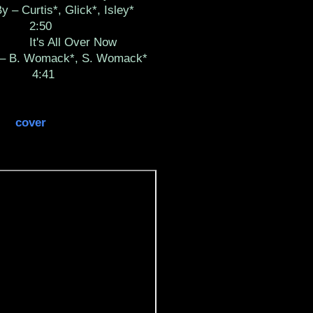
y – Curtis*, Glick*, Isley*
2:50
It's All Over Now
 – B. Womack*, S. Womack*
4:41
cover