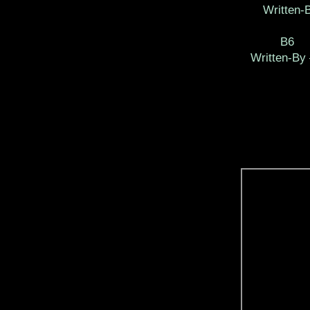
Written-B
B6
Written-By