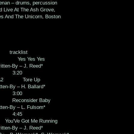
enan – drums, percussion
d Live At The Ash Grove,
es And The Unicorn, Boston
tracklist
Yes Yes Yes
itten-By – J. Reed*
3:20
A2
Tore Up
tten-By – H. Ballard*
3:00
Reconsider Baby
tten-By – L. Fulsom*
4:45
You'Ve Got Me Running
itten-By – J. Reed*