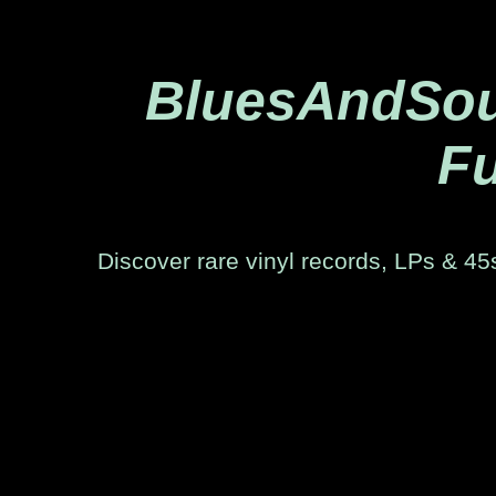
BluesAndSoul
Fu
Discover rare vinyl records, LPs & 45s