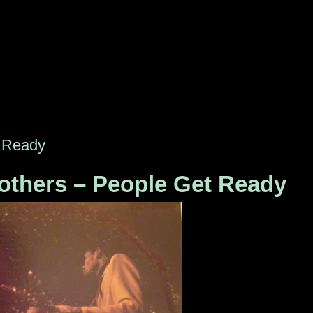
t Ready
thers ‎– People Get Ready