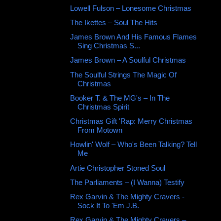
Lowell Fulson ‎– Lonesome Christmas
The Ikettes – Soul The Hits
James Brown And His Famous Flames
Sing Christmas S...
James Brown ‎– A Soulful Christmas
The Soulful Strings The Magic Of
Christmas
Booker T. & The MG's ‎– In The
Christmas Spirit
Christmas Gift 'Rap: Merry Christmas
From Motown
Howlin' Wolf – Who's Been Talking? Tell
Me
Artie Christopher ‎Stoned Soul
The Parliaments ‎– (I Wanna) Testify
Rex Garvin & The Mighty Cravers -
Sock It To 'Em J.B.
Rex Garvin & The Mighty Cravers –