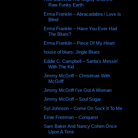
Raw Funky Earth
Erma Franklin ‎– Abracadabra / Love Is
Blind
Erma Franklin ‎– Have You Ever Had
The Blues?
Erma Franklin ‎– Piece Of My Heart
house of blues: Jingle Blues
Eddie C. Campbell – Santa's Messin'
With The Kid
Jimmy McGriff – Christmas With
McGriff
Jimmy McGriff I've Got A Woman
Jimmy McGriff – Soul Sugar
Syl Johnson ‎– Come On Sock It To Me
Ernie Freeman ‎– Conquest
Sam Baker And Nancy Cohen Once
Upon A Time