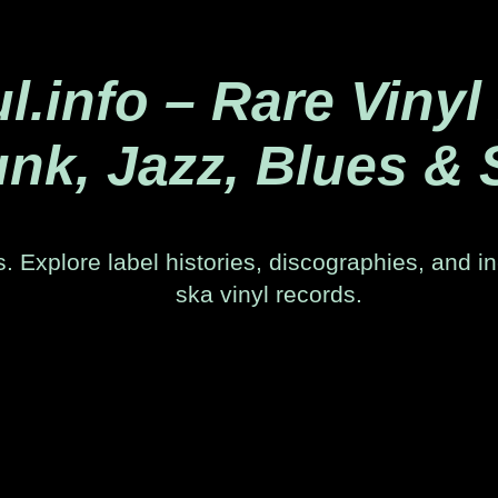
.info – Rare Vinyl
nk, Jazz, Blues & 
. Explore label histories, discographies, and in
ska vinyl records.