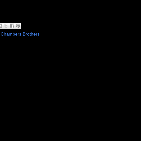
 Chambers Brothers