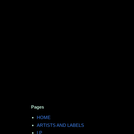
Pages
HOME
ARTISTS AND LABELS
LP