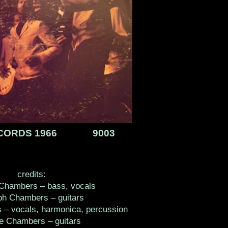
ECORDS 1966 9003
credits:
Chambers – bass, vocals
ph Chambers – guitars
 – vocals, harmonica, percussion
ie Chambers – guitars