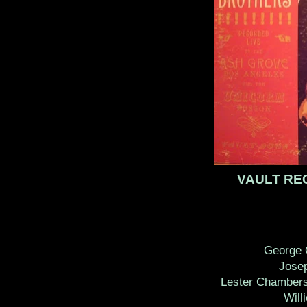
VAULT R
George 
Jose
Lester Chambers
Will