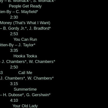
-By – B. Womack*, S. Womack*
People Get Ready
ten-By – C. Mayfield*
2:30
Money (That's What I Want)
– B. Gordy Jr.*, J. Bradford*
2:53
You Can Run
tten-By – J. Taylor*
3:35
Hooka Tooka
– J. Chambers*, W. Chambers*
2:50
B3
Call Me
– J. Chambers*, W. Chambers*
3:15
Summertime
 – H. Dubose*, G. Gershwin*
4:10
Your Old Lady