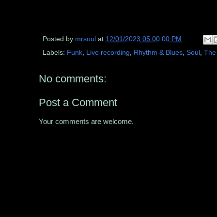
Posted by
mrsoul
at
12/01/2023 05:00:00 PM
Labels:
Funk
,
Live recording
,
Rhythm & Blues
,
Soul
,
The
No comments:
Post a Comment
Your comments are welcome.