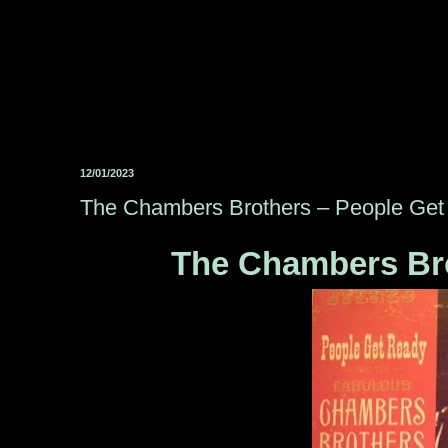
12/01/2023
The Chambers Brothers ‎– People Ge
The Chambers Bro