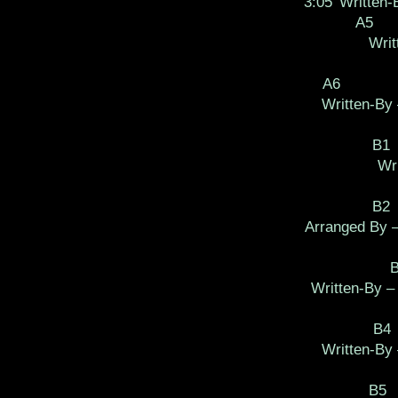
3:05
Written
A5
Writ
A6
Written-By 
B1
Wri
B2
Arranged By 
Written-By 
B4
Written-By
B5