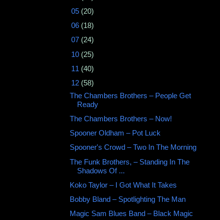
►
05
(20)
►
06
(18)
►
07
(24)
►
10
(25)
►
11
(40)
▼
12
(58)
The Chambers Brothers ‎– People Get
Ready
The Chambers Brothers – Now!
Spooner Oldham – Pot Luck
Spooner's Crowd ‎– Two In The Morning
The Funk Brothers, ‎– Standing In The
Shadows Of ...
Koko Taylor – I Got What It Takes
Bobby Bland ‎– Spotlighting The Man
Magic Sam Blues Band ‎– Black Magic