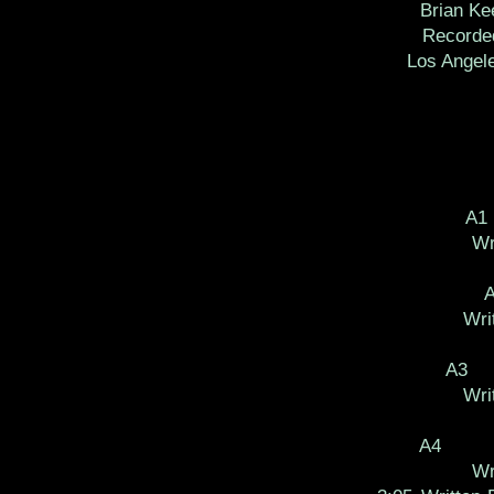
Brian Ke
Recorde
Los Angel
A1
Wr
Wri
A3
Wri
A4
Wr