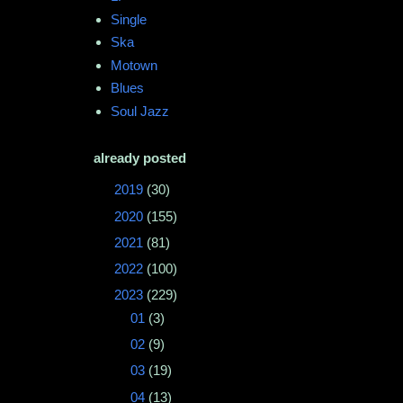
Single
Ska
Motown
Blues
Soul Jazz
already posted
►
2019
(30)
►
2020
(155)
►
2021
(81)
►
2022
(100)
▼
2023
(229)
►
01
(3)
►
02
(9)
►
03
(19)
►
04
(13)