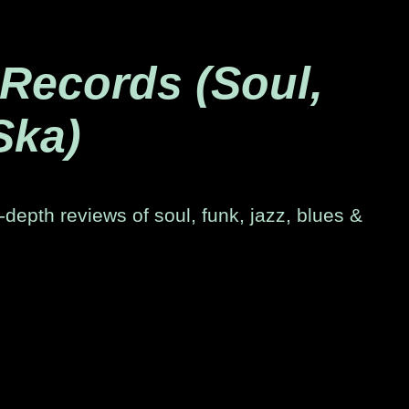
 Records (Soul,
Ska)
-depth reviews of soul, funk, jazz, blues &