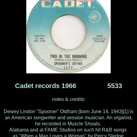
Cadet records 1966 5533
notes & credits:
Dewey Lindon "Spooner" Oldham (born June 14, 1943)[1] is
an American songwriter and session musician. An organist,
he recorded in Muscle Shoals,
Alabama and at FAME Studios on such hit R&B songs
as "When a Man Loves a Woman" by Percy Sledge,