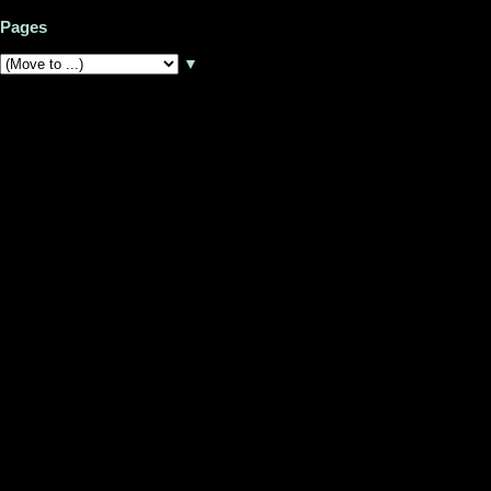
Pages
▼