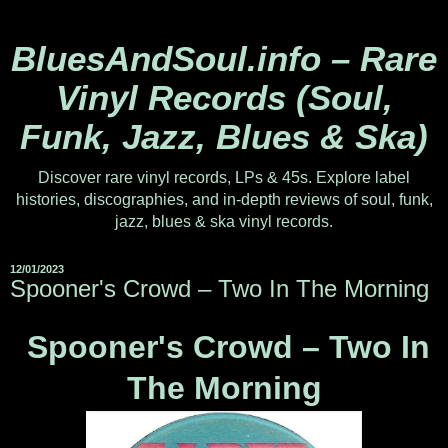
BluesAndSoul.info – Rare
Vinyl Records (Soul,
Funk, Jazz, Blues & Ska)
Discover rare vinyl records, LPs & 45s. Explore label
histories, discographies, and in-depth reviews of soul, funk,
jazz, blues & ska vinyl records.
12/01/2023
Spooner's Crowd ‎– Two In The Morning
Spooner's Crowd ‎– Two In
The Morning