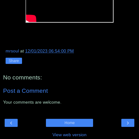
mrsoul
at
12/01/2023 06:54:00 PM
Share
No comments:
Post a Comment
Your comments are welcome.
‹
›
Home
View web version