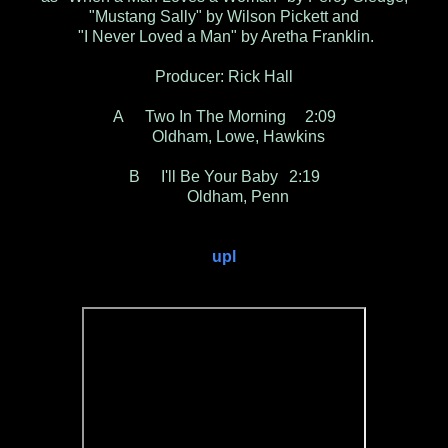
"Mustang Sally" by Wilson Pickett and
"I Never Loved a Man" by Aretha Franklin.
Producer: Rick Hall
A
Two In The Morning
2:09
Oldham, Lowe, Hawkins
B
I'll Be Your Baby
2:19
Oldham, Penn
upl