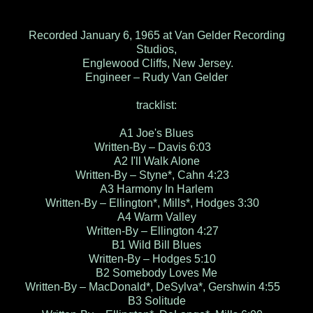
Recorded January 6, 1965 at Van Gelder Recording
Studios,
Englewood Cliffs, New Jersey.
Engineer – Rudy Van Gelder
tracklist:
A1 Joe's Blues
Written-By – Davis 6:03
A2 I'll Walk Alone
Written-By – Styne*, Cahn 4:23
A3 Harmony In Harlem
Written-By – Ellington*, Mills*, Hodges 3:30
A4 Warm Valley
Written-By – Ellington 4:27
B1 Wild Bill Blues
Written-By – Hodges 5:10
B2 Somebody Loves Me
Written-By – MacDonald*, DeSylva*, Gershwin 4:55
B3 Solitude