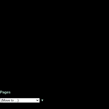
Pages
▼