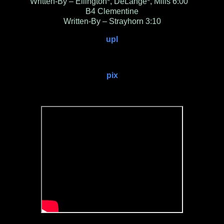
Written-By – Ellington*, DeLange*, Mills 6:00
B4 Clementine
Written-By – Strayhorn 3:10
upl
pix