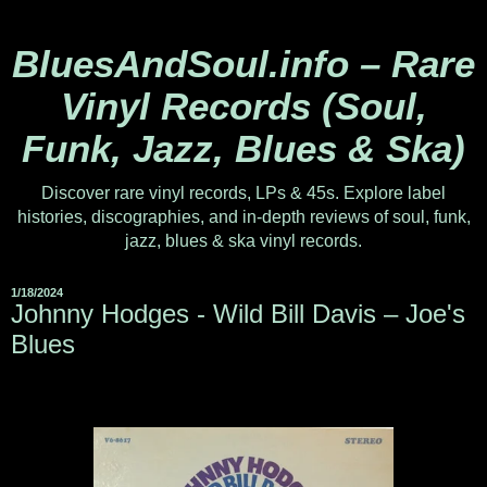
BluesAndSoul.info – Rare
Vinyl Records (Soul,
Funk, Jazz, Blues & Ska)
Discover rare vinyl records, LPs & 45s. Explore label
histories, discographies, and in-depth reviews of soul, funk,
jazz, blues & ska vinyl records.
1/18/2024
Johnny Hodges - Wild Bill Davis ‎– Joe's
Blues