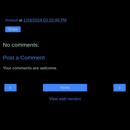
mrsoul
at
1/18/2024 03:20:00 PM
Share
No comments:
Post a Comment
Your comments are welcome.
‹
›
Home
View web version