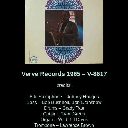
Verve Records 1965 – V-8617
credits:
Alto Saxophone – Johnny Hodges
Bass – Bob Bushnell, Bob Cranshaw
Drums – Grady Tate
Guitar – Grant Green
Organ – Wild Bill Davis
Trombone – Lawrence Brown