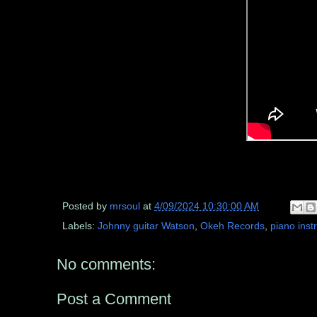
Posted by
mrsoul
at
4/09/2024 10:30:00 AM
Labels:
Johnny guitar Watson
,
Okeh Records
,
piano inst
No comments:
Post a Comment