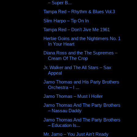
‎– Super B...
Tampa Red – Rhythm & Blues Vol.3
Slim Harpo ‎– Tip On In
Tampa Red – Don't Jive Me 1961
Herbie Goins and the Nightimers No. 1
In Your Heart
Diana Ross and the The Supremes ‎–
Cream Of The Crop
Jr. Walker and The All Stars – Sax
Appeal
Jamo Thomas and His Party Brothers
Orchestra ‎– I ...
Jamo Thomas ‎– Must I Holler
Jamo Thomas And The Party Brothers
‎– Nassau Daddy
Jamo Thomas And The Party Brothers
‎– Education Is...
Mr. Jamo ‎– You Just Ain't Ready