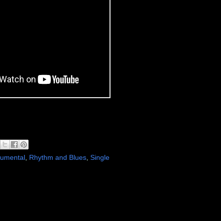
rumental
,
Rhythm and Blues
,
Single