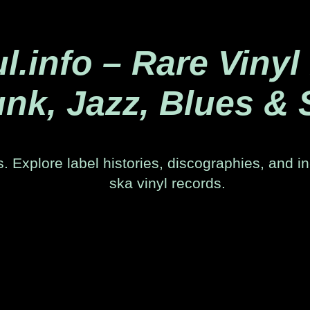
.info – Rare Vinyl
nk, Jazz, Blues & 
. Explore label histories, discographies, and in
ska vinyl records.