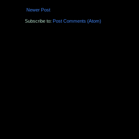
Newer Post
Subscribe to:
Post Comments (Atom)