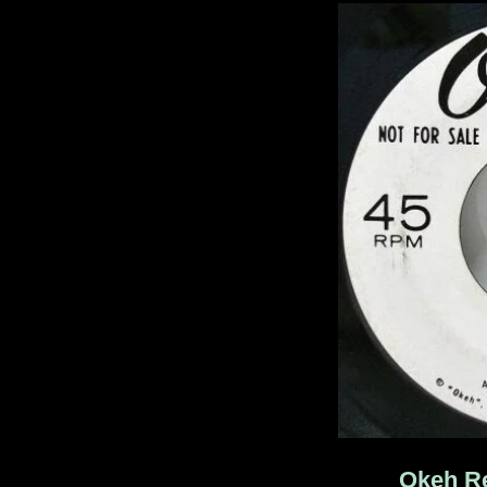
Okeh Re