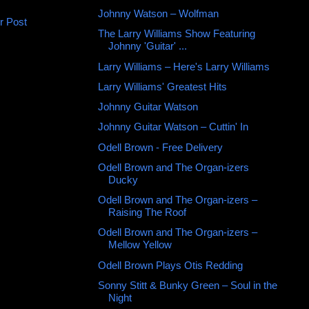
Johnny Watson ‎– Wolfman
r Post
The Larry Williams Show Featuring
Johnny 'Guitar' ...
Larry Williams – Here's Larry Williams
Larry Williams' Greatest Hits
Johnny Guitar Watson
Johnny Guitar Watson – Cuttin' In
Odell Brown - Free Delivery
Odell Brown and The Organ-izers
Ducky
Odell Brown and The Organ-izers ‎–
Raising The Roof
Odell Brown and The Organ-izers –
Mellow Yellow
Odell Brown Plays Otis Redding
Sonny Stitt & Bunky Green – Soul in the
Night