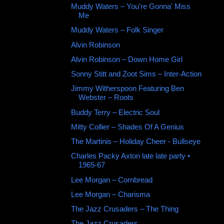
Muddy Waters ‎– You're Gonna' Miss
Me
Muddy Waters ‎– Folk Singer
Alvin Robinson
Alvin Robinson – Down Home Girl
Sonny Stitt and Zoot Sims ‎– Inter-Action
Jimmy Witherspoon Featuring Ben
Webster ‎– Roots
Buddy Terry ‎– Electric Soul
Mitty Collier ‎– Shades Of A Genius
The Martinis ‎– Holiday Cheer - Bullseye
Charles Packy Axton late late party •
1965-67
Lee Morgan – Cornbread
Lee Morgan ‎– Charisma
The Jazz Crusaders ‎– The Thing
The Jazz Crusaders