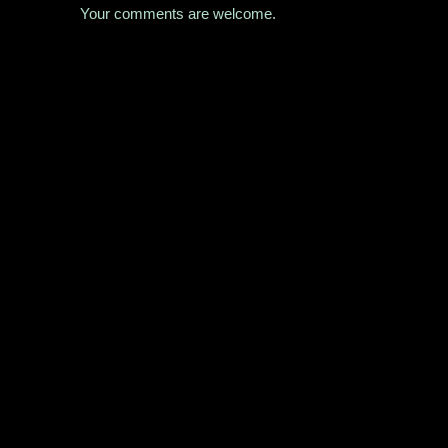
Your comments are welcome.