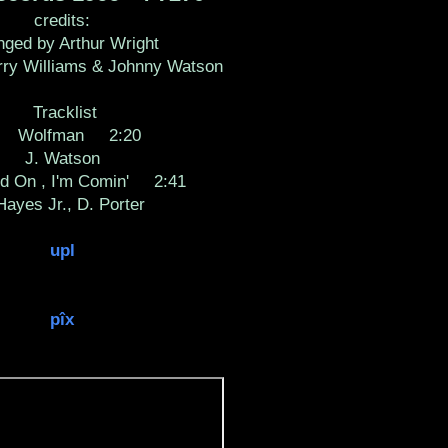
credits:
nged by Arthur Wright
rry Williams & Johnny Watson
Tracklist
 Wolfman 2:20
J. Watson
 On , I'm Comin' 2:41
 Hayes Jr., D. Porter
upl
pîx