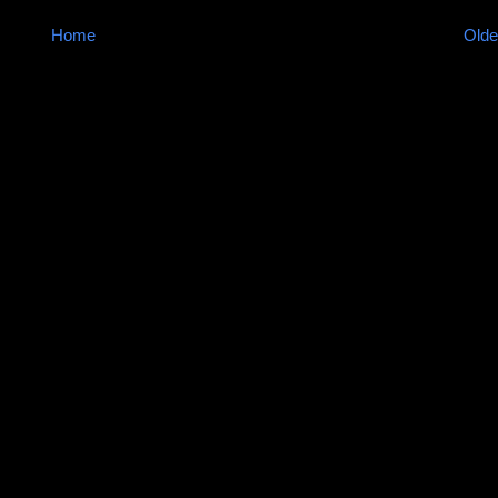
Home
Olde