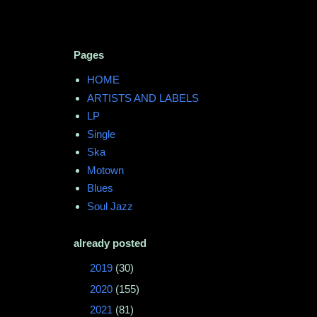
Pages
HOME
ARTISTS AND LABELS
LP
Single
Ska
Motown
Blues
Soul Jazz
already posted
►
2019
(30)
►
2020
(155)
►
2021
(81)