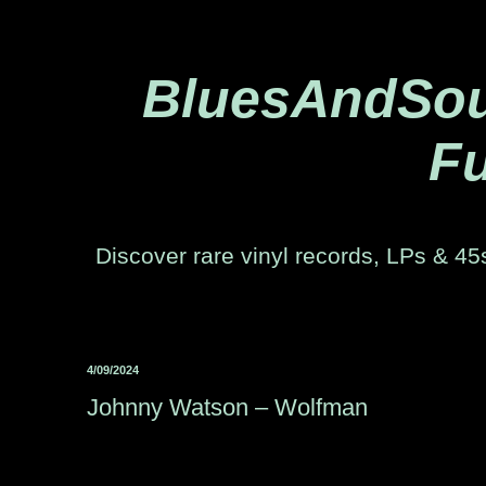
BluesAndSoul
Fu
Discover rare vinyl records, LPs & 45s
4/09/2024
Johnny Watson ‎– Wolfman