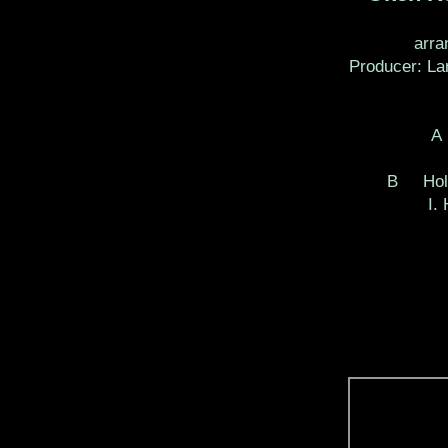
arra
Producer: La
A
B Hold
I.