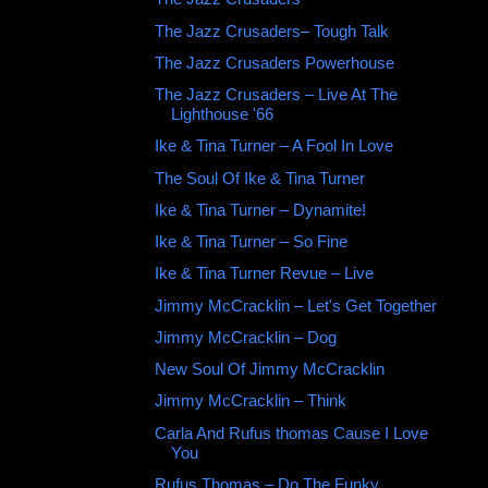
The Jazz Crusaders‎– Tough Talk
The Jazz Crusaders Powerhouse
The Jazz Crusaders ‎– Live At The
Lighthouse '66
Ike & Tina Turner – A Fool In Love
The Soul Of Ike & Tina Turner
Ike & Tina Turner ‎– Dynamite!
Ike & Tina Turner ‎– So Fine
Ike & Tina Turner Revue – Live
Jimmy McCracklin ‎– Let's Get Together
Jimmy McCracklin ‎– Dog
New Soul Of Jimmy McCracklin
Jimmy McCracklin ‎– Think
Carla And Rufus thomas Cause I Love
You
Rufus Thomas – Do The Funky