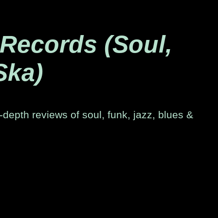
 Records (Soul,
Ska)
-depth reviews of soul, funk, jazz, blues &