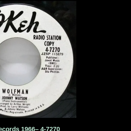
cords 1966‎– 4-7270