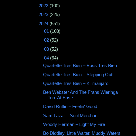
►
2022
(100)
►
2023
(229)
▼
2024
(551)
►
01
(103)
►
02
(52)
►
03
(52)
▼
04
(64)
Quartette Trés Bien – Boss Trés Bien
Quartette Trés Bien – Stepping Out!
Quartette Trés Bien ‎– Kilimanjaro
Ben Webster And The Frans Wieringa
Trio ‎ At Ease
David Ruffin ‎– Feelin' Good
Sam Lazar ‎– Soul Merchant
Woody Herman – Light My Fire
Bo Diddley, Little Walter, Muddy Waters