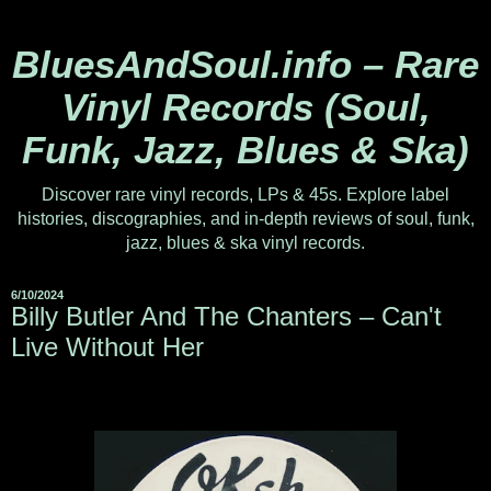
BluesAndSoul.info – Rare
Vinyl Records (Soul,
Funk, Jazz, Blues & Ska)
Discover rare vinyl records, LPs & 45s. Explore label
histories, discographies, and in-depth reviews of soul, funk,
jazz, blues & ska vinyl records.
6/10/2024
Billy Butler And The Chanters – Can't
Live Without Her