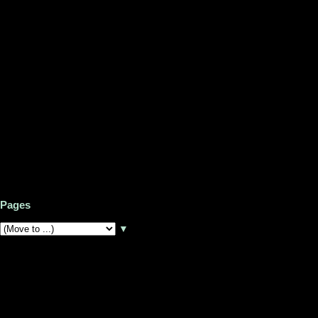
Pages
▼