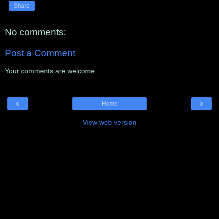
Share
No comments:
Post a Comment
Your comments are welcome.
‹
›
Home
View web version