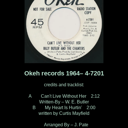
Okeh records 1964– 4-7201
credits and tracklist:
A Can't Live Without Her 2:12
Written-By – W. E. Butler
B My Heart Is Hurtin' 2:00
written by Curtis Mayfield
Arranged By – J. Pate