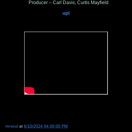
Producer – Carl Davis, Curtis Mayfield
upl
mrsoul
at
6/10/2024 04:00:00 PM