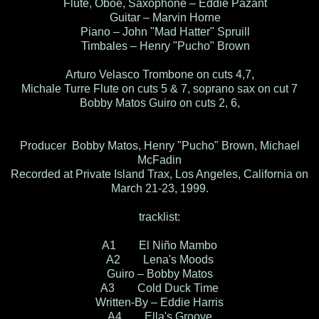
Flute, Oboe, Saxophone – Eddie Pazant
Guitar – Marvin Horne
Piano – John "Mad Hatter" Spruill
Timbales – Henry "Pucho" Brown
Arturo Velasco Trombone on cuts 4,7,
Michale Turre Flute on cuts 5 & 7, soprano sax on cut 7
Bobby Matos Guiro on cuts 2, 6,
Producer Bobby Matos, Henry "Pucho" Brown, Michael
McFadin
Recorded at Private Island Trax, Los Angeles, California on
March 21-23, 1999.
tracklist:
A1 El Niño Mambo
A2 Lena's Moods
Guiro – Bobby Matos
A3 Cold Duck Time
Written-By – Eddie Harris
A4 Ella's Groove