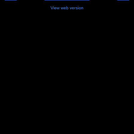
View web version