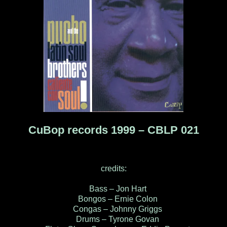
CuBop records 1999 – CBLP 021
credits:
Bass – Jon Hart
Bongos – Ernie Colon
Congas – Johnny Griggs
Drums – Tyrone Govan