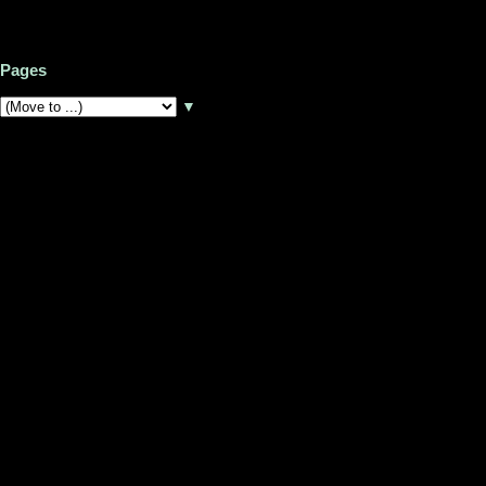
Pages
▼