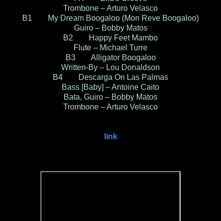
Trombone – Arturo Velasco
B1 My Dream Boogaloo (Mon Reve Boogaloo)
Guiro – Bobby Matos
B2 Happy Feet Mambo
Flute – Michael Turre
B3 Alligator Boogaloo
Written-By – Lou Donaldson
B4 Descarga On Las Palmas
Bass [Baby] – Antoine Caito
Bata, Guiro – Bobby Matos
Trombone – Arturo Velasco
link