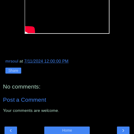
mrsoul
at
7/11/2024 12:00:00 PM
Share
No comments:
Post a Comment
Your comments are welcome.
‹
›
Home