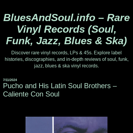
BluesAndSoul.info – Rare
Vinyl Records (Soul,
Funk, Jazz, Blues & Ska)
Discover rare vinyl records, LPs & 45s. Explore label
histories, discographies, and in-depth reviews of soul, funk,
jazz, blues & ska vinyl records.
7/11/2024
Pucho and His Latin Soul Brothers –
Caliente Con Soul