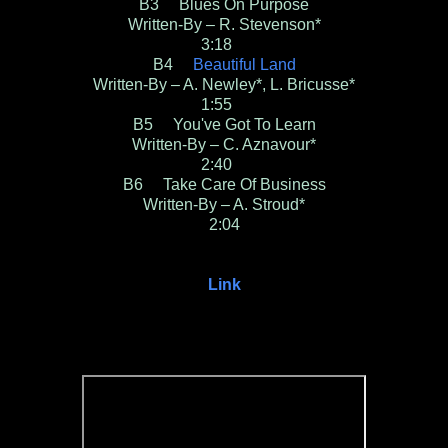
B3 Blues On Purpose
Written-By – R. Stevenson*
3:18
B4
Beautiful Land
Written-By – A. Newley*, L. Bricusse*
1:55
B5 You've Got To Learn
Written-By – C. Aznavour*
2:40
B6 Take Care Of Business
Written-By – A. Stroud*
2:04
Link