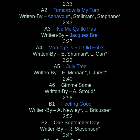
2:33
A2
Tomorrow Is My Turn
Written-By –
Aznavour
*, Stellman*, Stephane*
2:43
A3
Ne Me Quitte Pas
Written-By –
Jacques Brel
3:27
A4
Marriage Is For Old Folks
Written-By – E. Shuman*, L. Carr*
3:22
A5
July Tree
Written-By – E. Merrian*, I. Jurist*
2:40
A6 Gimme Some
Written-By – A. Stroud*
2:58
B1
Feeling Good
Written-By – A. Newley*, L. Bricusse*
2:52
B2 One September Day
Written-By – R. Stevenson*
2:47