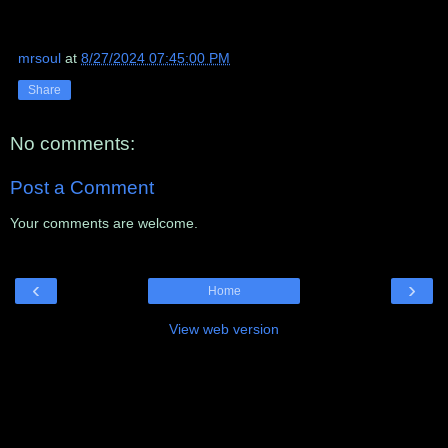
mrsoul
at
8/27/2024 07:45:00 PM
Share
No comments:
Post a Comment
Your comments are welcome.
‹
›
Home
View web version