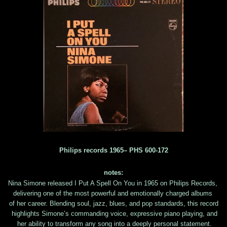
Philips ‎records 1965– PHS 600-172
notes:
Nina Simone released I Put A Spell On You in 1965 on Philips Records,
delivering one of the most powerful and emotionally charged albums
of her career. Blending soul, jazz, blues, and pop standards, this record
highlights Simone’s commanding voice, expressive piano playing, and
her ability to transform any song into a deeply personal statement.