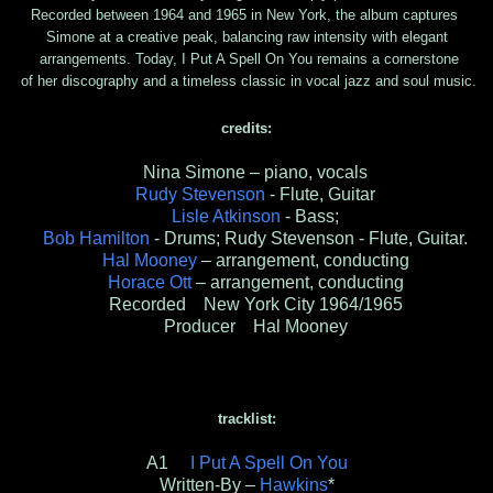
Recorded between 1964 and 1965 in New York, the album captures
Simone at a creative peak, balancing raw intensity with elegant
arrangements. Today, I Put A Spell On You remains a cornerstone
of her discography and a timeless classic in vocal jazz and soul music.
credits:
Nina Simone – piano, vocals
Rudy Stevenson
- Flute, Guitar
Lisle Atkinson
- Bass;
Bob Hamilton
- Drums; Rudy Stevenson - Flute, Guitar.
Hal Mooney
– arrangement, conducting
Horace Ott
– arrangement, conducting
Recorded New York City 1964/1965
Producer Hal Mooney
tracklist:
A1
I Put A Spell On You
Written-By –
Hawkins
*