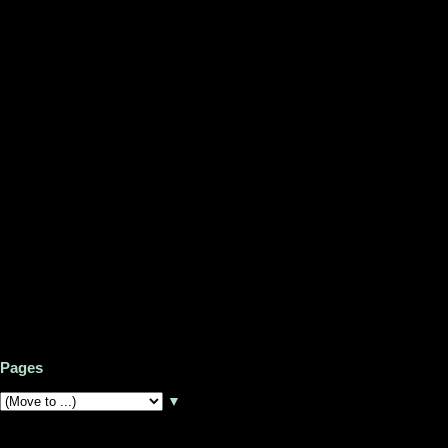
Pages
▼