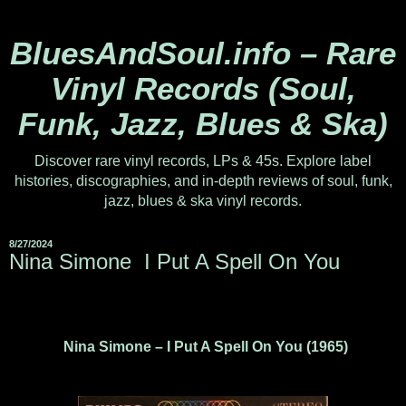
BluesAndSoul.info – Rare
Vinyl Records (Soul,
Funk, Jazz, Blues & Ska)
Discover rare vinyl records, LPs & 45s. Explore label
histories, discographies, and in-depth reviews of soul, funk,
jazz, blues & ska vinyl records.
8/27/2024
Nina Simone ‎ I Put A Spell On You
Nina Simone – I Put A Spell On You (1965)