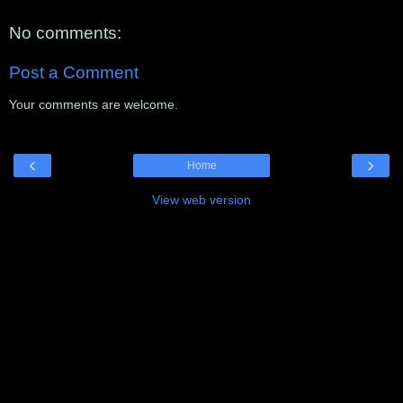
No comments:
Post a Comment
Your comments are welcome.
‹
›
Home
View web version