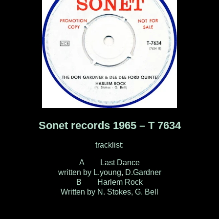
Sonet records 1965 – T 7634
tracklist:
A Last Dance
written by L.young, D.Gardner
B Harlem Rock
Written by N. Stokes, G. Bell