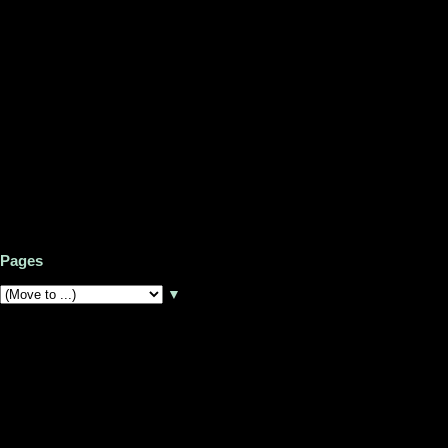
Pages
▼