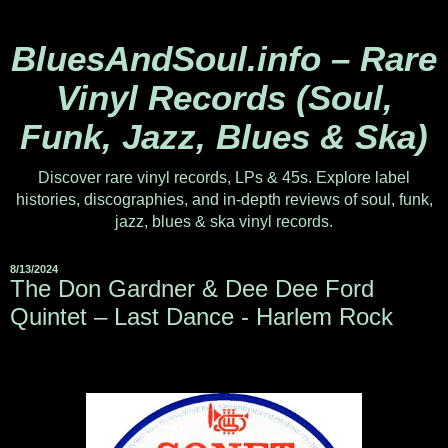
BluesAndSoul.info – Rare
Vinyl Records (Soul,
Funk, Jazz, Blues & Ska)
Discover rare vinyl records, LPs & 45s. Explore label
histories, discographies, and in-depth reviews of soul, funk,
jazz, blues & ska vinyl records.
8/13/2024
The Don Gardner & Dee Dee Ford
Quintet – Last Dance - Harlem Rock