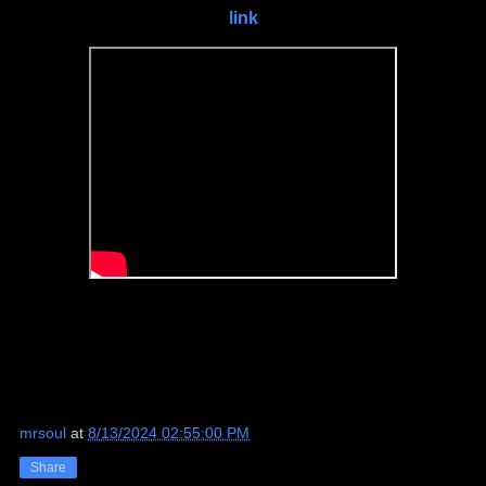
link
mrsoul
at
8/13/2024 02:55:00 PM
Share