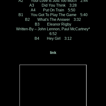
A2 Your Love Is Just Too Much 2:44
A3 Did You Think 3:28
A4 Put On Train 5:50
B1 You Got To Play The Game 5:40
B2 What's The Answer 3:32
B3 Eleanor Rigby
Written-By – John Lennon, Paul McCartney*
6:52
B4 Hey Girl 3:12
link