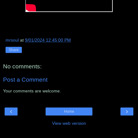
mrsoul
at
9/01/2024 12:45:00 PM
Share
No comments:
Post a Comment
Your comments are welcome.
‹
›
Home
View web version