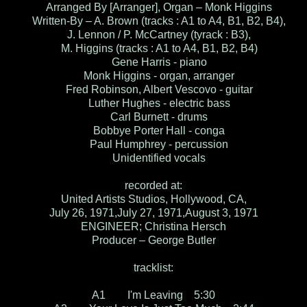
Arranged By [Arranger], Organ – Monk Higgins
Written-By – A. Brown (tracks : A1 to A4, B1, B2, B4),
J. Lennon / P. McCartney (tyrack : B3),
M. Higgins (tracks : A1 to A4, B1, B2, B4)
Gene Harris - piano
Monk Higgins - organ, arranger
Fred Robinson, Albert Vescovo - guitar
Luther Hughes - electric bass
Carl Burnett - drums
Bobbye Porter Hall - conga
Paul Humphrey - percussion
Unidentified vocals
recorded at:
United Artists Studios, Hollywood, CA,
July 26, 1971,July 27, 1971,August 3, 1971
ENGINEER; Christina Hersch
Producer – George Butler
tracklist:
A1 I'm Leaving 5:30