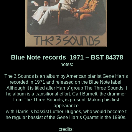
Blue Note records 1971 – BST 84378
notes:
The 3 Sounds is an album by American pianist Gene Harris
recorded in 1971 and released on the Blue Note label.
Although it is titled after Harris' group The Three Sounds, t
he album is a transitional effort. Carl Burnett, the drummer
from The Three Sounds, is present. Making his first
appearance
with Harris is bassist Luther Hughes, who would become t
he regular bassist of the Gene Harris Quartet in the 1990s.
credits: