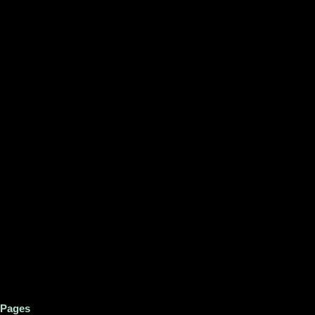
Pages