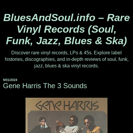
BluesAndSoul.info – Rare
Vinyl Records (Soul,
Funk, Jazz, Blues & Ska)
Discover rare vinyl records, LPs & 45s. Explore label
histories, discographies, and in-depth reviews of soul, funk,
jazz, blues & ska vinyl records.
9/01/2024
Gene Harris The 3 Sounds