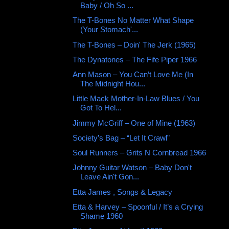
Baby / Oh So ...
The T-Bones No Matter What Shape
(Your Stomach'...
The T-Bones – Doin' The Jerk (1965)
The Dynatones ‎– The Fife Piper 1966
Ann Mason – You Can’t Love Me (In
The Midnight Hou...
Little Mack Mother-In-Law Blues / You
Got To Hel...
Jimmy McGriff – One of Mine (1963)
Society’s Bag – “Let It Crawl”
Soul Runners – Grits N Cornbread 1966
Johnny Guitar Watson – Baby Don't
Leave Ain't Gon...
Etta James , Songs & Legacy
Etta & Harvey – Spoonful / It’s a Crying
Shame 1960