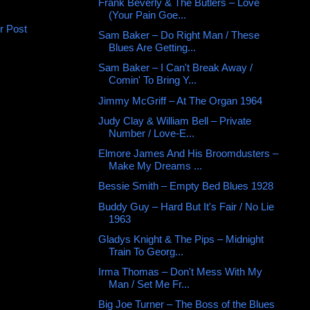
Frank Beverly & The Butlers ‎– Love
(Your Pain Goe...
r Post
Sam Baker – Do Right Man / These
Blues Are Getting...
Sam Baker – I Can't Break Away /
Comin' To Bring Y...
Jimmy McGriff ‎– At The Organ 1964
Judy Clay & William Bell – Private
Number / Love-E...
Elmore James And His Broomdusters –
Make My Dreams ...
Bessie Smith – Empty Bed Blues 1928
Buddy Guy – Hard But It's Fair / No Lie
1963
Gladys Knight & The Pips – Midnight
Train To Georg...
Irma Thomas ‎– Don't Mess With My
Man / Set Me Fr...
Big Joe Turner – The Boss of the Blues