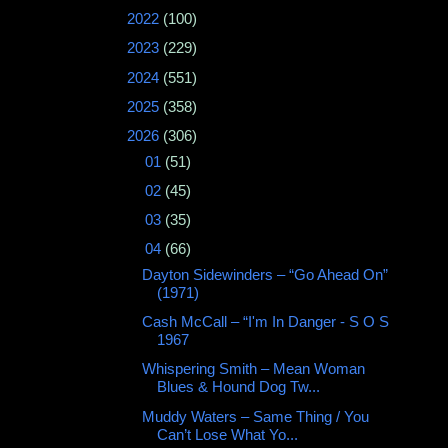
►
2022
(100)
►
2023
(229)
►
2024
(551)
►
2025
(358)
▼
2026
(306)
►
01
(51)
►
02
(45)
►
03
(35)
▼
04
(66)
Dayton Sidewinders – “Go Ahead On”
(1971)
Cash McCall – “I'm In Danger - S O S
1967
Whispering Smith – Mean Woman
Blues & Hound Dog Tw...
Muddy Waters – Same Thing / You
Can’t Lose What Yo...