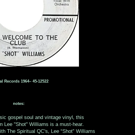
al Records 1964‎– 45-12522
notes:
ssic gospel soul and vintage vinyl, this
m Lee "Shot" Williams is a must-hear.
ith The Spiritual QC's, Lee “Shot” Williams