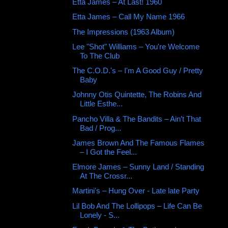
Etta James – At Last! 1960
Etta James – Call My Name 1966
The Impressions (1963 Album)
Lee "Shot" Williams – You're Welcome
To The Club
The C.O.D.'s – I'm A Good Guy / Pretty
Baby
Johnny Otis Quintette, The Robins And
Little Esthe...
Pancho Villa & The Bandits – Ain’t That
Bad / Prog...
James Brown And The Famous Flames
– I Got the Feel...
Elmore James – Sunny Land / Standing
At The Crossr...
Martini's – Hung Over - Late late Party
Lil Bob And The Lollipops – Life Can Be
Lonely - S...