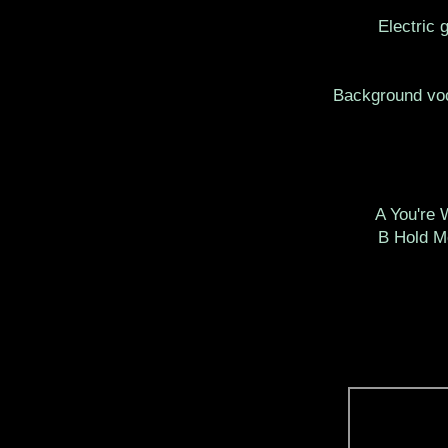
Electric 
Background voc
A You're
B Hold M