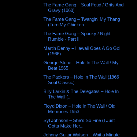
The Fame Gang – Soul Feud / Grits And
Gravy (1969)
The Fame Gang – Twangin' My Thang
(Turn My Chicken...
The Fame Gang – Spooky / Night
Rumble - Part II
Martin Denny – Hawaii Goes A Go Go!
(1966)
George Stone ‎– Hole In The Wall / My
Beat 1965
The Packers – Hole In The Wall (1966
Soul Classic)
Billy Larkin & The Delegates – Hole In
The Wall (...
Floyd Dixon – Hole In The Wall / Old
Memories 1953
Syl Johnson – She’s So Fine (I Just
Gotta Make Her...
Johnny Guitar Watson – Wait a Minute