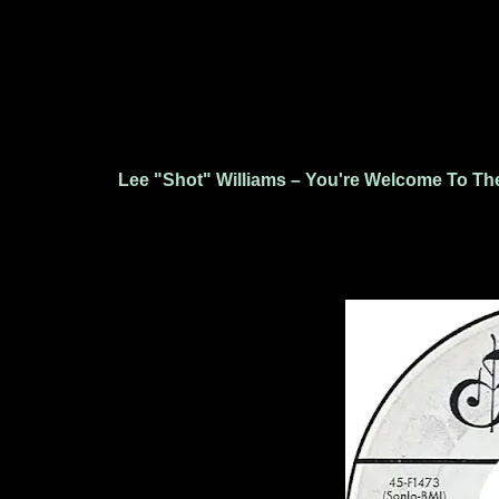
Lee "Shot" Williams – You're Welcome To The