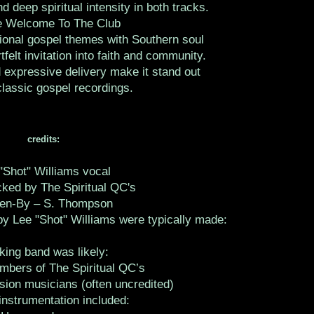
d deep spiritual intensity in both tracks.
e Welcome To The Club
tional gospel themes with Southern soul
tfelt invitation into faith and community.
 expressive delivery make it stand out
assic gospel recordings.
credits:
"Shot" Williams vocal
ked by The Spiritual QC's
ten-By – S. Thompson
y Lee "Shot" Williams were typically made:
king band was likely:
mbers of The Spiritual QC’s
sion musicians (often uncredited)
instrumentation included: