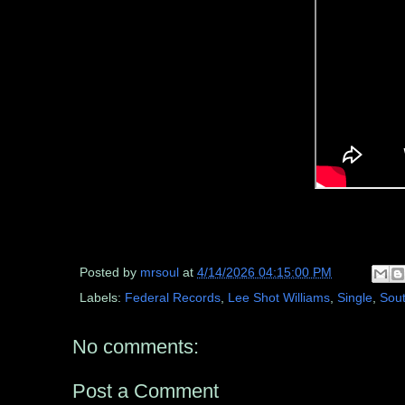
Posted by
mrsoul
at
4/14/2026 04:15:00 PM
Labels:
Federal Records
,
Lee Shot Williams
,
Single
,
Sout
No comments:
Post a Comment