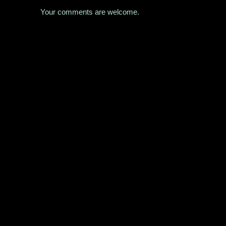
Your comments are welcome.