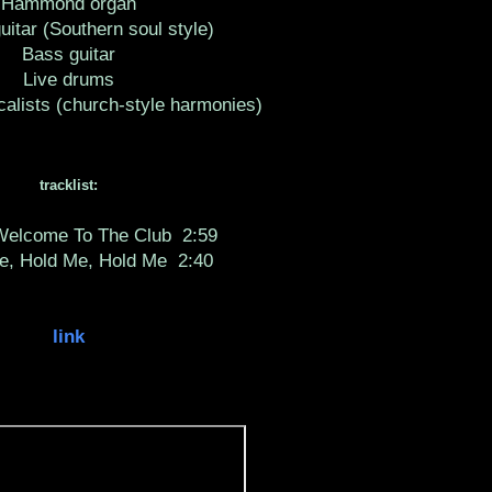
Hammond organ
guitar (Southern soul style)
Bass guitar
Live drums
alists (church-style harmonies)
tracklist:
 Welcome To The Club
2:59
e, Hold Me, Hold Me
2:40
link