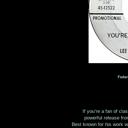
Feder
If you’re a fan of cla
powerful release fro
Best known for his work w