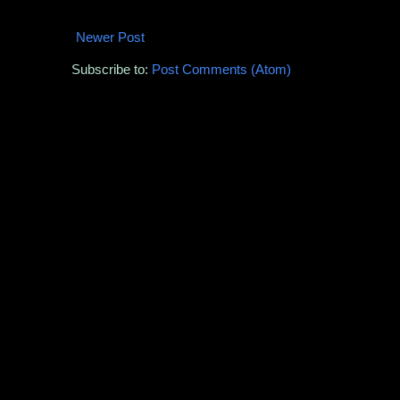
Newer Post
Subscribe to:
Post Comments (Atom)