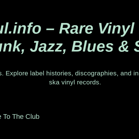
.info – Rare Vinyl
nk, Jazz, Blues & 
. Explore label histories, discographies, and in
ska vinyl records.
e To The Club