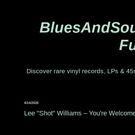
BluesAndSoul
Fu
Discover rare vinyl records, LPs & 45s
4/14/2026
Lee "Shot" Williams – You're Welcom