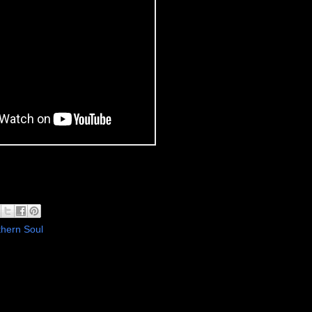
hern Soul