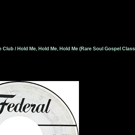
 Club / Hold Me, Hold Me, Hold Me (Rare Soul Gospel Class