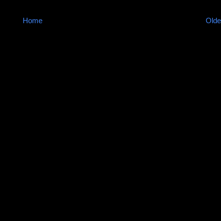
Home
Olde