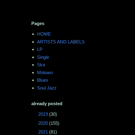
Pages
HOME
ARTISTS AND LABELS
LP
Single
Ska
Motown
Blues
Soul Jazz
already posted
►
2019
(30)
►
2020
(155)
►
2021
(81)