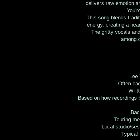
delivers raw emotion an
You'r
This song blends tradi
energy, creating a hear
The gritty vocals and
among cl
Lee 
Often bac
Writ
Based on how recordings b
Bac
Touring me
Local studio/ses
Typical 