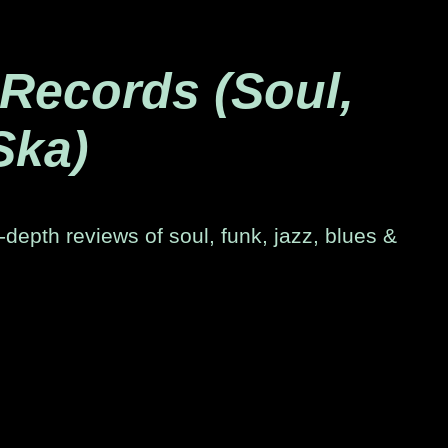
 Records (Soul,
Ska)
-depth reviews of soul, funk, jazz, blues &