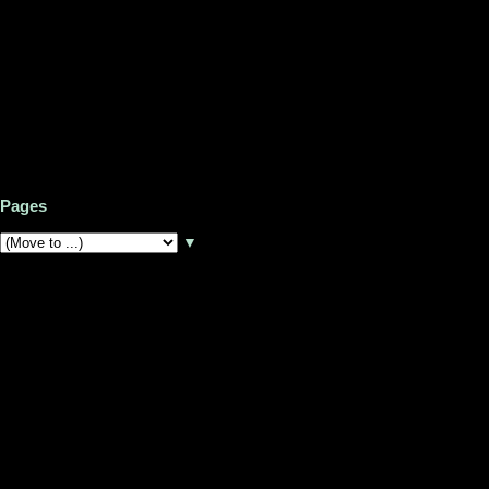
Pages
▼