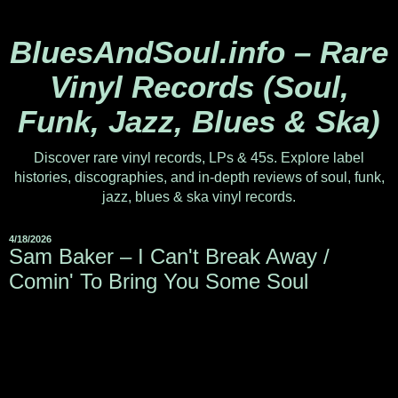
BluesAndSoul.info – Rare
Vinyl Records (Soul,
Funk, Jazz, Blues & Ska)
Discover rare vinyl records, LPs & 45s. Explore label
histories, discographies, and in-depth reviews of soul, funk,
jazz, blues & ska vinyl records.
4/18/2026
Sam Baker – I Can't Break Away /
Comin' To Bring You Some Soul