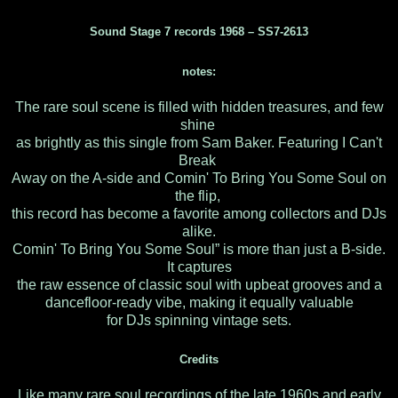
Sound Stage 7 records 1968 ‎– SS7-2613
notes:
The rare soul scene is filled with hidden treasures, and few
shine
as brightly as this single from Sam Baker. Featuring I Can't
Break
Away on the A-side and Comin' To Bring You Some Soul on
the flip,
this record has become a favorite among collectors and DJs
alike.
Comin' To Bring You Some Soul” is more than just a B-side.
It captures
the raw essence of classic soul with upbeat grooves and a
dancefloor-ready vibe, making it equally valuable
for DJs spinning vintage sets.
Credits
Like many rare soul recordings of the late 1960s and early