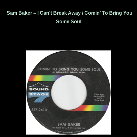
Sam Baker – I Can't Break Away / Comin' To Bring You
Some Soul