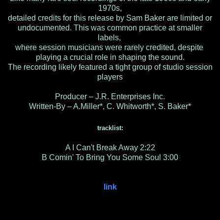
1970s,
detailed credits for this release by Sam Baker are limited or
undocumented. This was common practice at smaller
labels,
where session musicians were rarely credited, despite
playing a crucial role in shaping the sound.
The recording likely featured a tight group of studio session
players
Producer – J.R. Enterprises Inc.
Written-By – A.Miller*, C. Whitworth*, S. Baker*
tracklist:
A I Can't Break Away 2:22
B Comin' To Bring You Some Soul 3:00
link