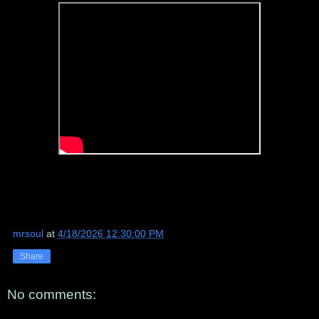
mrsoul
at
4/18/2026 12:30:00 PM
Share
No comments: