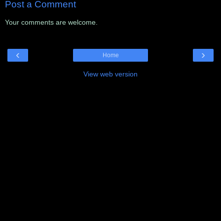
Post a Comment
Your comments are welcome.
‹
›
Home
View web version