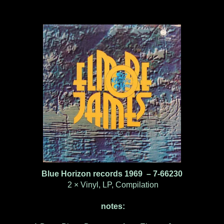
Blue Horizon records 1969 ‎– 7-66230
2 × Vinyl, LP, Compilation
notes: