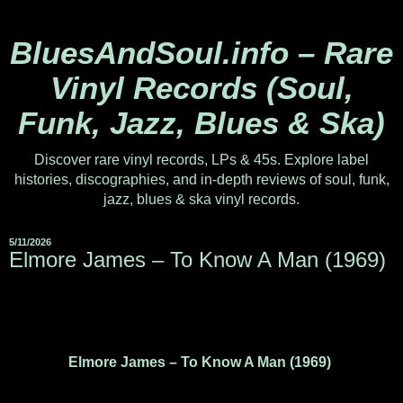
BluesAndSoul.info – Rare
Vinyl Records (Soul,
Funk, Jazz, Blues & Ska)
Discover rare vinyl records, LPs & 45s. Explore label
histories, discographies, and in-depth reviews of soul, funk,
jazz, blues & ska vinyl records.
5/11/2026
Elmore James ‎– To Know A Man (1969)
Elmore James – To Know A Man (1969)