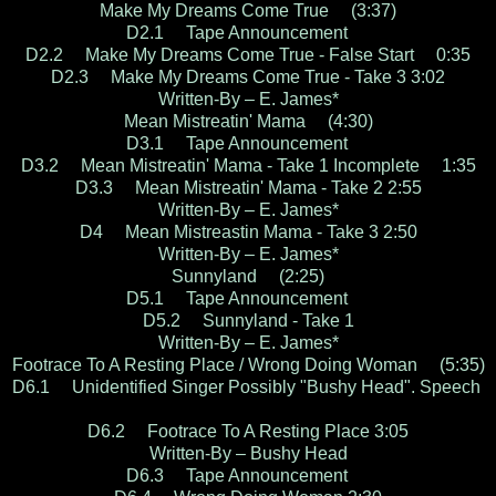
Make My Dreams Come True (3:37)
D2.1 Tape Announcement
D2.2 Make My Dreams Come True - False Start 0:35
D2.3 Make My Dreams Come True - Take 3 3:02
Written-By – E. James*
Mean Mistreatin' Mama (4:30)
D3.1 Tape Announcement
D3.2 Mean Mistreatin' Mama - Take 1 Incomplete 1:35
D3.3 Mean Mistreatin' Mama - Take 2 2:55
Written-By – E. James*
D4 Mean Mistreastin Mama - Take 3 2:50
Written-By – E. James*
Sunnyland (2:25)
D5.1 Tape Announcement
D5.2 Sunnyland - Take 1
Written-By – E. James*
Footrace To A Resting Place / Wrong Doing Woman (5:35)
D6.1 Unidentified Singer Possibly "Bushy Head". Speech
D6.2 Footrace To A Resting Place 3:05
Written-By – Bushy Head
D6.3 Tape Announcement