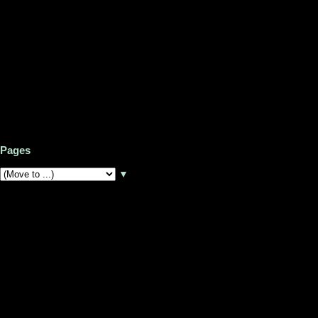
Pages
▼