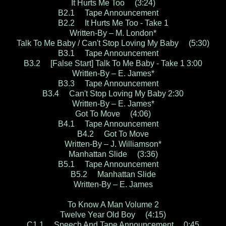
It Hurts Me Too (3:24)
B2.1 Tape Announcement
B2.2 It Hurts Me Too - Take 1
Written-By – M. London*
Talk To Me Baby / Can't Stop Loving My Baby (5:30)
B3.1 Tape Announcement
B3.2 [False Start] Talk To Me Baby - Take 1 3:00
Written-By – E. James*
B3.3 Tape Announcement
B3.4 Can't Stop Loving My Baby 2:30
Written-By – E. James*
Got To Move (4:06)
B4.1 Tape Announcement
B4.2 Got To Move
Written-By – J. Williamson*
Manhattan Slide (3:36)
B5.1 Tape Announcement
B5.2 Manhattan Slide
Written-By – E. James
To Know A Man Volume 2
Twelve Year Old Boy (4:15)
C1.1 Speech And Tape Announcement 0:45