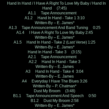
Hand In Hand / I Have A Right To Love My Baby / Hand In
Hand (7:45)
A1.1 Tape Announcement
A1.2 Hand In Hand - Take 1 3:10
Written-By – E. James*
A1.3 Tape Announcement And Band Tuning 0:25
A1.4 I Have A Right To Love My Baby 2:45
Written-By – E. James*
A1.5 Hand In Hand - Take 2 (Last Verse) 1:25
Written-By – E. James*
Hand In Hand - Take 3 (3:15)
A2.1 Tape Announcement
A2.2 Hand In Hand - Take 3
Written-By – E. James
A3 Hand In Hand - Take 4 3:04
Written-By – E. James
A4 Everyday I Have The Blues 3:26
Written-By – P. Chatman*
Dust My Broom (3:48)
B1.1 Tape Announcement And Speech 0:50
B1.2 Dust My Broom 2:58
Written-By – E. James*