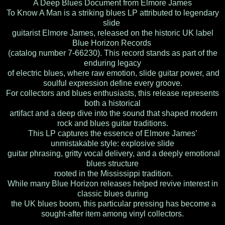
A Deep Blues Document from Elmore James
To Know A Man is a striking blues LP attributed to legendary
slide
guitarist Elmore James, released on the historic UK label
Blue Horizon Records
(catalog number 7-66230). This record stands as part of the
enduring legacy
of electric blues, where raw emotion, slide guitar power, and
soulful expression define every groove.
For collectors and blues enthusiasts, this release represents
both a historical
artifact and a deep dive into the sound that shaped modern
rock and blues guitar traditions.
This LP captures the essence of Elmore James’
unmistakable style: explosive slide
guitar phrasing, gritty vocal delivery, and a deeply emotional
blues structure
rooted in the Mississippi tradition.
While many Blue Horizon releases helped revive interest in
classic blues during
the UK blues boom, this particular pressing has become a
sought-after item among vinyl collectors.