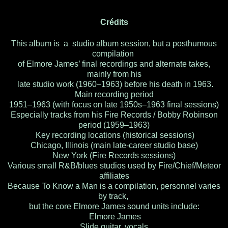
Crédits
This album is a studio album session, but a posthumous
compilation
of Elmore James’ final recordings and alternate takes,
mainly from his
late studio work (1960–1963) before his death in 1963.
Main recording period
1951–1963 (with focus on late 1950s–1963 final sessions)
Especially tracks from his Fire Records / Bobby Robinson
period (1959–1963)
Key recording locations (historical sessions)
Chicago, Illinois (main late-career studio base)
New York (Fire Records sessions)
Various small R&B/blues studios used by Fire/Chief/Meteor
affiliates
Because To Know a Man is a compilation, personnel varies
by track,
but the core Elmore James sound units include:
Elmore James
Slide guitar, vocals