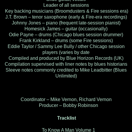
Leader of all sessions
Key backing musicians (Broomdusters & Fire sessions era)
J.T. Brown – tenor saxophone (early & Fire-era recordings)
Johnny Jones – piano (frequent late-session pianist)
Homesick James – guitar (occasionally)
Odie Payne – drums (Chicago blues session drummer)
Frank Kirkland – drums (some Fire sessions)
Eddie Taylor / Sammy Lee Bully / other Chicago session
players (varies by date
Compiled and produced by Blue Horizon Records (UK)
Compilation supervised with liner notes by blues historians
Sleeve notes commonly credited to Mike Leadbitter (Blues
Unlimited)
Coordinator – Mike Vernon, Richard Vernon
Producer – Bobby Robinson
Tracklist
To Know A Man Volume 1