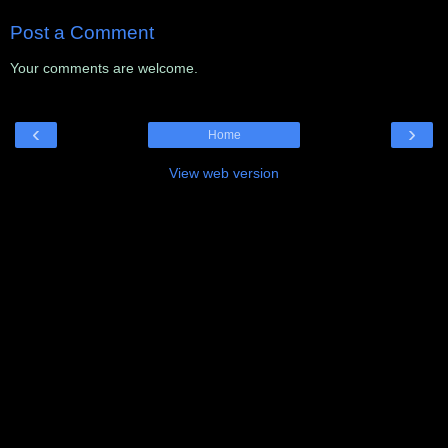
Post a Comment
Your comments are welcome.
‹
›
Home
View web version