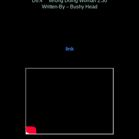
D6.4 Wrong Doing Woman 2:30
Written-By – Bushy Head
link