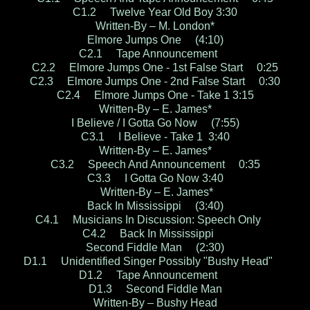
C1.2 Twelve Year Old Boy 3:30
Written-By – M. London*
Elmore Jumps One (4:10)
C2.1 Tape Announcement
C2.2 Elmore Jumps One - 1st False Start 0:25
C2.3 Elmore Jumps One - 2nd False Start 0:30
C2.4 Elmore Jumps One - Take 1 3:15
Written-By – E. James*
I Believe / I Gotta Go Now (7:55)
C3.1 I Believe - Take 1 3:40
Written-By – E. James*
C3.2 Speech And Announcement 0:35
C3.3 I Gotta Go Now 3:40
Written-By – E. James*
Back In Mississippi (3:40)
C4.1 Musicians In Discussion: Speech Only
C4.2 Back In Mississippi
Second Fiddle Man (2:30)
D1.1 Unidentified Singer Possibly "Bushy Head"
D1.2 Tape Announcement
D1.3 Second Fiddle Man
Written-By – Bushy Head