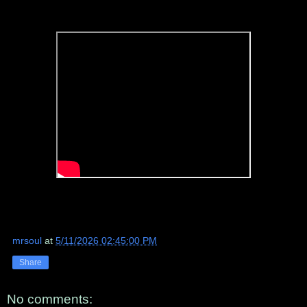
mrsoul
at
5/11/2026 02:45:00 PM
Share
No comments: