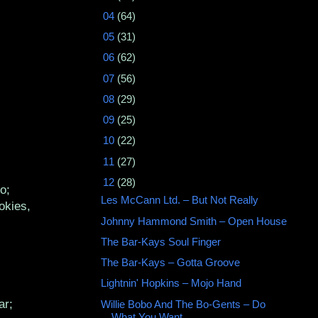
►
04
(64)
►
05
(31)
►
06
(62)
►
07
(56)
►
08
(29)
►
09
(25)
►
10
(22)
►
11
(27)
▼
12
(28)
o;
Les McCann Ltd. ‎– But Not Really
okies,
Johnny Hammond Smith ‎– Open House
The Bar-Kays Soul Finger
The Bar-Kays ‎– Gotta Groove
Lightnin' Hopkins – Mojo Hand
ar;
Willie Bobo And The Bo-Gents ‎– Do
What You Want ...