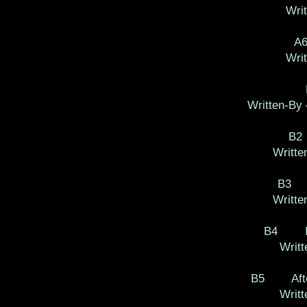
Writ
A
Wri
Written-By 
B2
Writte
B3 M
Writte
B4 I'll
Writt
B5 After
Writt