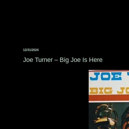
12/31/2024
Joe Turner – Big Joe Is Here