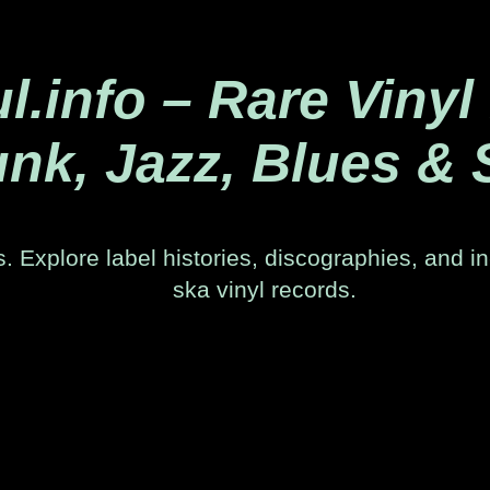
.info – Rare Vinyl
nk, Jazz, Blues & 
. Explore label histories, discographies, and in
ska vinyl records.