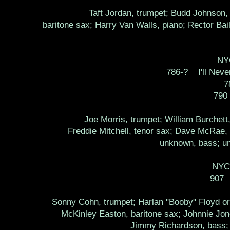
Taft Jordan, trumpet; Budd Johnson, 
baritone sax; Harry Van Walls, piano; Rector Bai
NYC
786-? I'll Never
7
790
Joe Morris, trumpet; William Burchet
Freddie Mitchell, tenor sax; Dave McRae, 
unknown, bass; un
NYC,
907 
Sonny Cohn, trumpet; Harlan "Booby" Floyd or
McKinley Easton, baritone sax; Johnnie Jones
Jimmy Richardson, bass; 