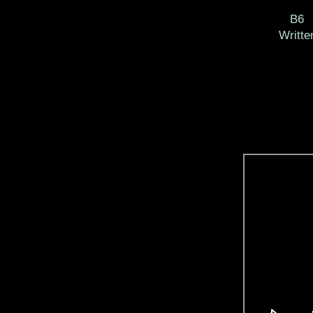
B6 
Writt