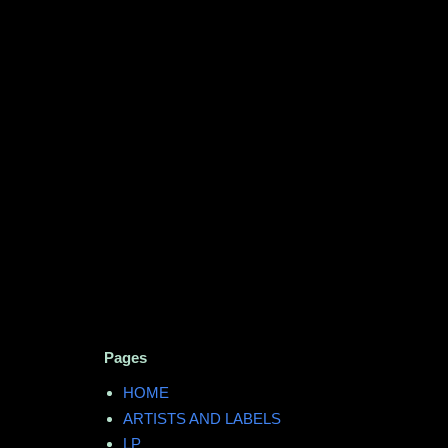
Pages
HOME
ARTISTS AND LABELS
LP