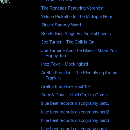
nger.
The Ronettes Featuring Veronica
Wilson Pickett ‎– In The Midnight Hour
Singin' Sammy Ward
Ben E. King Sings For Soulful Lovers
Joe Turner – The Chill Is On
Joe Turner – And The Blues'll Make You
Happy Too
Inez Foxx ‎– Mockingbird
Aretha Franklin ‎– The Electrifying Aretha
Franklin
Aretha Franklin ‎– Soul '69
Sam & Dave ‎– Hold On, I'm Comin'
blue beat records discography part1
blue beat records discography part2
blue beat records discography part3
blue beat records discograpy part4