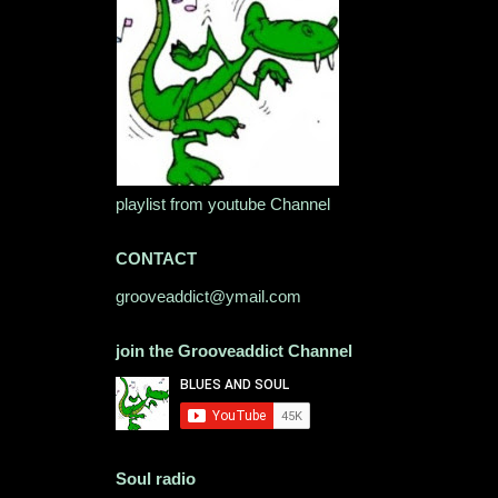
playlist from youtube Channel
CONTACT
grooveaddict@ymail.com
join the Grooveaddict Channel
Soul radio