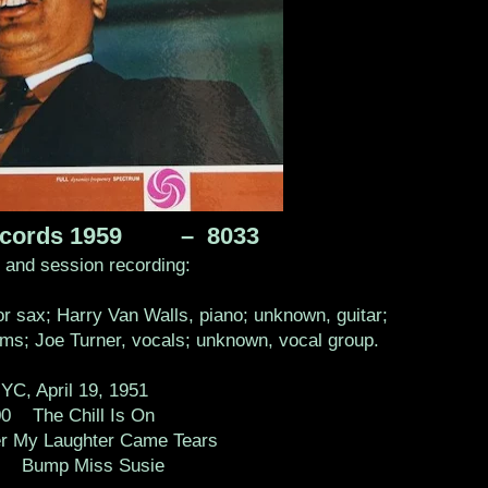
 records 1959 – 8033
s and session recording:
r sax; Harry Van Walls, piano; unknown, guitar;
s; Joe Turner, vocals; unknown, vocal group.
YC, April 19, 1951
0 The Chill Is On
r My Laughter Came Tears
2 Bump Miss Susie