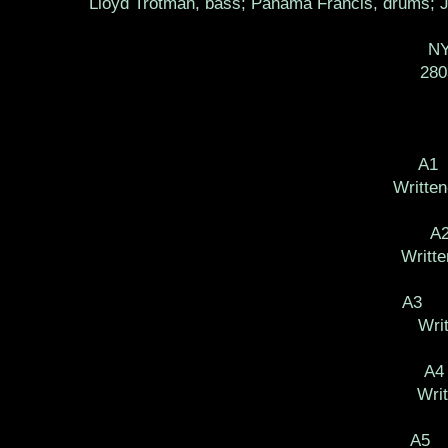
Lloyd Trotman, bass; Panama Francis, drums; Jo
NY
28
A1
Written
A
Writte
A3 Ba
Wri
A4
Writ
A5 P