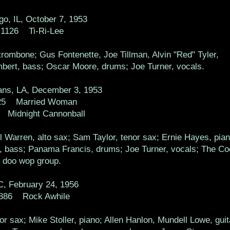
go, IL, October 7, 1953
1126 Ti-Ri-Lee
rombone; Gus Fontenette, Joe Tillman, Alvin "Red" Tyler,
bert, bass; Oscar Moore, drums; Joe Turner, vocals.
ns, LA, December 3, 1953
25 Married Woman
 Midnight Cannonball
 Warren, alto sax; Sam Taylor, tenor sax; Ernie Hayes, pian
n, bass; Panama Francis, drums; Joe Turner, vocals; The Co
doo wop group.
, February 24, 1956
886 Rock Awhile
r sax; Mike Stoller, piano; Allen Hanlon, Mundell Lowe, guit