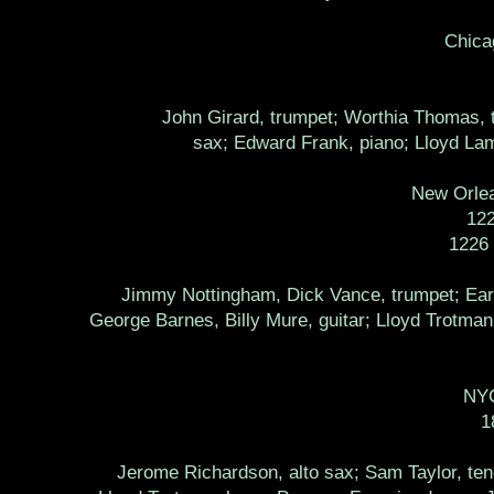
Chica
John Girard, trumpet; Worthia Thomas, t
sax; Edward Frank, piano; Lloyd Lam
New Orlea
12
1226
Jimmy Nottingham, Dick Vance, trumpet; Earl
George Barnes, Billy Mure, guitar; Lloyd Trotma
NYC
1
Jerome Richardson, alto sax; Sam Taylor, teno