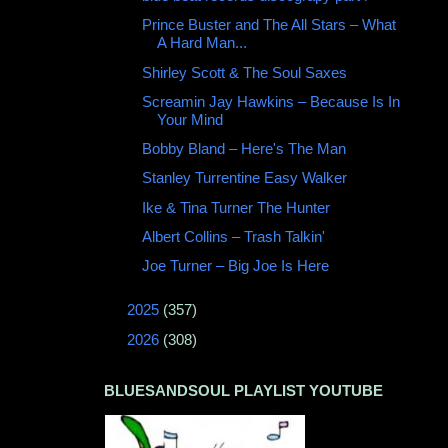
Prince Buster and The All Stars ‎– What
A Hard Man...
Shirley Scott & The Soul Saxes
Screamin Jay Hawkins – Because Is In
Your Mind
Bobby Bland ‎– Here's The Man
Stanley Turrentine Easy Walker
Ike & Tina Turner The Hunter
Albert Collins – Trash Talkin'
Joe Turner – Big Joe Is Here
►
2025
(357)
►
2026
(308)
BLUESANDSOUL PLAYLIST YOUTUBE