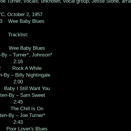
e Turner, vocals; unknown, vocal group; Jesse Stone, arra
C, October 2, 1957
03 Wee Baby Blues
Tracklist:
 Wee Baby Blues
-By – Turner*, Johnson*
2:16
2 Rock A While
n-By – Billy Nightingale
2:00
by I Still Want You
tten-By – Sam Sweet
2:45
 The Chill Is On
ten-By – Joe Turner*
2:43
oor Lover's Blues