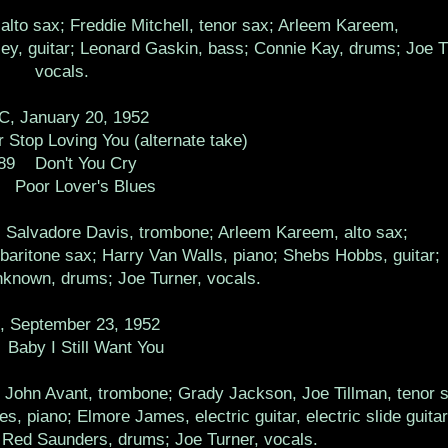
alto sax; Freddie Mitchell, tenor sax; Arleem Kareem,
ley, guitar; Leonard Gaskin, bass; Connie Kay, drums; Joe T
vocals.
, January 20, 1952
 Stop Loving You (alternate take)
89 Don't You Cry
 Poor Lover's Blues
t, Salvadore Davis, trombone; Arleem Kareem, alto sax;
baritone sax; Harry Van Walls, piano; Shebs Hobbs, guitar;
known, drums; Joe Turner, vocals.
 September 23, 1952
Baby I Still Want You
 John Avant, trombone; Grady Jackson, Joe Tillman, tenor 
, piano; Elmore James, electric guitar, electric slide guitar
Red Saunders, drums; Joe Turner, vocals.