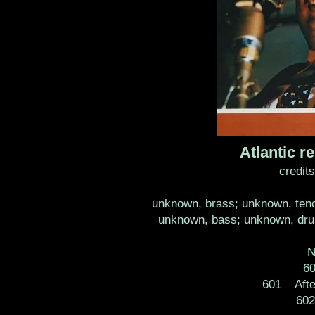
Atlantic
credit
unknown, brass; unknown, teno
unknown, bass; unknown, drum
N
60
601 Afte
60