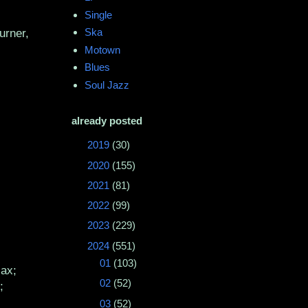
Single
Ska
urner,
Motown
Blues
Soul Jazz
already posted
►
2019
(30)
►
2020
(155)
►
2021
(81)
►
2022
(99)
►
2023
(229)
▼
2024
(551)
►
01
(103)
sax;
►
02
(52)
;
►
03
(52)