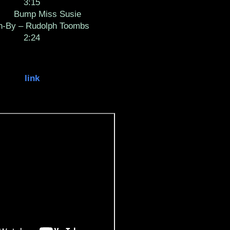
3:15
Bump Miss Susie
en-By – Rudolph Toombs
2:24
link