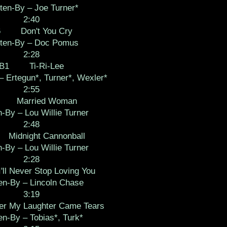
ten-By – Joe Turner*
2:40
6 Don't You Cry
tten-By – Doc Pomus
2:28
B1 Ti-Ri-Lee
– Ertegun*, Turner*, Wexler*
2:55
 Married Woman
n-By – Lou Willie Turner
2:48
idnight Cannonball
n-By – Lou Willie Turner
2:28
 Never Stop Loving You
en-By – Lincoln Chase
3:19
 My Laughter Came Tears
en-By – Tobias*, Turk*