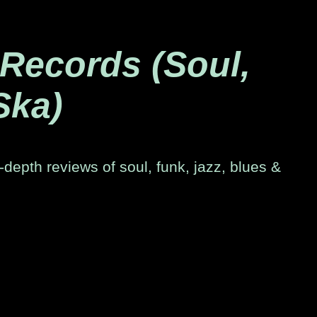
 Records (Soul,
Ska)
-depth reviews of soul, funk, jazz, blues &