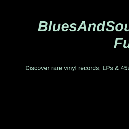
BluesAndSoul
Fu
Discover rare vinyl records, LPs & 45s