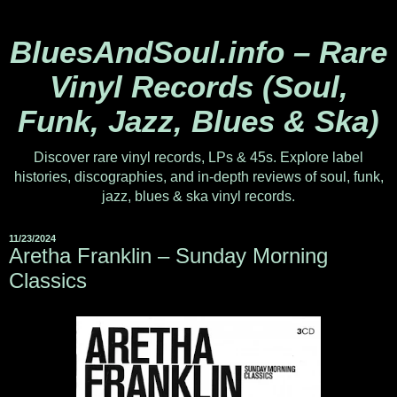
BluesAndSoul.info – Rare
Vinyl Records (Soul,
Funk, Jazz, Blues & Ska)
Discover rare vinyl records, LPs & 45s. Explore label
histories, discographies, and in-depth reviews of soul, funk,
jazz, blues & ska vinyl records.
11/23/2024
Aretha Franklin – Sunday Morning
Classics