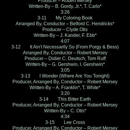
Producer – Robert Mersey
Written-By – B. Gordy, Jr.*, T. Carlo*
3:26
3-11 My Coloring Book
Arranged By, Conductor – Belford C. Hendricks*
Producer – Clyde Otis
Written-By – J. Kander, F. Ebb*
4:07
3-12 It Ain't Necessarily So (From Porgy & Bess)
Arranged By, Conductor – Robert Mersey
Producer – Didier C. Deutsch, Tom Ruff
Written-By – G. Gershwin, I. Gershwin*
3:05
3-13 I Wonder (Where Are You Tonight)
Producer, Arranged By, Conductor – Robert Mersey
Written-By – A. Franklin*, T. White*
3:20
3-14 This Bitter Earth
Producer, Arranged By, Conductor – Robert Mersey
Written-By – C. Otis*
4:34
3-15 Lee Cross
Producer, Arranged By, Conductor – Robert Mersey