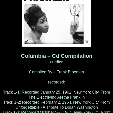
Columbia – Cd Compilation
credits:
Compiled By – Frank Bloemen
recorded:
Track 1-1: Recorded January 25, 1962, New York City. From
The Electrifying Aretha Franklin
Track 1-2: Recorded February 2, 1964, New York City. From
Unforgettable - A Tribute To Dinah Washington
Track 1-3: Recorded October 5-7, 1964, New York City. From