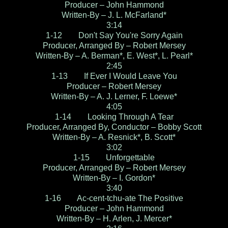
Producer – John Hammond
Written-By – J. L. McFarland*
3:14
1-12 Don't Say You're Sorry Again
Producer, Arranged By – Robert Mersey
Written-By – A. Berman*, E. West*, L. Pearl*
2:45
1-13 If Ever I Would Leave You
Producer – Robert Mersey
Written-By – A. J. Lerner, F. Loewe*
4:05
1-14 Looking Through A Tear
Producer, Arranged By, Conductor – Bobby Scott
Written-By – A. Resnick*, B. Scott*
3:02
1-15 Unforgettable
Producer, Arranged By – Robert Mersey
Written-By – I. Gordon*
3:40
1-16 Ac-cent-tchu-ate The Positive
Producer – John Hammond
Written-By – H. Arlen, J. Mercer*