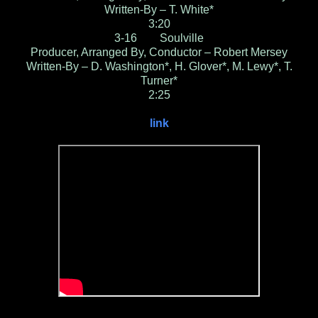
Written-By – T. White*
3:20
3-16 Soulville
Producer, Arranged By, Conductor – Robert Mersey
Written-By – D. Washington*, H. Glover*, M. Lewy*, T.
Turner*
2:25
link