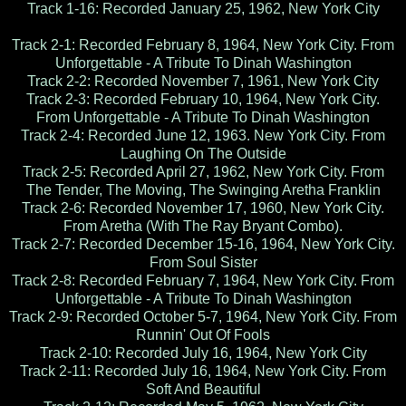
Track 1-16: Recorded January 25, 1962, New York City
Track 2-1: Recorded February 8, 1964, New York City. From
Unforgettable - A Tribute To Dinah Washington
Track 2-2: Recorded November 7, 1961, New York City
Track 2-3: Recorded February 10, 1964, New York City.
From Unforgettable - A Tribute To Dinah Washington
Track 2-4: Recorded June 12, 1963. New York City. From
Laughing On The Outside
Track 2-5: Recorded April 27, 1962, New York City. From
The Tender, The Moving, The Swinging Aretha Franklin
Track 2-6: Recorded November 17, 1960, New York City.
From Aretha (With The Ray Bryant Combo).
Track 2-7: Recorded December 15-16, 1964, New York City.
From Soul Sister
Track 2-8: Recorded February 7, 1964, New York City. From
Unforgettable - A Tribute To Dinah Washington
Track 2-9: Recorded October 5-7, 1964, New York City. From
Runnin' Out Of Fools
Track 2-10: Recorded July 16, 1964, New York City
Track 2-11: Recorded July 16, 1964, New York City. From
Soft And Beautiful