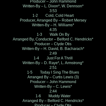
Producer – John Hammond
Written-By – L. Dixon*, W. Dennson*
3:53
1-2 Cold, Cold Heart
Producer, Arranged By – Robert Mersey
Written-By – H. Williams*
4:35
1-3 Walk On By
Arranged By, Conductor – Belford C. Hendricks*
Producer – Clyde Otis
Written-By – H. David, B. Bacharach*
2:49
1-4 Just For A Thrill
Written-By – D. Raye*, L. Armstrong*
2:51
1-5 Today I Sing The Blues
Arranged By – Curtis Lewis (3)
Producer – John Hammond
Written-By – C. Lewis*
2:44
1-6 Muddy Water
Arranged By – Belford C. Hendricks*
Producer – Clyde Otis