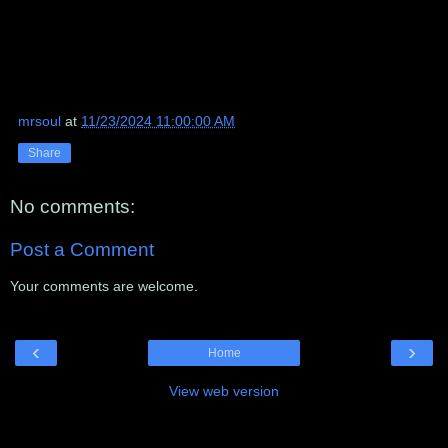
mrsoul
at
11/23/2024 11:00:00 AM
Share
No comments:
Post a Comment
Your comments are welcome.
‹
›
Home
View web version