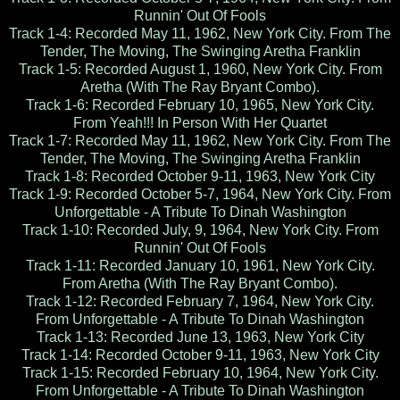
Runnin' Out Of Fools
Track 1-4: Recorded May 11, 1962, New York City. From The
Tender, The Moving, The Swinging Aretha Franklin
Track 1-5: Recorded August 1, 1960, New York City. From
Aretha (With The Ray Bryant Combo).
Track 1-6: Recorded February 10, 1965, New York City.
From Yeah!!! In Person With Her Quartet
Track 1-7: Recorded May 11, 1962, New York City. From The
Tender, The Moving, The Swinging Aretha Franklin
Track 1-8: Recorded October 9-11, 1963, New York City
Track 1-9: Recorded October 5-7, 1964, New York City. From
Unforgettable - A Tribute To Dinah Washington
Track 1-10: Recorded July, 9, 1964, New York City. From
Runnin' Out Of Fools
Track 1-11: Recorded January 10, 1961, New York City.
From Aretha (With The Ray Bryant Combo).
Track 1-12: Recorded February 7, 1964, New York City.
From Unforgettable - A Tribute To Dinah Washington
Track 1-13: Recorded June 13, 1963, New York City
Track 1-14: Recorded October 9-11, 1963, New York City
Track 1-15: Recorded February 10, 1964, New York City.
From Unforgettable - A Tribute To Dinah Washington