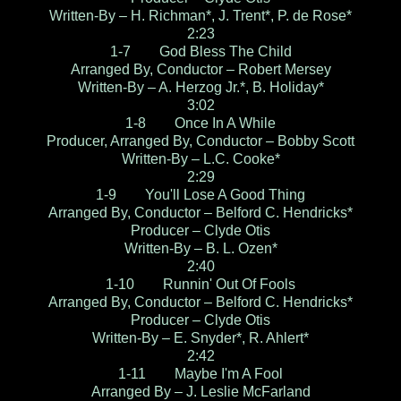
Written-By – H. Richman*, J. Trent*, P. de Rose*
2:23
1-7 God Bless The Child
Arranged By, Conductor – Robert Mersey
Written-By – A. Herzog Jr.*, B. Holiday*
3:02
1-8 Once In A While
Producer, Arranged By, Conductor – Bobby Scott
Written-By – L.C. Cooke*
2:29
1-9 You'll Lose A Good Thing
Arranged By, Conductor – Belford C. Hendricks*
Producer – Clyde Otis
Written-By – B. L. Ozen*
2:40
1-10 Runnin' Out Of Fools
Arranged By, Conductor – Belford C. Hendricks*
Producer – Clyde Otis
Written-By – E. Snyder*, R. Ahlert*
2:42
1-11 Maybe I'm A Fool
Arranged By – J. Leslie McFarland