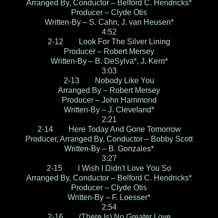
Arranged By, Conductor – Belford C. Hendricks*
Producer – Clyde Otis
Written-By – S. Cahn, J. van Heusen*
4:52
2-12 Look For The Silver Lining
Producer – Robert Mersey
Written-By – B. DeSylva*, J. Kern*
3:03
2-13 Nobody Like You
Arranged By – Robert Mersey
Producer – John Hammond
Written-By – J. Cleveland*
2:21
2-14 Here Today And Gone Tomorrow
Producer, Arranged By, Conductor – Bobby Scott
Written-By – B. Gonzales*
3:27
2-15 I Wish I Didn't Love You So
Arranged By, Conductor – Belford C. Hendricks*
Producer – Clyde Otis
Written-By – F. Loesser*
2:54
2-16 (There Is) No Greater Love