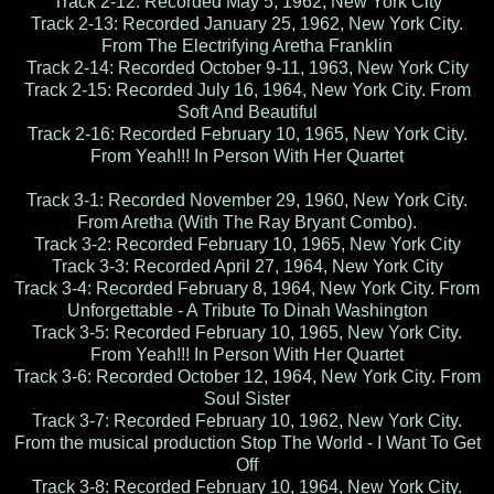
Track 2-12: Recorded May 5, 1962, New York City
Track 2-13: Recorded January 25, 1962, New York City.
From The Electrifying Aretha Franklin
Track 2-14: Recorded October 9-11, 1963, New York City
Track 2-15: Recorded July 16, 1964, New York City. From
Soft And Beautiful
Track 2-16: Recorded February 10, 1965, New York City.
From Yeah!!! In Person With Her Quartet
Track 3-1: Recorded November 29, 1960, New York City.
From Aretha (With The Ray Bryant Combo).
Track 3-2: Recorded February 10, 1965, New York City
Track 3-3: Recorded April 27, 1964, New York City
Track 3-4: Recorded February 8, 1964, New York City. From
Unforgettable - A Tribute To Dinah Washington
Track 3-5: Recorded February 10, 1965, New York City.
From Yeah!!! In Person With Her Quartet
Track 3-6: Recorded October 12, 1964, New York City. From
Soul Sister
Track 3-7: Recorded February 10, 1962, New York City.
From the musical production Stop The World - I Want To Get
Off
Track 3-8: Recorded February 10, 1964, New York City.