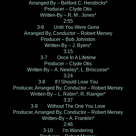
Arranged By – Belford C. Hendricks*
Producer – Clyde Otis
Written-By – R. M . Jones*
2:55
3-6 Until You Were Gone
Arranged By, Conductor – Robert Mersey
Producer – Bob Johnston
Written-By – J. Byers*
3:15
3-7 Once In A Lifetime
Producer – Clyde Otis
Written-By – A. Newley*, L. Briscusse*
3:24
3-8 If I Should Lose You
Producer, Arranged By, Conductor – Robert Mersey
Written-By – L. Robin*, R. Rainger*
3:37
3-9 Without The One You Love
Producer, Arranged By, Conductor – Robert Mersey
Written-By – A. Franklin*
2:46
3-10 I'm Wandering