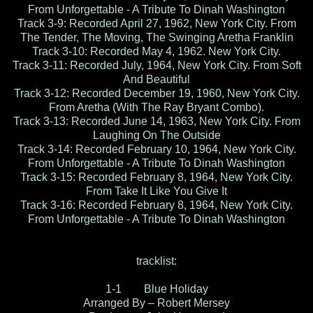
From Unforgettable - A Tribute To Dinah Washington
Track 3-9: Recorded April 27, 1962, New York City. From
The Tender, The Moving, The Swinging Aretha Franklin
Track 3-10: Recorded May 4, 1962. New York City.
Track 3-11: Recorded July, 1964, New York City. From Soft
And Beautiful
Track 3-12: Recorded December 19, 1960, New York City.
From Aretha (With The Ray Bryant Combo).
Track 3-13: Recorded June 14, 1963, New York City. From
Laughing On The Outside
Track 3-14: Recorded February 10, 1964, New York City.
From Unforgettable - A Tribute To Dinah Washington
Track 3-15: Recorded February 8, 1964, New York City.
From Take It Like You Give It
Track 3-16: Recorded February 8, 1964, New York City.
From Unforgettable - A Tribute To Dinah Washington
tracklist:
1-1 Blue Holiday
Arranged By – Robert Mersey