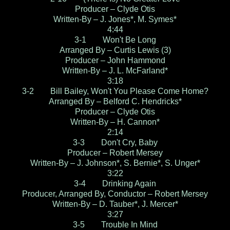
Producer – Clyde Otis
Written-By – J. Jones*, M. Symes*
4:44
3-1 Won't Be Long
Arranged By – Curtis Lewis (3)
Producer – John Hammond
Written-By – J. L. McFarland*
3:18
3-2 Bill Bailey, Won't You Please Come Home?
Arranged By – Belford C. Hendricks*
Producer – Clyde Otis
Written-By – H. Cannon*
2:14
3-3 Don't Cry, Baby
Producer – Robert Mersey
Written-By – J. Johnson*, S. Bernie*, S. Unger*
3:22
3-4 Drinking Again
Producer, Arranged By, Conductor – Robert Mersey
Written-By – D. Tauber*, J. Mercer*
3:27
3-5 Trouble In Mind