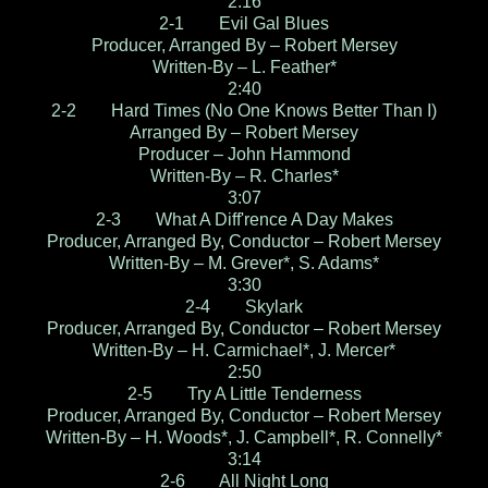
2:16
2-1 Evil Gal Blues
Producer, Arranged By – Robert Mersey
Written-By – L. Feather*
2:40
2-2 Hard Times (No One Knows Better Than I)
Arranged By – Robert Mersey
Producer – John Hammond
Written-By – R. Charles*
3:07
2-3 What A Diff'rence A Day Makes
Producer, Arranged By, Conductor – Robert Mersey
Written-By – M. Grever*, S. Adams*
3:30
2-4 Skylark
Producer, Arranged By, Conductor – Robert Mersey
Written-By – H. Carmichael*, J. Mercer*
2:50
2-5 Try A Little Tenderness
Producer, Arranged By, Conductor – Robert Mersey
Written-By – H. Woods*, J. Campbell*, R. Connelly*
3:14
2-6 All Night Long