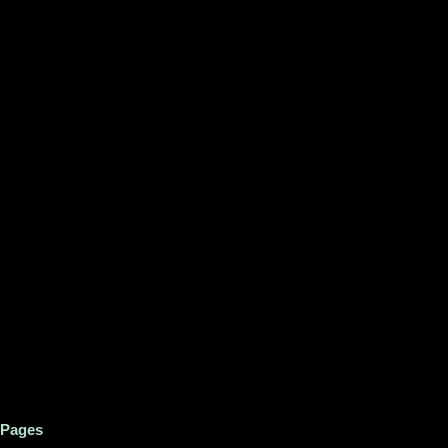
Pages