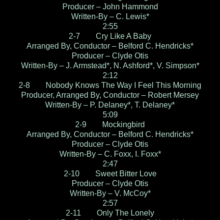
Producer – John Hammond
Written-By – C. Lewis*
2:55
2-7 Cry Like A Baby
Arranged By, Conductor – Belford C. Hendricks*
Producer – Clyde Otis
Written-By – J. Armstead*, N. Ashford*, V. Simpson*
2:12
2-8 Nobody Knows The Way I Feel This Morning
Producer, Arranged By, Conductor – Robert Mersey
Written-By – P. Delaney*, T. Delaney*
5:09
2-9 Mockingbird
Arranged By, Conductor – Belford C. Hendricks*
Producer – Clyde Otis
Written-By – C. Foxx, I. Foxx*
2:47
2-10 Sweet Bitter Love
Producer – Clyde Otis
Written-By – V. McCoy*
2:57
2-11 Only The Lonely