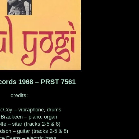
cords 1968 ‎– PRST 7561
credits:
McCoy – vibraphone, drums
Brackeen – piano, organ
fe – sitar (tracks 2-5 & 8)
dson – guitar (tracks 2-5 & 8)
e Evans – electric bass