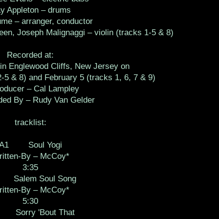
y Appleton – drums
me – arranger, conductor
en, Joseph Malignaggi – violin (tracks 1-5 & 8)
Recorded at:
in Englewood Cliffs, New Jersey on
-5 & 8) and February 5 (tracks 1, 6, 7 & 9)
ucer – Cal Lampley
d By – Rudy Van Gelder
tracklist:
A1 Soul Yogi
itten-By – McCoy*
3:35
Salem Soul Song
itten-By – McCoy*
5:30
 Sorry 'Bout That