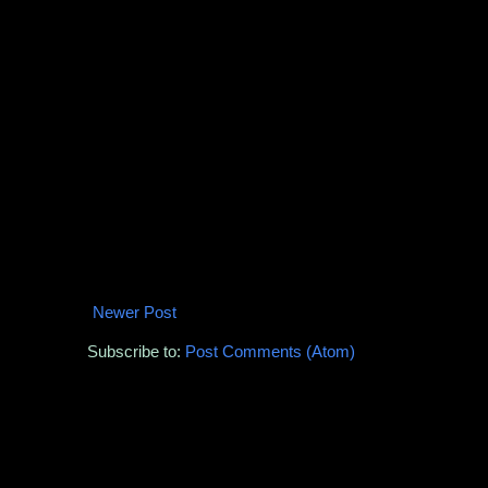
Newer Post
Subscribe to:
Post Comments (Atom)