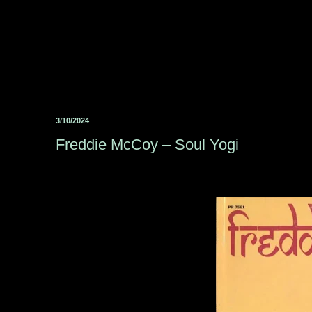
3/10/2024
Freddie McCoy ‎– Soul Yogi