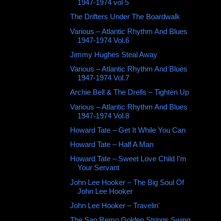
1947-1974 vol 5
The Drifters Under The Boardwalk
Various – Atlantic Rhythm And Blues
1947-1974 Vol.6
Jimmy Hughes Steal Away
Various – Atlantic Rhythm And Blues
1947-1974 Vol.7
Archie Bell & The Drells ‎– Tighten Up
Various – Atlantic Rhythm And Blues
1947-1974 Vol.8
Howard Tate ‎– Get It While You Can
Howard Tate ‎– Half A Man
Howard Tate ‎– Sweet Love Child I'm
Your Servant
John Lee Hooker ‎– The Big Soul Of
John Lee Hooker
John Lee Hooker ‎– Travelin'
The San Remo Golden Strings Swing