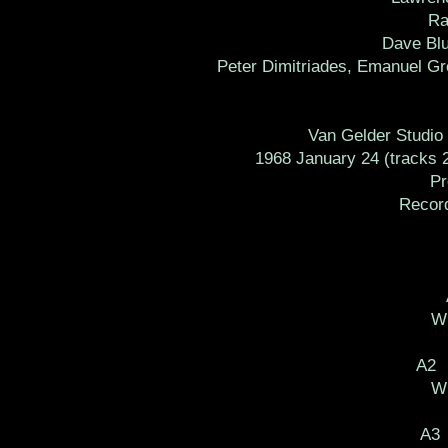
Ra
Dave Blu
Peter Dimitriades, Emanuel Gre
Van Gelder Studio 
1968 January 24 (tracks 2
Prod
Recorde
Wr
A2 
Wr
A3