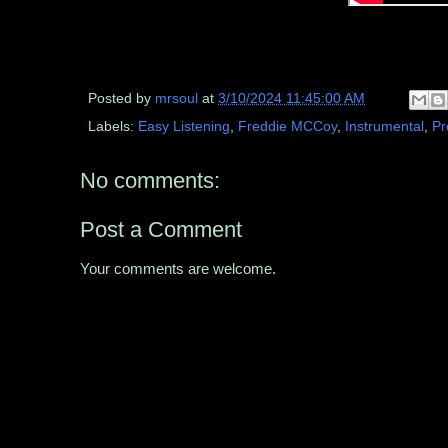
Posted by
mrsoul
at
3/10/2024 11:45:00 AM
Labels:
Easy Listening
,
Freddie MCCoy
,
Instrumental
,
Pr
No comments:
Post a Comment
Your comments are welcome.