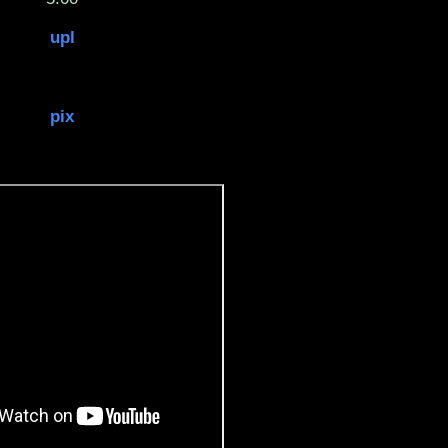
upl
pix