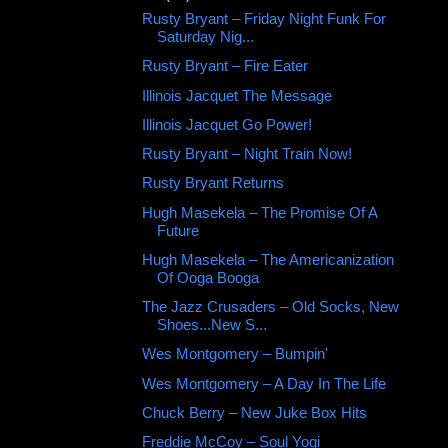
Rusty Bryant ‎– Friday Night Funk For
Saturday Nig...
Rusty Bryant ‎– Fire Eater
Illinois Jacquet The Message
Illinois Jacquet Go Power!
Rusty Bryant ‎– Night Train Now!
Rusty Bryant Returns
Hugh Masekela – The Promise Of A
Future
Hugh Masekela ‎– The Americanization
Of Ooga Booga
The Jazz Crusaders ‎– Old Socks, New
Shoes...New S...
Wes Montgomery ‎– Bumpin'
Wes Montgomery – A Day In The Life
Chuck Berry ‎– New Juke Box Hits
Freddie McCoy ‎– Soul Yogi