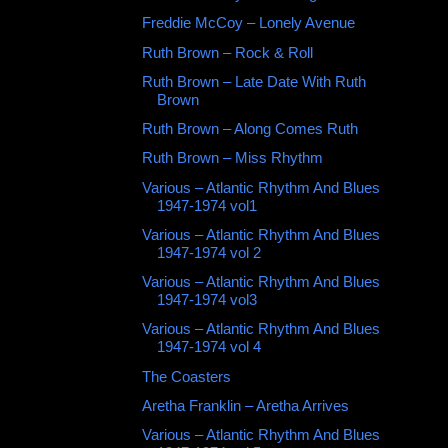
Freddie McCoy ‎– Lonely Avenue
Ruth Brown ‎– Rock & Roll
Ruth Brown ‎– Late Date With Ruth
Brown
Ruth Brown ‎– Along Comes Ruth
Ruth Brown ‎– Miss Rhythm
Various – Atlantic Rhythm And Blues
1947-1974 vol1
Various – Atlantic Rhythm And Blues
1947-1974 vol 2
Various ‎– Atlantic Rhythm And Blues
1947-1974 vol3
Various – Atlantic Rhythm And Blues
1947-1974 vol 4
The Coasters
Aretha Franklin – Aretha Arrives
Various – Atlantic Rhythm And Blues