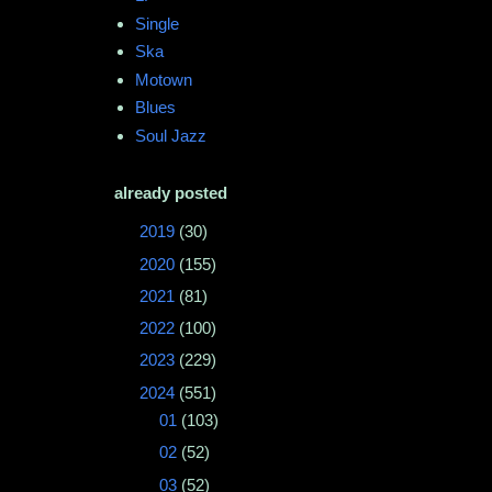
Single
Ska
Motown
Blues
Soul Jazz
already posted
►
2019
(30)
►
2020
(155)
►
2021
(81)
►
2022
(100)
►
2023
(229)
▼
2024
(551)
►
01
(103)
►
02
(52)
▼
03
(52)