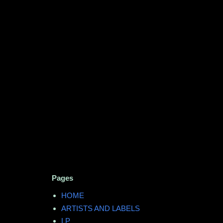
Pages
HOME
ARTISTS AND LABELS
LP