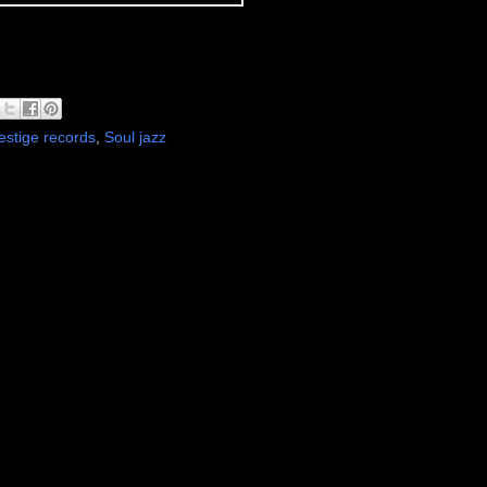
estige records
,
Soul jazz