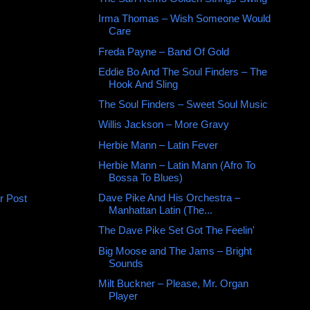
Irma Thomas – Wish Someone Would
Care
Freda Payne ‎– Band Of Gold
Eddie Bo And The Soul Finders ‎– The
Hook And Sling
The Soul Finders ‎– Sweet Soul Music
Willis Jackson ‎– More Gravy
Herbie Mann ‎– Latin Fever
Herbie Mann ‎– Latin Mann (Afro To
Bossa To Blues)
Dave Pike And His Orchestra –
r Post
Manhattan Latin (The...
The Dave Pike Set Got The Feelin'
Big Moose and The Jams – Bright
Sounds
Milt Buckner ‎– Please, Mr. Organ
Player