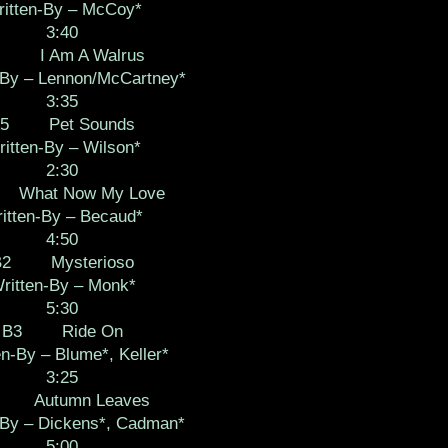
itten-By – McCoy*
3:40
4 I Am A Walrus
-By – Lennon/McCartney*
3:35
A5 Pet Sounds
itten-By – Wilson*
2:30
What Now My Love
itten-By – Becaud*
4:50
B2 Mysterioso
ritten-By – Monk*
5:30
B3 Ride On
en-By – Blume*, Keller*
3:25
 Autumn Leaves
-By – Dickens*, Cadman*
5:00