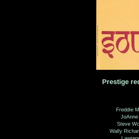
Prestige re
Freddie 
JoAnne 
Steve Wol
Wally Richar
Lawrenc