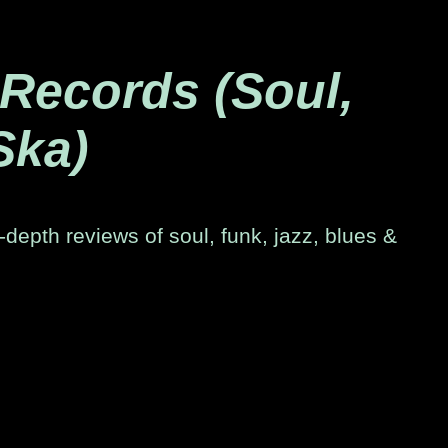
 Records (Soul,
Ska)
-depth reviews of soul, funk, jazz, blues &