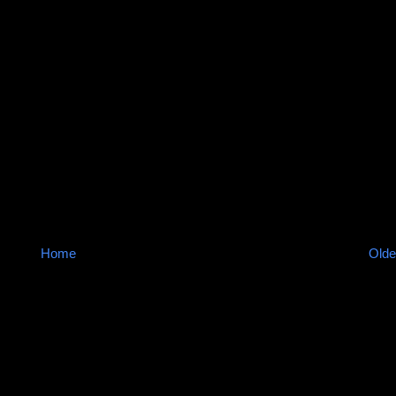
Home
Olde