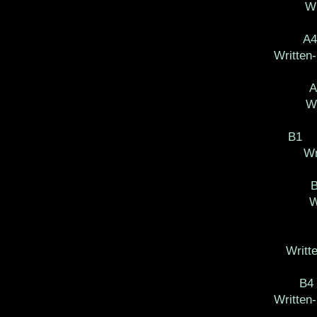
Wr
A
Written
Wr
B1 
Wr
W
Writt
B4
Written