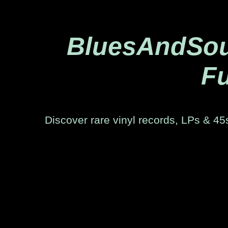
BluesAndSoul
Fu
Discover rare vinyl records, LPs & 45s