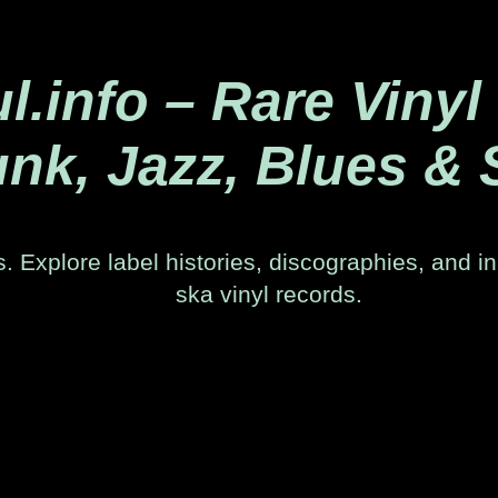
.info – Rare Vinyl
nk, Jazz, Blues & 
. Explore label histories, discographies, and in
ska vinyl records.