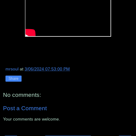
mrsoul
at
3/06/2024 07:53:00 PM
Share
No comments:
Post a Comment
Your comments are welcome.