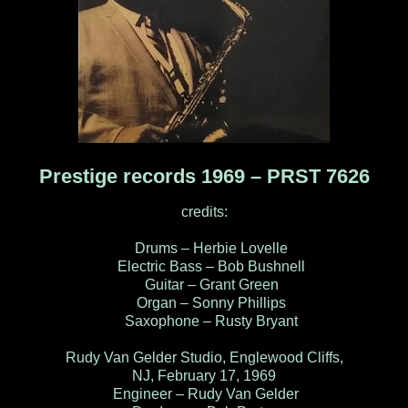
Prestige records 1969 ‎– PRST 7626
credits:
Drums – Herbie Lovelle
Electric Bass – Bob Bushnell
Guitar – Grant Green
Organ – Sonny Phillips
Saxophone – Rusty Bryant
Rudy Van Gelder Studio, Englewood Cliffs,
NJ, February 17, 1969
Engineer – Rudy Van Gelder