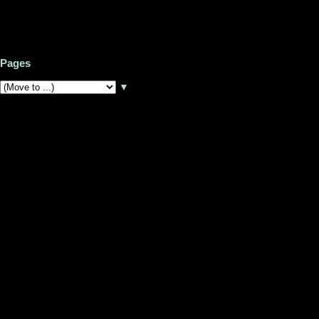
Pages
▼