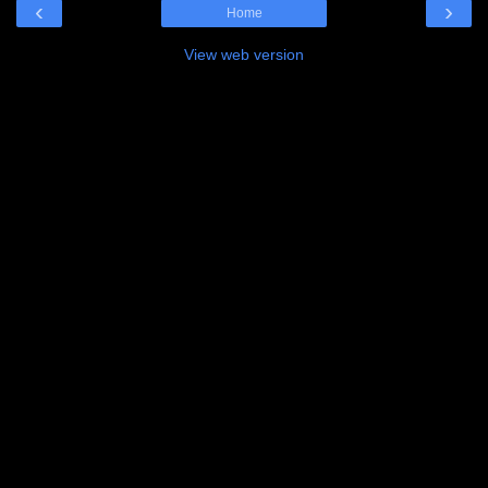
‹
›
Home
View web version