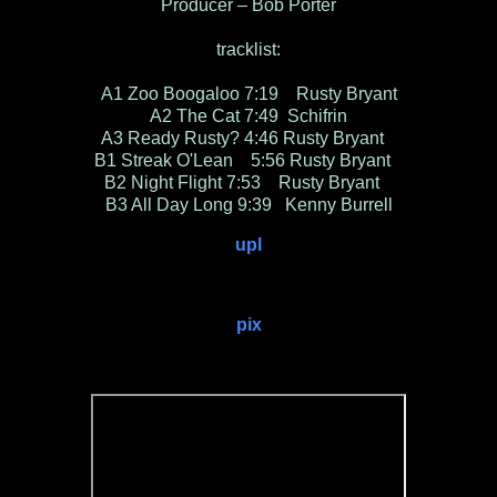
Producer – Bob Porter
tracklist:
A1 Zoo Boogaloo 7:19 Rusty Bryant
A2 The Cat 7:49 Schifrin
A3 Ready Rusty? 4:46 Rusty Bryant
B1 Streak O'Lean 5:56 Rusty Bryant
B2 Night Flight 7:53 Rusty Bryant
B3 All Day Long 9:39 Kenny Burrell
upl
pix