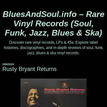
BluesAndSoul.info – Rare
Vinyl Records (Soul,
Funk, Jazz, Blues & Ska)
Discover rare vinyl records, LPs & 45s. Explore label
histories, discographies, and in-depth reviews of soul, funk,
jazz, blues & ska vinyl records.
3/06/2024
Rusty Bryant Returns