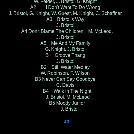
W. Felder, J. Bristol, G. Knight
A2 I Don't Want To Do Wrong
J. Bristol, G. Knight, W. Guest, M. Knight, C. Schaffner
A3 Bristol's Way
J. Bristol
A4 Don't Blame The Children M. McLeod,
J. Bristol
A5 Me And My Family
G. Knight, J. Bristol
B Groove Thang
J. Bristol
B2 Still Water Medley
W. Robinson, F. Wilson
B3 Never Can Say Goodbye
C. Davis
B4 Walk In The Night
J. Bristol, M. McLeod
B5 Moody Junior
J. Bristol
upl