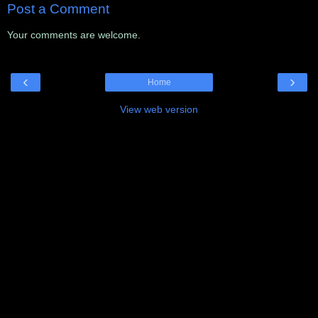
Post a Comment
Your comments are welcome.
‹
›
Home
View web version