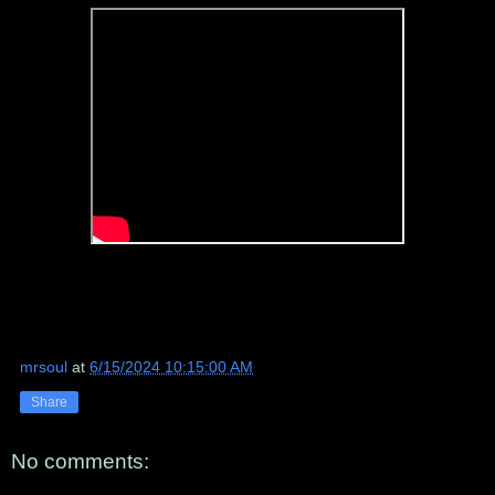
mrsoul
at
6/15/2024 10:15:00 AM
Share
No comments: