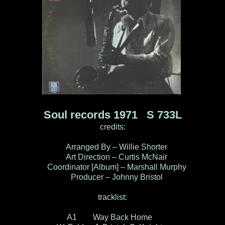
Soul records 1971 S 733L
credits:
Arranged By – Willie Shorter
Art Direction – Curtis McNair
Coordinator [Album] – Marshall Murphy
Producer – Johnny Bristol
tracklist:
A1 Way Back Home