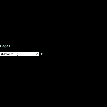
Pages
▼