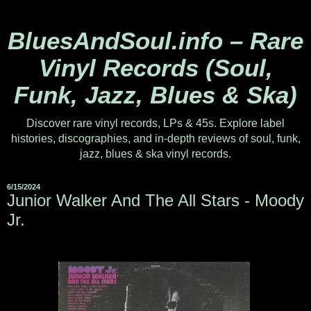
BluesAndSoul.info – Rare
Vinyl Records (Soul,
Funk, Jazz, Blues & Ska)
Discover rare vinyl records, LPs & 45s. Explore label
histories, discographies, and in-depth reviews of soul, funk,
jazz, blues & ska vinyl records.
6/15/2024
Junior Walker And The All Stars - Moody
Jr.