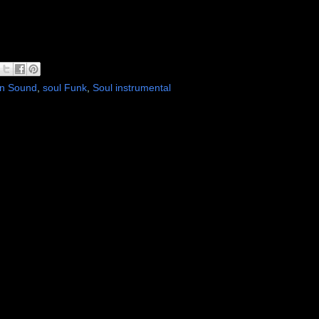
n Sound
,
soul Funk
,
Soul instrumental