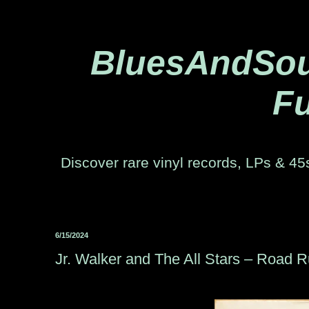
BluesAndSoul
Fu
Discover rare vinyl records, LPs & 45s
6/15/2024
Jr. Walker and The All Stars – Road 