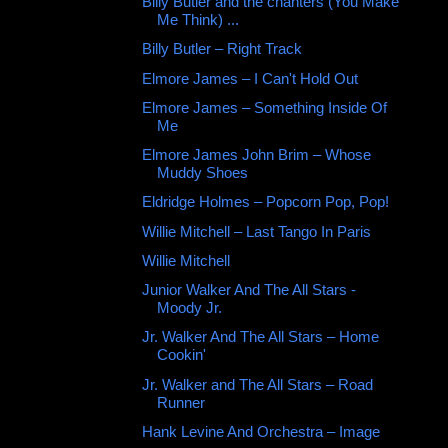
Billy Butler and the chanters (You Make
Me Think) ...
Billy Butler – Right Track
Elmore James ‎– I Can't Hold Out
Elmore James ‎– Something Inside Of
Me
Elmore James John Brim ‎– Whose
Muddy Shoes
Eldridge Holmes ‎– Popcorn Pop, Pop!
Willie Mitchell ‎– Last Tango In Paris
Willie Mitchell ‎
Junior Walker And The All Stars -
Moody Jr.
Jr. Walker And The All Stars ‎– Home
Cookin'
Jr. Walker and The All Stars – Road
Runner
Hank Levine And Orchestra ‎– Image