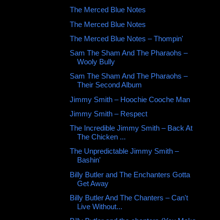
The Merced Blue Notes ‎
The Merced Blue Notes
The Merced Blue Notes ‎– Thompin'
Sam The Sham And The Pharaohs ‎–
Wooly Bully
Sam The Sham And The Pharaohs ‎–
Their Second Album
Jimmy Smith ‎– Hoochie Cooche Man
Jimmy Smith ‎– Respect
The Incredible Jimmy Smith ‎– Back At
The Chicken ...
The Unpredictable Jimmy Smith –
Bashin'
Billy Butler and The Enchanters Gotta
Get Away
Billy Butler And The Chanters – Can't
Live Without...