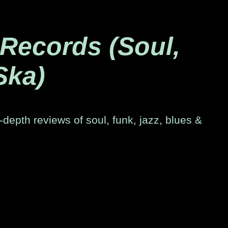
 Records (Soul,
Ska)
-depth reviews of soul, funk, jazz, blues &