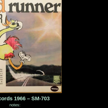
cords 1966 – SM-703
notes: