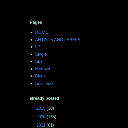
Pages
HOME
ARTISTS AND LABELS
LP
Single
Ska
Motown
Blues
Soul Jazz
already posted
►
2019
(30)
►
2020
(155)
►
2021
(81)