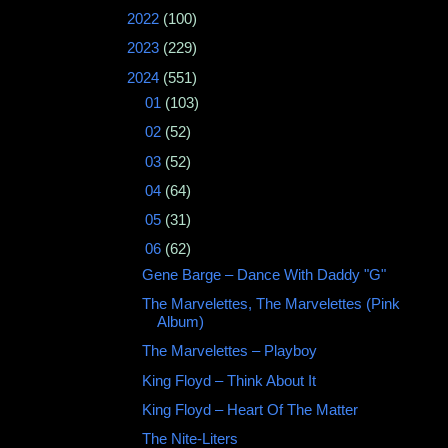
►
2022
(100)
►
2023
(229)
▼
2024
(551)
►
01
(103)
►
02
(52)
►
03
(52)
►
04
(64)
►
05
(31)
▼
06
(62)
Gene Barge ‎– Dance With Daddy "G"
The Marvelettes, The Marvelettes (Pink
Album)
The Marvelettes ‎– Playboy
King Floyd ‎– Think About It
King Floyd – Heart Of The Matter
The Nite-Liters