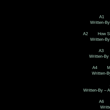
A1 (
Written-By
A2 How Sweet
Written-By
A3 P
Written-By 
A4 Mone
Written-B
Written-By – A
A6 A
Writt