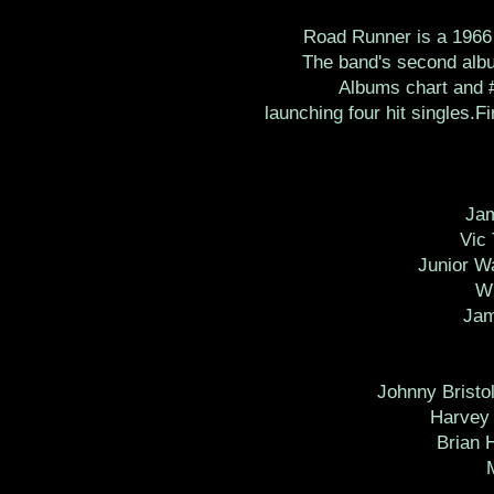
Road Runner is a 1966 
The band's second albu
Albums chart and #
launching four hit singles.F
Ja
Vic
Junior W
Wi
Jam
Johnny Bristo
Harvey 
Brian 