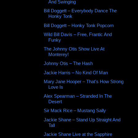
And Swinging
Bill Doggett ‎– Everybody Dance The
Honky Tonk
Bill Doggett ‎– Honky Tonk Popcorn
Wild Bill Davis ‎– Free, Frantic And
Funky
The Johnny Otis Show Live At
Monterey!
Johnny Otis ‎– The Hash
Jackie Harris ‎– No Kind Of Man
Mary Jane Hooper ‎– That's How Strong
Love Is
Alex Spearman – Stranded In The
Desert
Sir Mack Rice ‎– Mustang Sally
Jackie Shane ‎– Stand Up Straight And
Tall
Jackie Shane Live at the Sapphire