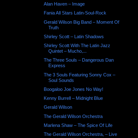
Alan Haven ‎– Image
Fania All Stars Latin-Soul-Rock
Gerald Wilson Big Band ‎– Moment Of
Truth
Shirley Scott ‎– Latin Shadows
Shirley Scott With The Latin Jazz
Quintet – Mucho,...
The Three Souls – Dangerous Dan
Express
The 3 Souls Featuring Sonny Cox ‎–
Soul Sounds
Boogaloo Joe Jones No Way!
Kenny Burrell ‎– Midnight Blue
Gerald Wilson ‎
The Gerald Wilson Orchestra ‎
Marlena Shaw – The Spice Of Life
The Gerald Wilson Orchestra, ‎– Live