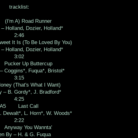
tracklist:
I'm A) Road Runner
 – Holland, Dozier, Holland*
2:46
 It Is (To Be Loved By You)
 – Holland, Dozier, Holland*
3:02
ucker Up Buttercup
– Coggins*, Fuqua*, Bristol*
3:15
y (That's What I Want)
y – B. Gordy*, J. Bradford*
4:25
A5 Last Call
. Dewalt*, L. Horn*, W. Woods*
2:22
nyway You Wannta'
en By – H. & G. Fuqua