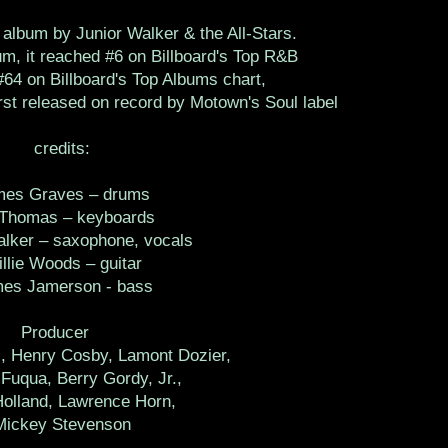
album by Junior Walker & the All-Stars.
m, it reached #6 on Billboard's Top R&B
64 on Billboard's Top Albums chart,
irst released on record by Motown's Soul label
credits:
mes Graves – drums
 Thomas – keyboards
alker – saxophone, vocals
llie Woods – guitar
es Jamerson - bass
Producer
l, Henry Cosby, Lamont Dozier,
Fuqua, Berry Gordy, Jr.,
Holland, Lawrence Horn,
Mickey Stevenson