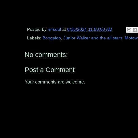
Posted by
mrsoul
at
6/15/2024 11:50:00 AM
Labels:
Boogaloo
,
Junior Walker and the all stars
,
Motow
No comments:
Post a Comment
Your comments are welcome.