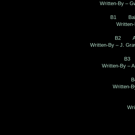
Written-By – G
B1 Baby Y
Written-
B2 Ame'
Written-By – J. Gr
B3 
Written-By – A
B
Written-B
Wri