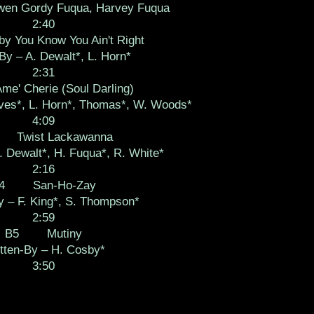
wen Gordy Fuqua, Harvey Fuqua
2:40
ou Know You Ain't Right
By – A. Dewalt*, L. Horn*
2:31
 Cherie (Soul Darling)
aves*, L. Horn*, Thomas*, W. Woods*
4:09
Twist Lackawanna
. Dewalt*, H. Fuqua*, R. White*
2:16
4 San-Ho-Zay
y – F. King*, S. Thompson*
2:59
B5 Mutiny
tten-By – H. Cosby*
3:50