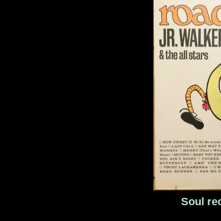
Soul re