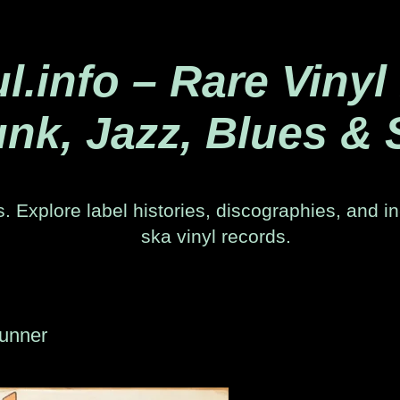
.info – Rare Vinyl
nk, Jazz, Blues & 
. Explore label histories, discographies, and in
ska vinyl records.
Runner