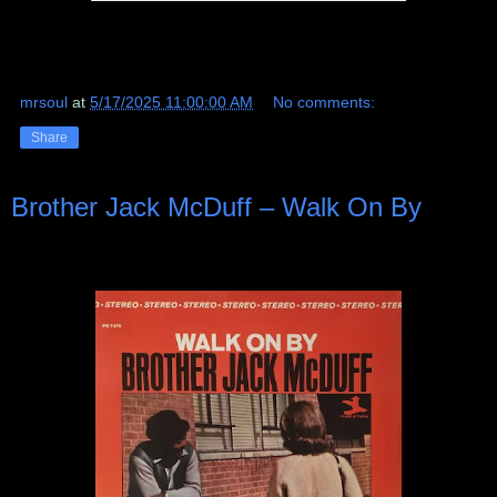
mrsoul
at
5/17/2025 11:00:00 AM
No comments:
Share
Brother Jack McDuff ‎– Walk On By