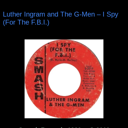
Luther Ingram and The G-Men ‎– I Spy
(For The F.B.I.)