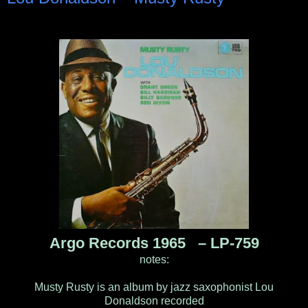
Argo Records 1965 ‎– LP-759
notes:
Musty Rusty is an album by jazz saxophonist Lou
Donaldson recorded