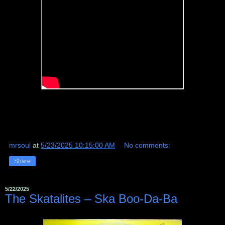
mrsoul
at
5/23/2025 10:15:00 AM
No comments:
Share
5/22/2025
The Skatalites ‎– Ska Boo-Da-Ba