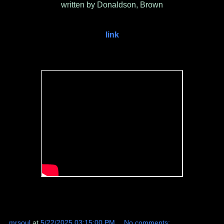
written by Donaldson, Brown
link
mrsoul
at
5/22/2025 03:15:00 PM
No comments: