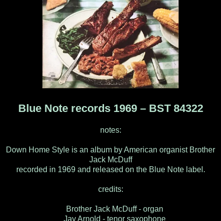
Blue Note records 1969 – BST 84322
notes:
Down Home Style is an album by American organist Brother
Jack McDuff
recorded in 1969 and released on the Blue Note label.
credits:
Brother Jack McDuff - organ
Jay Arnold - tenor saxophone