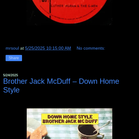
mrsoul
at
5/25/2025 10:15:00 AM
No comments:
Share
5/24/2025
Brother Jack McDuff – Down Home
Style