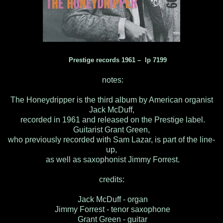
Prestige records 1961 – lp 7199
notes:
The Honeydripper is the third album by American organist
Jack McDuff,
recorded in 1961 and released on the Prestige label.
Guitarist Grant Green,
who previously recorded with Sam Lazar, is part of the line-
up,
as well as saxophonist Jimmy Forrest.
credits:
Jack McDuff - organ
Jimmy Forrest - tenor saxophone
Grant Green - guitar