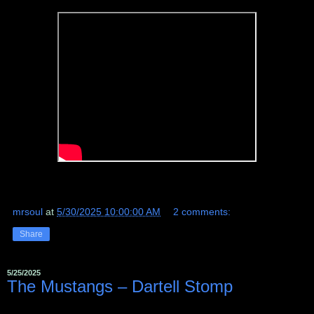
mrsoul
at
5/30/2025 10:00:00 AM
2 comments:
Share
5/25/2025
The Mustangs ‎– Dartell Stomp