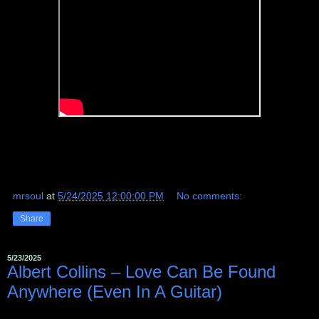
mrsoul
at
5/24/2025 12:00:00 PM
No comments:
Share
5/23/2025
Albert Collins – Love Can Be Found
Anywhere (Even In A Guitar)