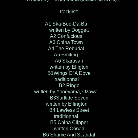
tracklist:
A1 Ska-Boo-Da-Ba
written by Doggett
A2 Confucious
A3 China Town
A4 The Reburial
A5 Smiling
A6 Skaravan
written by Elligton
B1Wings Of A Dove
traditionnal
B2 Ringo
written by Yoneyama, Ozawa
B3Surftide Seven
written by Ellington
B4 Lawless Street
traditionnal
B5 China Clipper
written Conad
B6 Shame And Scandal