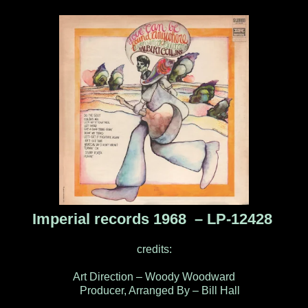
Imperial records 1968 – LP-12428
credits:
Art Direction – Woody Woodward
Producer, Arranged By – Bill Hall