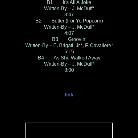
B1 It's All A Joke
Written-By – J. McDuff*
3:47
B2 Butter (For Yo Popcorn)
Written-By – J. McDuff*
4:07
B3 Groovin'
Written-By – E. Brigati, Jr.*, F. Cavaliere*
5:15
B4 As She Walked Away
Written-By – J. McDuff*
8:00
link