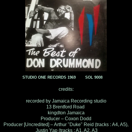
STUDIO ONE RECORDS 1969 SOL 9008
credits:
recorded by Jamaica Recording studio
13 Brentford Road
kingdton Jamaica
Producer – Coxon Dodd
Producer [Uncredited] – Arthur "Duke" Reid (tracks : A4, A5),
Justin Yap (tracks : A1, A2, A3