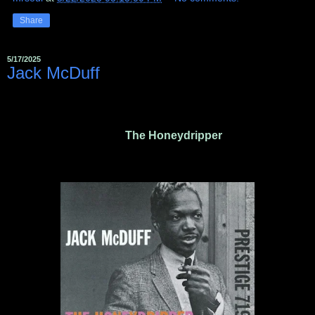
Share
5/17/2025
Jack McDuff ‎
The Honeydripper