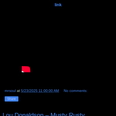
link
mrsoul
at
5/23/2025 11:00:00 AM
No comments:
Share
Lou Donaldson ‎– Musty Rusty