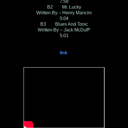
7:58
B2 Mr. Lucky
Written-By – Henry Mancini
5:04
B3 Blues And Tonic
Written-By – Jack McDuff*
5:01
link