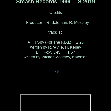
Smash Records 1966 ‎– S-2019
Crédits
Producer – R. Bateman, R. Moseley
tracklist:
A I Spy (For The F.B.I.) 2:25
written by R. Wylie, H. Kelley
B Foxy Devil 1:57
written by Wicker, Moseley, Bateman
link