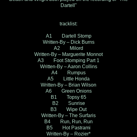
Dartell"
tracklist:
A1 Dartell Stomp
Written-By – Dick Burns
A2 Milord
Written-By – Marguerite Monnot
A3 Foot Stomping Part 1
Written-By – Aaron Collins
A4 Rumpus
A5 Little Honda
Written-By – Brian Wilson
A6 Green Onions
B1 Topsy 65
B2 Sunrise
B3 Wipe Out
Written-By – The Surfaris
B4 Run, Run, Run
B5 Hot Pastrami
Written-By – Rozier*