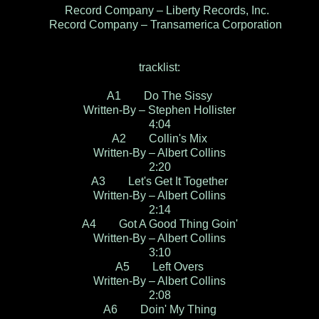
Record Company – Liberty Records, Inc.
Record Company – Transamerica Corporation
tracklist:
A1 Do The Sissy
Written-By – Stephen Hollister
4:04
A2 Collin's Mix
Written-By – Albert Collins
2:20
A3 Let's Get It Together
Written-By – Albert Collins
2:14
A4 Got A Good Thing Goin'
Written-By – Albert Collins
3:10
A5 Left Overs
Written-By – Albert Collins
2:08
A6 Doin' My Thing