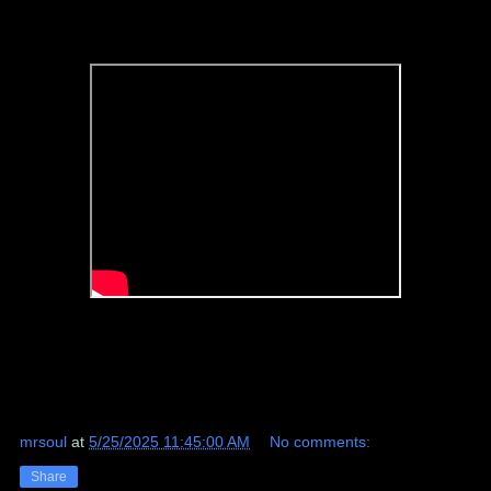
mrsoul
at
5/25/2025 11:45:00 AM
No comments:
Share