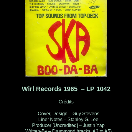
Wirl Records 1965 ‎– LP 1042
Crédits
Cover, Design – Guy Stevens
Liner Notes – Stanley G. Lee
Producer [Uncredited] – Justin Yap
Written-By – Drummond (tracks: A2 to A5)