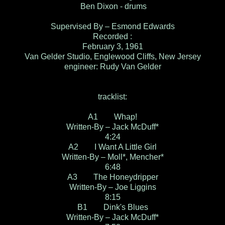
Ben Dixon - drums
Supervised By – Esmond Edwards
Recorded :
February 3, 1961
Van Gelder Studio, Englewood Cliffs, New Jersey
engineer: Rudy Van Gelder
tracklist:
A1 Whap!
Written-By – Jack McDuff*
4:24
A2 I Want A Little Girl
Written-By – Moll*, Mencher*
6:48
A3 The Honeydripper
Written-By – Joe Liggins
8:15
B1 Dink's Blues
Written-By – Jack McDuff*