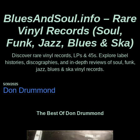
BluesAndSoul.info – Rare
Vinyl Records (Soul,
Funk, Jazz, Blues & Ska)
Discover rare vinyl records, LPs & 45s. Explore label
histories, discographies, and in-depth reviews of soul, funk,
jazz, blues & ska vinyl records.
5/30/2025
Don Drummond ‎
The Best Of Don Drummond