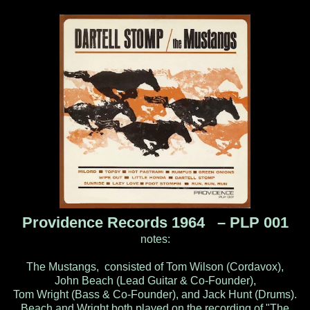
Providence Records 1964 ‎– PLP 001
notes:
The Mustangs, consisted of Tom Wilson (Cordavox),
John Beach (Lead Guitar & Co-Founder),
Tom Wright (Bass & Co-Founder), and Jack Hunt (Drums).
Beach and Wright both played on the recording of "The