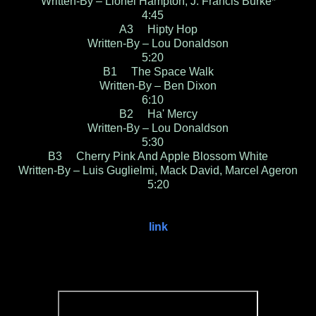
Written-By – Lionel Hampton, J. Francis Burke*
4:45
A3 Hipty Hop
Written-By – Lou Donaldson
5:20
B1 The Space Walk
Written-By – Ben Dixon
6:10
B2 Ha' Mercy
Written-By – Lou Donaldson
5:30
B3 Cherry Pink And Apple Blossom White
Written-By – Luis Guglielmi, Mack David, Marcel Ageron
5:20
link