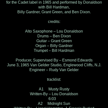
for the Cadet label in 1965 and performed by Donaldson
with Bill Hardman,
Billy Gardner, Grant Green, and Ben Dixon.
credits:
Alto Saxophone – Lou Donaldson
Drums – Ben Dixon
Guitar – Grant Green
Organ – Billy Gardner
Trumpet – Bill Hardman
Producer, Supervised By – Esmond Edwards
June 3, 1965 Van Gelder Studio, Englewood Cliffs, N.J.
Engineer – Rudy Van Gelder
tracklist:
A1 Musty Rusty
Written-By – Lou Donaldson
6:03
A2 Midnight Sun