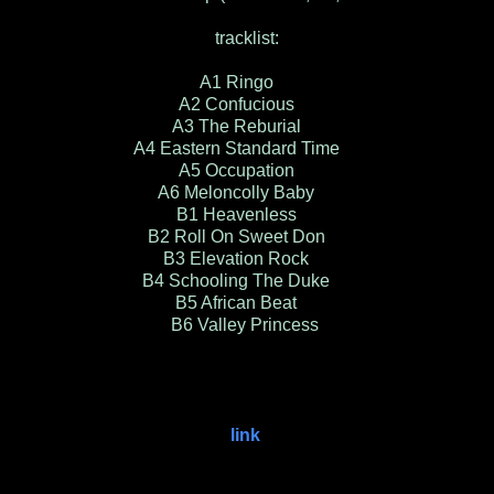
tracklist:
A1 Ringo
A2 Confucious
A3 The Reburial
A4 Eastern Standard Time
A5 Occupation
A6 Meloncolly Baby
B1 Heavenless
B2 Roll On Sweet Don
B3 Elevation Rock
B4 Schooling The Duke
B5 African Beat
B6 Valley Princess
link