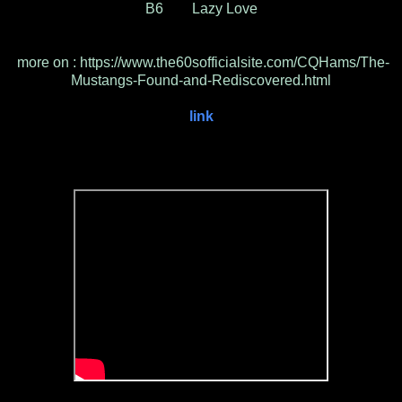
B6 Lazy Love
more on : https://www.the60sofficialsite.com/CQHams/The-
Mustangs-Found-and-Rediscovered.html
link