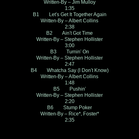
Written-By – Jim Mulloy
1:35
B1 Let's Get It Together Again
Written-By – Albert Collins
2:38
B2 Ain't Got Time
Written-By – Stephen Hollister
3:00
B3 Turnin' On
Written-By – Stephen Hollister
2:47
B4 Whatcha Say (I Don't Know)
Written-By – Albert Collins
1:48
B5 Pushin'
Written-By – Stephen Hollister
2:20
B6 Stump Poker
Written-By – Rice*, Foster*
2:35