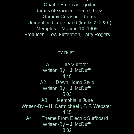
Charlie Freeman - guitar
James Alexander - electric bass
Sammy Creason - drums
Unidentified large band (tracks 2, 3 & 6)
Memphis, TN, June 10, 1969
Producer Lew Futterman, Larry Rogers
tracklist:
A1 The Vibrator
Written-By – J. McDuff*
4:48
A2 Down Home Style
Written-By – J. McDuff*
5:03
A3 Memphis In June
Written-By – H. Carmichael*, P. F. Webster*
4:15
A4 Theme From Electric Surfboard
Written-By – J. McDuff*
3:32