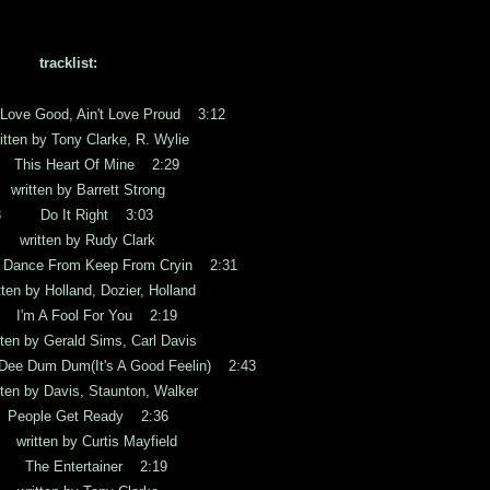
tracklist:
ve Good, Ain't Love Proud 3:12
by Tony Clarke, R. Wylie
is Heart Of Mine 2:29
en by Barrett Strong
3 Do It Right 3:03
tten by Rudy Clark
ance From Keep From Cryin 2:31
y Holland, Dozier, Holland
'm A Fool For You 2:19
y Gerald Sims, Carl Davis
e Dum Dum(It's A Good Feelin) 2:43
y Davis, Staunton, Walker
ople Get Ready 2:36
ten by Curtis Mayfield
The Entertainer 2:19