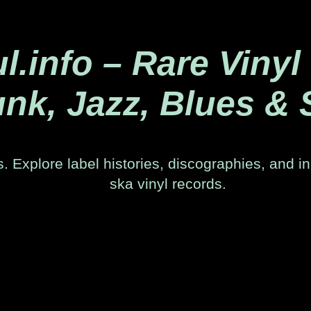
.info – Rare Vinyl
nk, Jazz, Blues & 
. Explore label histories, discographies, and in
ska vinyl records.