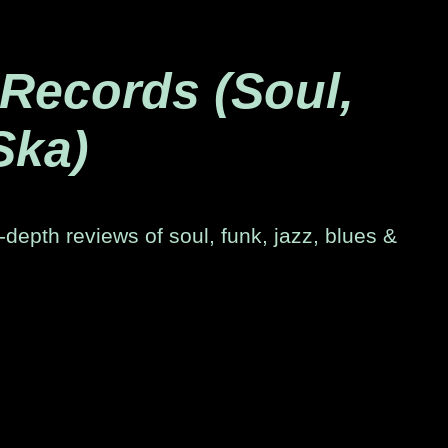
 Records (Soul,
Ska)
-depth reviews of soul, funk, jazz, blues &