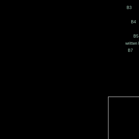
writ
B3 C
writ
B4 
writt
B5
written by W
B7 A
wri