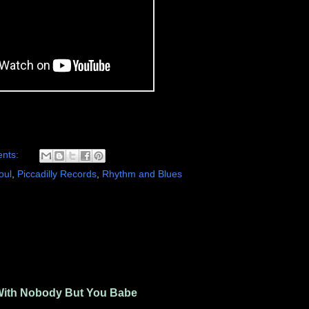
nts:
oul
,
Piccadilly Records
,
Rhythm and Blues
With Nobody But You Babe