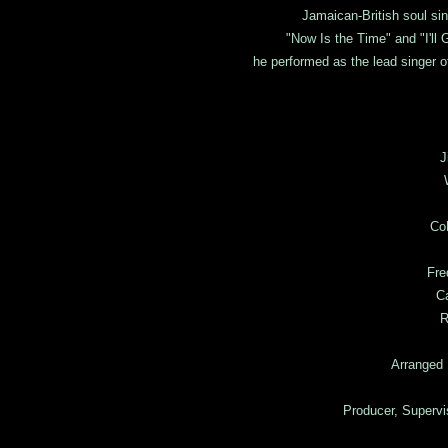
Jamaican-British soul si
"Now Is the Time" and "I'll
he performed as the lead singer 
J
Co
Fre
Ca
R
Arranged 
Producer, Superv