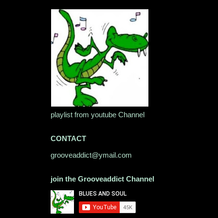
playlist from youtube Channel
CONTACT
grooveaddict@ymail.com
join the Grooveaddict Channel