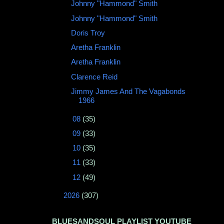
Johnny "Hammond" Smith ‎
Johnny "Hammond" Smith
Doris Troy
Aretha Franklin
Aretha Franklin
Clarence Reid
Jimmy James And The Vagabonds
‎1966
►
08
(35)
►
09
(33)
►
10
(35)
►
11
(33)
►
12
(49)
►
2026
(307)
BLUESANDSOUL PLAYLIST YOUTUBE