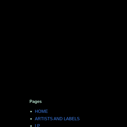
Pages
HOME
ARTISTS AND LABELS
LP