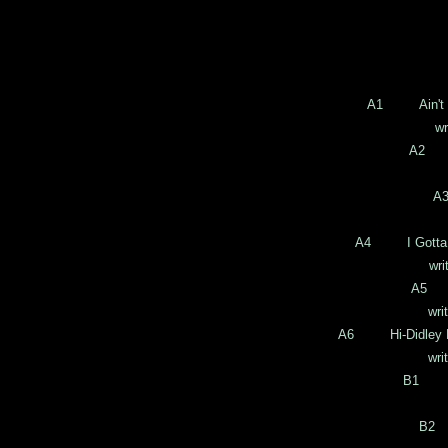
A1 Ain't Lo
written 
A2 Th
writt
A
wri
A4 I Gotta D
written b
A5 I
written b
A6 Hi-Didley De
written b
B1 Pe
writ
B2 