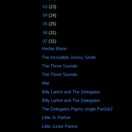
►
03
(23)
►
04
(24)
►
05
(25)
►
06
(31)
▼
07
(31)
Herbie Mann ‎
The Incredible Jimmy Smith
The Three Sounds
The Three Sounds
War
Billy Larkin and The Delegates
Billy Larkin and The Delegates
The Delegates Pigmy single Part1&2
Little Jr. Parker
Little Junior Parker