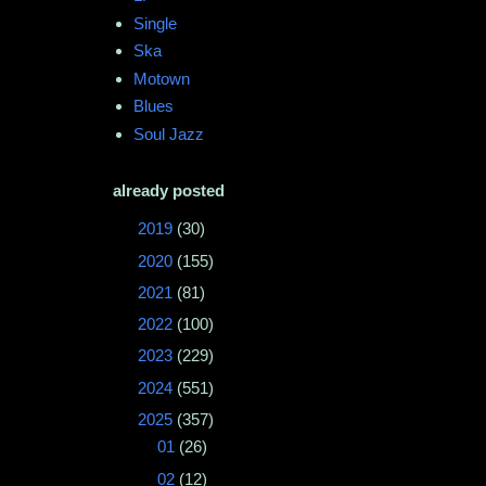
Single
Ska
Motown
Blues
Soul Jazz
already posted
►
2019
(30)
►
2020
(155)
►
2021
(81)
►
2022
(100)
►
2023
(229)
►
2024
(551)
▼
2025
(357)
►
01
(26)
►
02
(12)