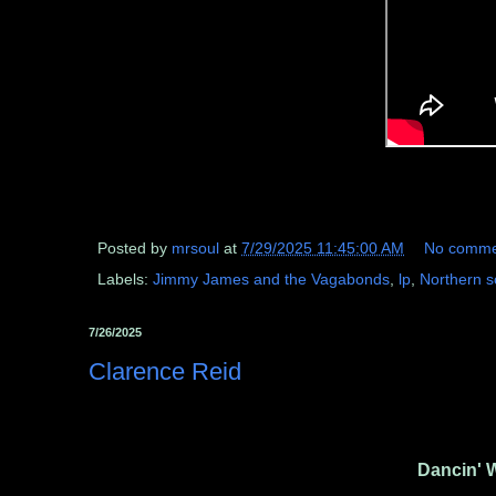
Posted by
mrsoul
at
7/29/2025 11:45:00 AM
No comme
Labels:
Jimmy James and the Vagabonds
,
lp
,
Northern s
7/26/2025
Clarence Reid
Dancin' 