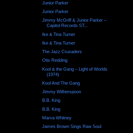
Junior Parker ‎
Junior Parker
Jimmy McGriff & Junior Parker –
Capitol Records ST...
Ike & Tina Turner
Ike & Tina Turner
The Jazz Crusaders
Otis Redding ‎
Kool & the Gang – Light of Worlds
(1974)
Kool And The Gang
Jimmy Witherspoon ‎
B.B. King
B.B. King
Marva Whitney
James Brown Sings Raw Soul