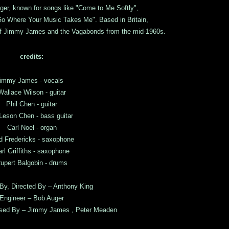
nger, known for songs like "Come to Me Softly",
 Go Where Your Music Takes Me". Based in Britain,
of Jimmy James and the Vagabonds from the mid-1960s.
credits:
immy James - vocals
Wallace Wilson - guitar
Phil Chen - guitar
Leson Chen - bass guitar
Carl Noel - organ
d Fredericks - saxophone
rl Griffiths - saxophone
upert Balgobin - drums
By, Directed By – Anthony King
Engineer – Bob Auger
ised By – Jimmy James , Peter Meaden