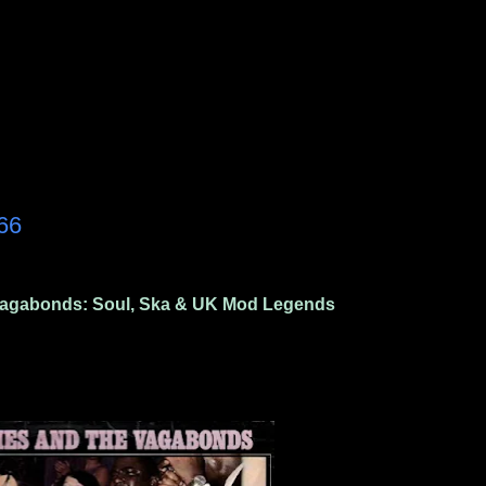
66
agabonds: Soul, Ska & UK Mod Legends