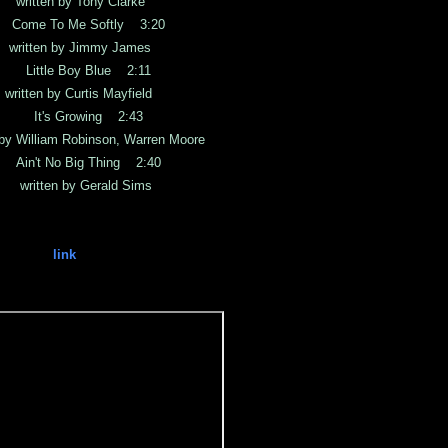
ten by Tony Clarke
ome To Me Softly 3:20
ten by Jimmy James
Little Boy Blue 2:11
en by Curtis Mayfield
 It's Growing 2:43
illiam Robinson, Warren Moore
in't No Big Thing 2:40
tten by Gerald Sims
link