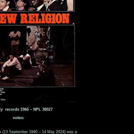
ly records 1966 ‎– NPL 38027
notes:
s (13 September 1940 – 14 May 2024) was a