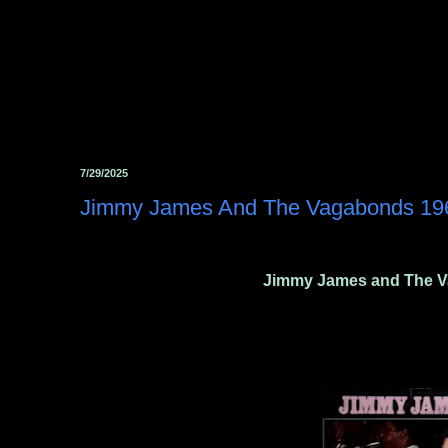
7/29/2025
Jimmy James And The Vagabonds ‎19
Jimmy James and The V