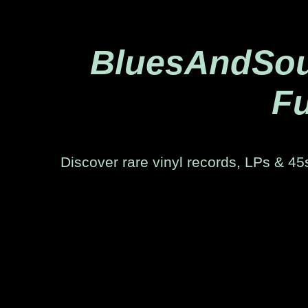
BluesAndSoul
Fu
Discover rare vinyl records, LPs & 45s