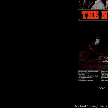
Piccadil
Michael "Jimmy" Jame