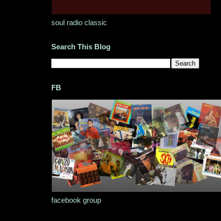
soul radio classic
Search This Blog
FB
facebook group