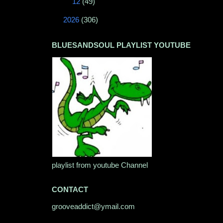
►
12
(49)
►
2026
(306)
BLUESANDSOUL PLAYLIST YOUTUBE
playlist from youtube Channel
CONTACT
grooveaddict@ymail.com