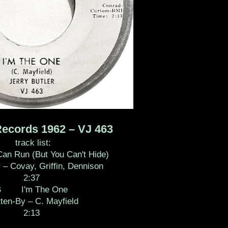
Records 1962 – VJ 463
track list:
Run (But You Can't Hide)
 – Covay, Griffin, Dennison
2:37
B I'm The One
tten-By – C. Mayfield
2:13