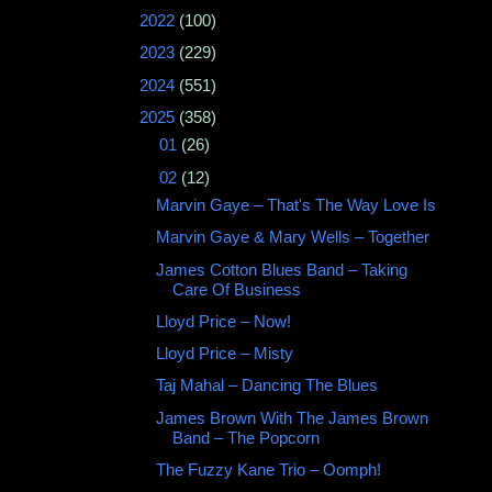
►
2022
(100)
►
2023
(229)
►
2024
(551)
▼
2025
(358)
►
01
(26)
▼
02
(12)
Marvin Gaye ‎– That's The Way Love Is
Marvin Gaye & Mary Wells ‎– Together
James Cotton Blues Band – Taking
Care Of Business
Lloyd Price – Now!
Lloyd Price – Misty
Taj Mahal ‎– Dancing The Blues
James Brown With The James Brown
Band ‎– The Popcorn
The Fuzzy Kane Trio – Oomph!