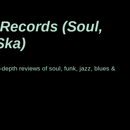
 Records (Soul,
Ska)
-depth reviews of soul, funk, jazz, blues &