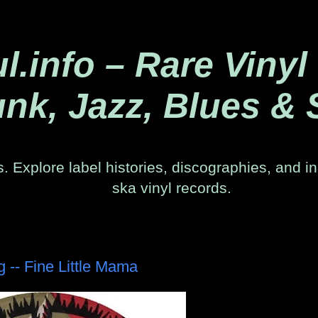
.info – Rare Vinyl
nk, Jazz, Blues & 
. Explore label histories, discographies, and in
ska vinyl records.
- Fine Little Mama