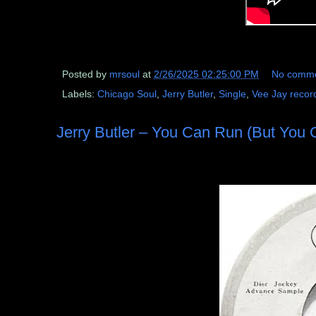
Posted by
mrsoul
at
2/26/2025 02:25:00 PM
No comm
Labels:
Chicago Soul
,
Jerry Butler
,
Single
,
Vee Jay recor
Jerry Butler – You Can Run (But You C