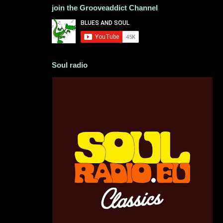
join the Grooveaddict Channel
Soul radio