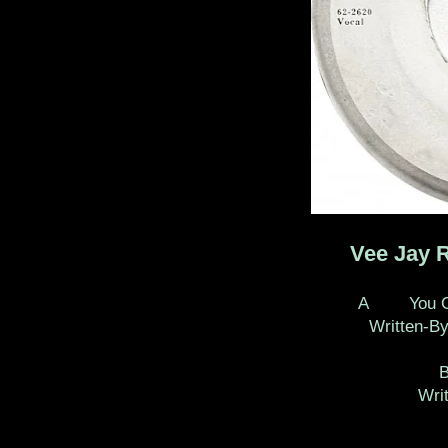
Vee Jay 
A You Can 
Written-By
Wri