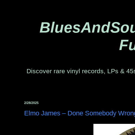
BluesAndSoul
Fu
Discover rare vinyl records, LPs & 45s
2/28/2025
Elmo James – Done Somebody Wrong -