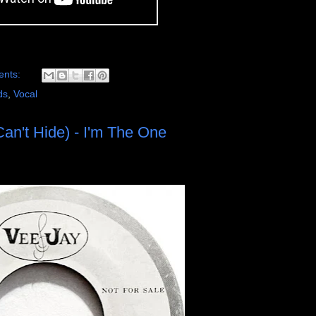
ents:
ds
,
Vocal
an't Hide) - I'm The One