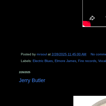
Posted by
mrsoul
at
2/28/2025 11:45:00 AM
No comme
Labels:
Electric Blues
,
Elmore James
,
Fire records
,
Voca
2/26/2025
Jerry Butler