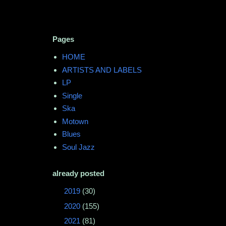
Pages
HOME
ARTISTS AND LABELS
LP
Single
Ska
Motown
Blues
Soul Jazz
already posted
►
2019
(30)
►
2020
(155)
►
2021
(81)