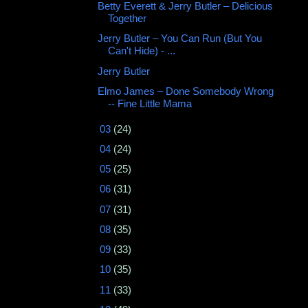
Betty Everett & Jerry Butler ‎– Delicious
Together
Jerry Butler – You Can Run (But You
Can't Hide) - ...
Jerry Butler
Elmo James – Done Somebody Wrong
-- Fine Little Mama
►
03
(24)
►
04
(24)
►
05
(25)
►
06
(31)
►
07
(31)
►
08
(35)
►
09
(33)
►
10
(35)
►
11
(33)