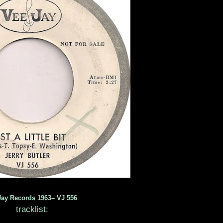
Jay Records 1963– VJ 556
tracklist: