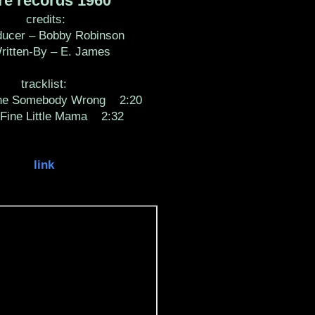
e records 1960
credits:
cer – Bobby Robinson
tten-By – E. James
tracklist:
Somebody Wrong 2:20
e Little Mama 2:32
link