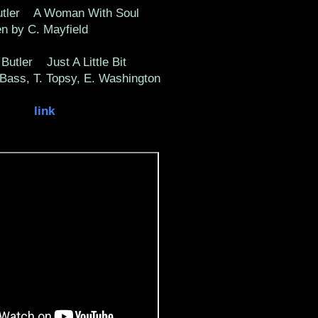
utler A Woman With Soul
ten by C. Mayfield
Butler Just A Little Bit
 Bass, T. Topsy, E. Washington
link