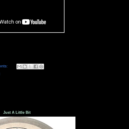
nts:
l
Just A Little Bit