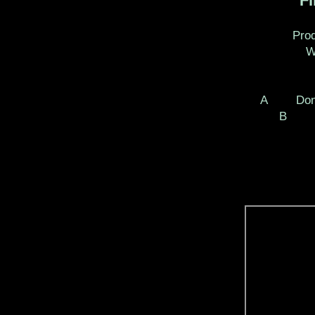
Fir
Produ
Wri
A Done 
B Fin