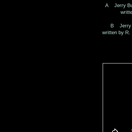
A Jerry B
writ
B Jerry 
written by R.