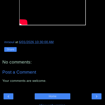
mrsoul
at
6/01/2026 10:30:00 AM
Share
No comments:
Post a Comment
Your comments are welcome.
‹
›
Home