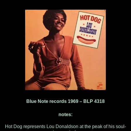
Blue Note records 1969 ‎– BLP 4318
notes:
Hot Dog represents Lou Donaldson at the peak of his soul-