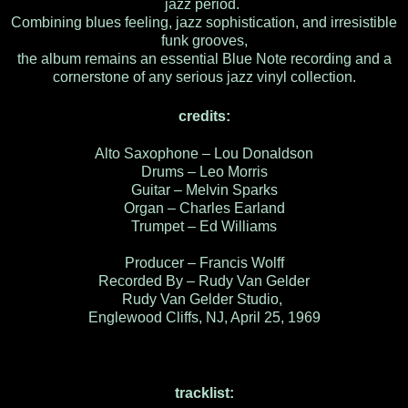
jazz period.
Combining blues feeling, jazz sophistication, and irresistible
funk grooves,
the album remains an essential Blue Note recording and a
cornerstone of any serious jazz vinyl collection.
credits:
Alto Saxophone – Lou Donaldson
Drums – Leo Morris
Guitar – Melvin Sparks
Organ – Charles Earland
Trumpet – Ed Williams
Producer – Francis Wolff
Recorded By – Rudy Van Gelder
Rudy Van Gelder Studio,
Englewood Cliffs, NJ, April 25, 1969
tracklist: