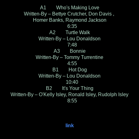
A1 Who's Making Love
Written-By – Bettye Crutcher, Don Davis ,
Homer Banks, Raymond Jackson
6:35
A2 Turtle Walk
Written-By – Lou Donaldson
7:48
A3 Bonnie
Written-By – Tommy Turrentine
4:55
B1 Hot Dog
Written-By – Lou Donaldson
10:40
B2 It's Your Thing
Written-By – O'Kelly Isley, Ronald Isley, Rudolph Isley
8:55
link