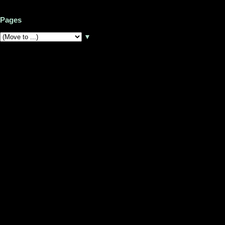
Pages
▼