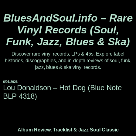
BluesAndSoul.info – Rare
Vinyl Records (Soul,
Funk, Jazz, Blues & Ska)
Discover rare vinyl records, LPs & 45s. Explore label
histories, discographies, and in-depth reviews of soul, funk,
jazz, blues & ska vinyl records.
6/01/2026
Lou Donaldson – Hot Dog (Blue Note
BLP 4318)
Album Review, Tracklist & Jazz Soul Classic