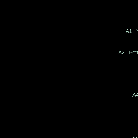
A1
Y
A2
Bett
A
A6