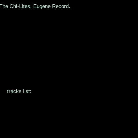
 The Chi-Lites, Eugene Record.
tracks list: