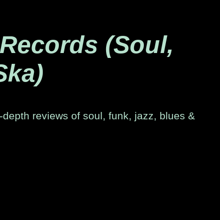
 Records (Soul,
Ska)
-depth reviews of soul, funk, jazz, blues &