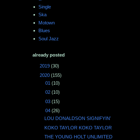
Single
Ska
Motown
Blues
Soul Jazz
already posted
►
2019
(30)
▼
2020
(155)
►
01
(10)
►
02
(10)
►
03
(15)
▼
04
(26)
LOU DONALDSON SIGNIFYIN'
KOKO TAYLOR KOKO TAYLOR
THE YOUNG HOLT UNLIMITED