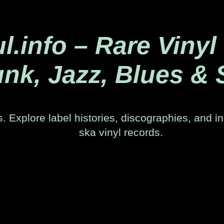
.info – Rare Vinyl
nk, Jazz, Blues & 
. Explore label histories, discographies, and in
ska vinyl records.