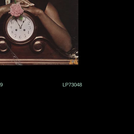
RDS 1969 LP73048