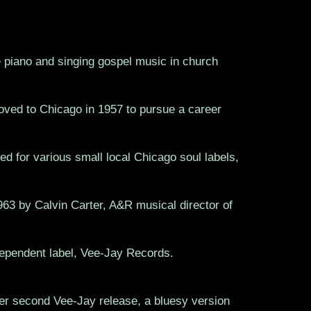
e piano and singing gospel music in church
oved to Chicago in 1957 to pursue a career
d for various small local Chicago soul labels,
63 by Calvin Carter, A&R musical director of
ependent label, Vee-Jay Records.
t her second Vee-Jay release, a bluesy version