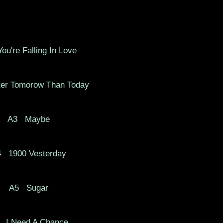
ou're Falling In Love
er Tomorow Than Today
A3
Maybe
4
1900 Vesterday
A5
Sugar
I Need A Chance