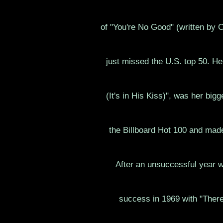
of "You're No Good" (written by Cl
just missed the U.S. top 50. He
(It's in His Kiss)", was her big
the Billboard Hot 100 and mad
After an unsuccessful year 
success in 1969 with "There