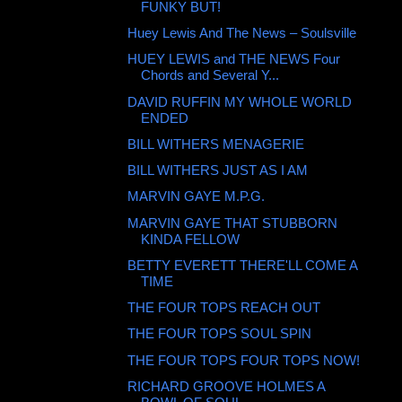
FUNKY BUT!
Huey Lewis And The News ‎– Soulsville
HUEY LEWIS and THE NEWS Four
Chords and Several Y...
DAVID RUFFIN MY WHOLE WORLD
ENDED
BILL WITHERS MENAGERIE
BILL WITHERS JUST AS I AM
MARVIN GAYE M.P.G.
MARVIN GAYE THAT STUBBORN
KINDA FELLOW
BETTY EVERETT THERE'LL COME A
TIME
THE FOUR TOPS REACH OUT
THE FOUR TOPS SOUL SPIN
THE FOUR TOPS FOUR TOPS NOW!
RICHARD GROOVE HOLMES A