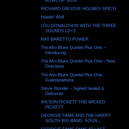
BOWL OF SOUL
RICHARD GROOVE HOLMES SPICY!
Howlin' Wolf ‎
LOU DONALDSON WITH THE THREE
SOUNDS LD+3
RAY BARETTO POWER
The Afro Blues Quintet Plus One, ‎–
Introducing
The Afro Blues Quintet Plus One ‎– New
Directions
The Afro Blues Quintet Plus One, ‎
Guantanamera
Stevie Wonder ‎– Signed Sealed &
Delivered
WILSON PICKETT THE WICKED
PICKETT
GEORGIE FAME AND THE HARRY
SOUTH BIG BAND ‎ SOUN...