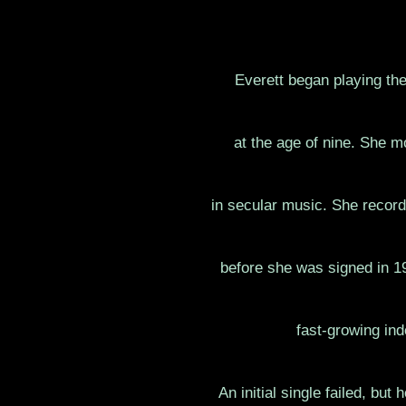
Everett began playing th
at the age of nine. She m
in secular music. She recorde
before she was signed in 19
fast-growing ind
An initial single failed, bu