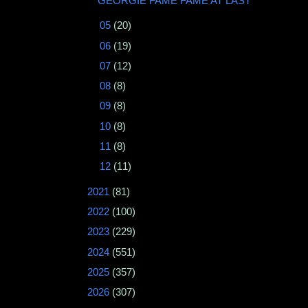
GEORGIE FAME FAME AT LAST
►
05
(20)
►
06
(19)
►
07
(12)
►
08
(8)
►
09
(8)
►
10
(8)
►
11
(8)
►
12
(11)
►
2021
(81)
►
2022
(100)
►
2023
(229)
►
2024
(551)
►
2025
(357)
►
2026
(307)