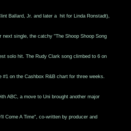
int Ballard, Jr. and later a hit for Linda Ronstadt),
r next single, the catchy "The Shoop Shoop Song
gest solo hit. The Rudy Clark song climbed to 6 on
e #1 on the Cashbox R&B chart for three weeks.
with ABC, a move to Uni brought another major
'll Come A Time", co-written by producer and