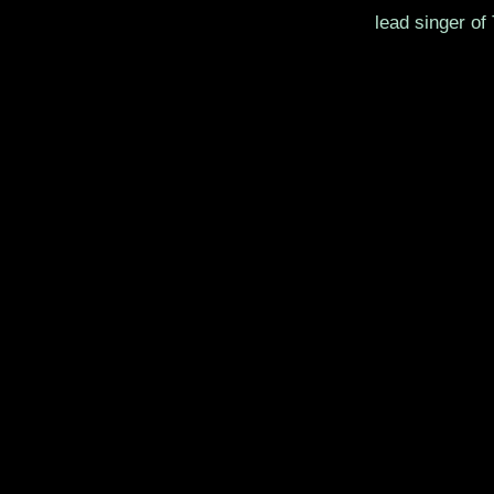
lead singer of