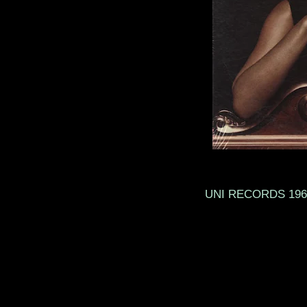
UNI RECO