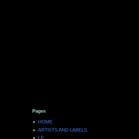
Pages
HOME
ARTISTS AND LABELS
LP