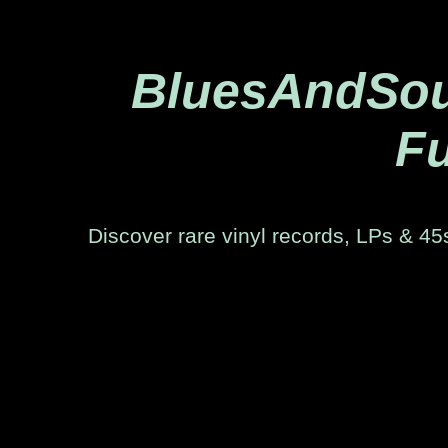
BluesAndSoul
Fu
Discover rare vinyl records, LPs & 45s