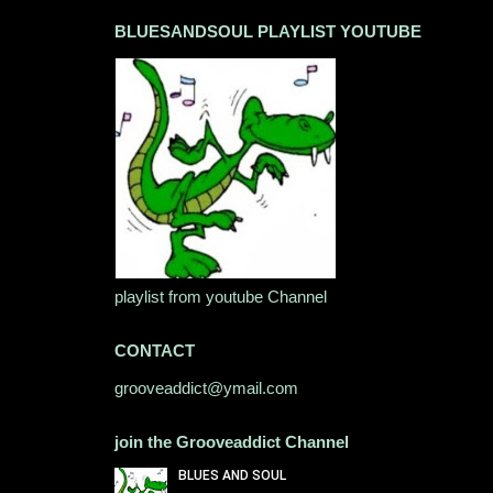
BLUESANDSOUL PLAYLIST YOUTUBE
playlist from youtube Channel
CONTACT
grooveaddict@ymail.com
join the Grooveaddict Channel