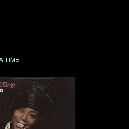
A TIME