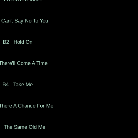
 Can't Say No To You
B2
Hold On
here'll Come A Time
B4
Take Me
There A Chance For Me
The Same Old Me