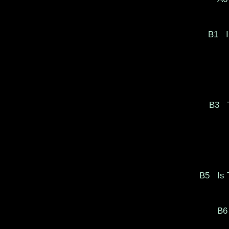
B1
I
B3
T
B5
Is 
B6