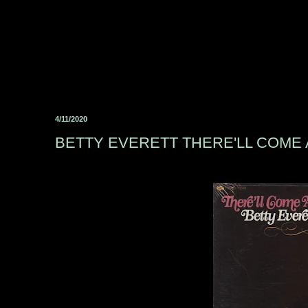
4/11/2020
BETTY EVERETT THERE'LL COME 