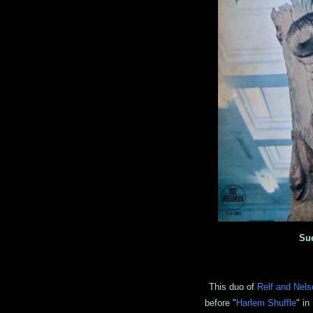
Su
This duo of
Relf and Nels
before "
Harlem Shuffle
" in