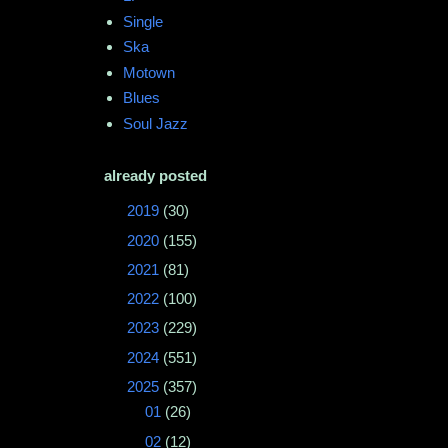
Single
Ska
Motown
Blues
Soul Jazz
already posted
►
2019
(30)
►
2020
(155)
►
2021
(81)
►
2022
(100)
►
2023
(229)
►
2024
(551)
▼
2025
(357)
►
01
(26)
►
02
(12)