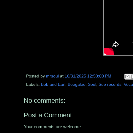
Posted by
mrsoul
at
10/31/2025 12:50:00 PM
Labels:
Bob and Earl
,
Boogaloo
,
Soul
,
Sue records
,
Voca
No comments:
Post a Comment
Your comments are welcome.