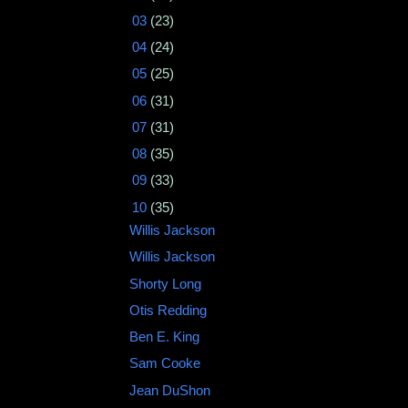
►
03
(23)
►
04
(24)
►
05
(25)
►
06
(31)
►
07
(31)
►
08
(35)
►
09
(33)
▼
10
(35)
Willis Jackson
Willis Jackson
Shorty Long
Otis Redding ‎
Ben E. King
Sam Cooke
Jean DuShon