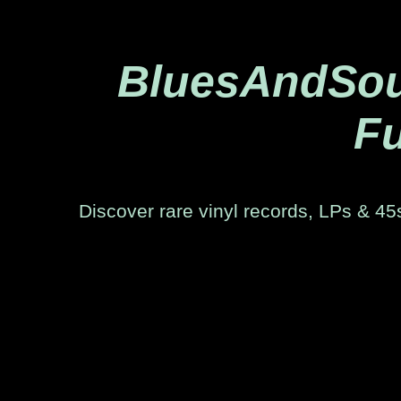
BluesAndSoul
Fu
Discover rare vinyl records, LPs & 45s