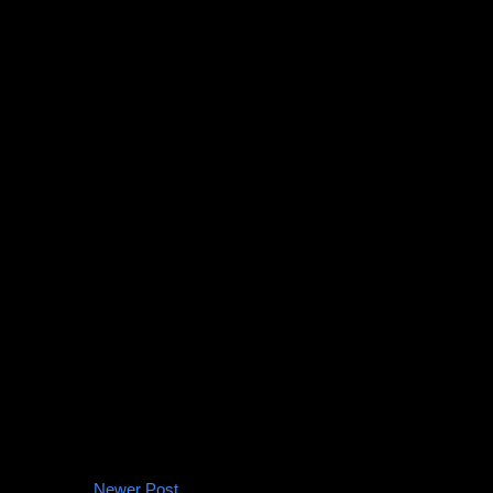
Newer Post