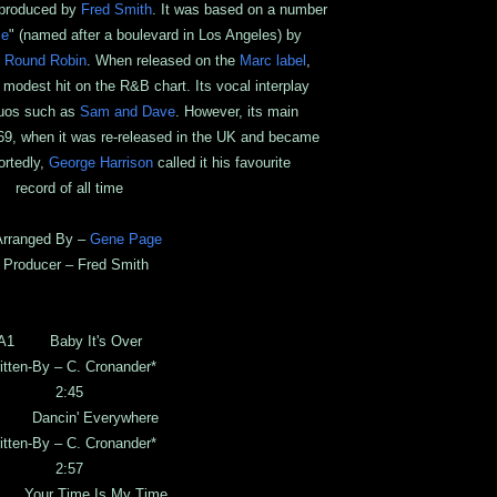
 produced by
Fred Smith
. It was based on a number
me
" (named after a boulevard in Los Angeles) by
,
Round Robin
. When released on the
Marc label
,
modest hit on the R&B chart. Its vocal interplay
 duos such as
Sam and Dave
. However, its main
9, when it was re-released in the UK and became
ortedly,
George Harrison
called it his favourite
record of all time
ranged By –
Gene Page
roducer – Fred Smith
A1 Baby It's Over
itten-By – C. Cronander*
2:45
 Dancin' Everywhere
itten-By – C. Cronander*
2:57
Your Time Is My Time