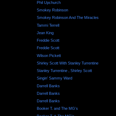
Phil Upchurch
Smokey Robinson
Smokey Robinson And The Miracles ‎
Tammi Terrell ‎
Jean King
Freddie Scott
Freddie Scott
Wilson Pickett ‎
Shirley Scott With Stanley Turrentine ‎
Stanley Turrentine , Shirley Scott
Singin' Sammy Ward
Darrell Banks
Darrell Banks ‎
Darrell Banks
Booker T. and The MG's