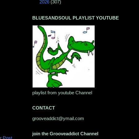
►
2026
(307)
BLUESANDSOUL PLAYLIST YOUTUBE
playlist from youtube Channel
CONTACT
grooveaddict@ymail.com
join the Grooveaddict Channel
r Post