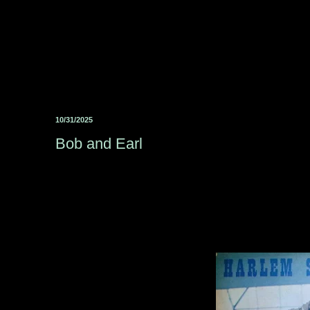
10/31/2025
Bob and Earl ‎