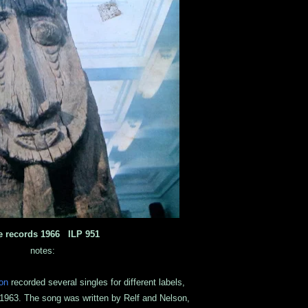
e records 1966 ILP 951
notes:
on
recorded several singles for different labels,
 1963. The song was written by Relf and Nelson,