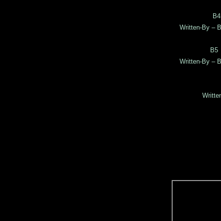
B4
Written-By – B
B5
Written-By – B
Writte