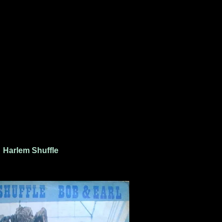
Harlem Shuffle