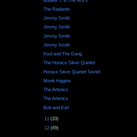
Booker T. & The MG's ‎
The Radiants
Jimmy Smith
Jimmy Smith ‎
Jimmy Smith ‎
Jimmy Smith ‎
Kool and The Gang
The Horace Silver Quintet
Horace Silver Quintet Sextet
Monk Higgins
The Artistics ‎
The Artistics
Bob and Earl ‎
►
11
(33)
►
12
(49)