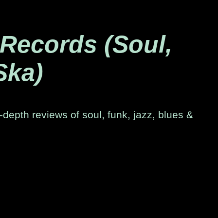
 Records (Soul,
Ska)
-depth reviews of soul, funk, jazz, blues &