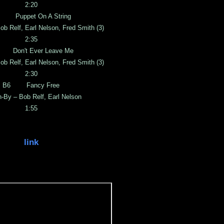
2:20
 Puppet On A String
ob Relf, Earl Nelson, Fred Smith (3)
2:35
 Don't Ever Leave Me
ob Relf, Earl Nelson, Fred Smith (3)
2:30
B6 Fancy Free
n-By – Bob Relf, Earl Nelson
1:55
link