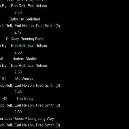
n-By – Bob Relf, Earl Nelson
2:58
 Baby I'm Satisfied
ob Relf, Earl Nelson, Fred Smith (3)
2:47
I'll Keep Running Back
n-By – Bob Relf, Earl Nelson
2:50
A6 Harlem Shuffle
n-By – Bob Relf, Earl Nelson
2:30
B1 My Woman
ob Relf, Earl Nelson, Fred Smith (3)
2:48
B2 The Sissy
ob Relf, Earl Nelson, Fred Smith (3)
2:30
Lovin' Goes A Long Long Way
ob Relf, Earl Nelson, Fred Smith (3)