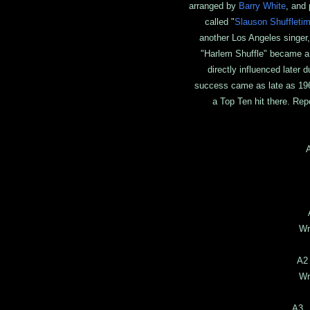
arranged by
Barry White
, and
called "
Slauson Shuffleti
another Los Angeles singer
"Harlem Shuffle" became a 
directly influenced later
success came as late as 196
a Top Ten hit there. Rep
Ar
P
Wr
A2
Wr
A3 