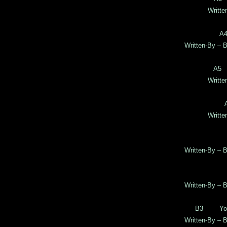
Writte
A4
Written-By – B
A5 
Writte
Writte
Written-By – B
Written-By – B
B3 Your 
Written-By – B