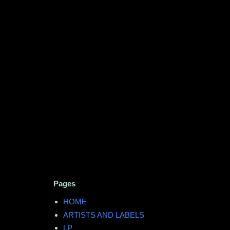
Pages
HOME
ARTISTS AND LABELS
LP