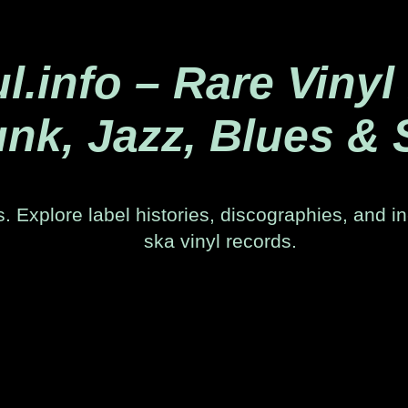
.info – Rare Vinyl
nk, Jazz, Blues & 
. Explore label histories, discographies, and in
ska vinyl records.