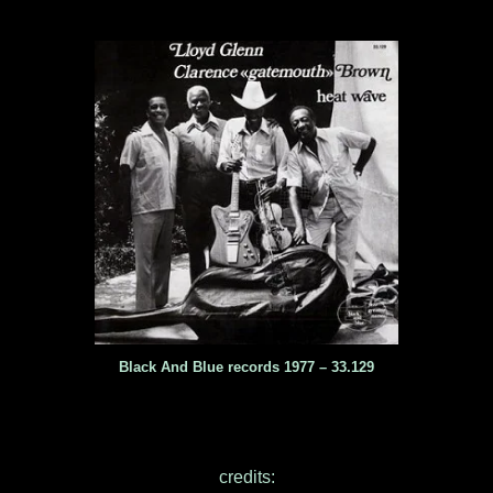
Black And Blue records 1977 – 33.129
credits: