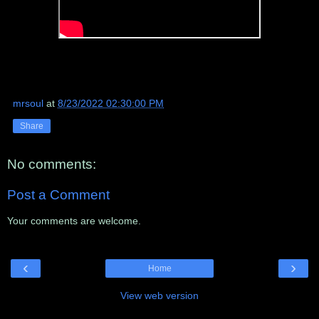
mrsoul
at
8/23/2022 02:30:00 PM
Share
No comments:
Post a Comment
Your comments are welcome.
‹
›
Home
View web version