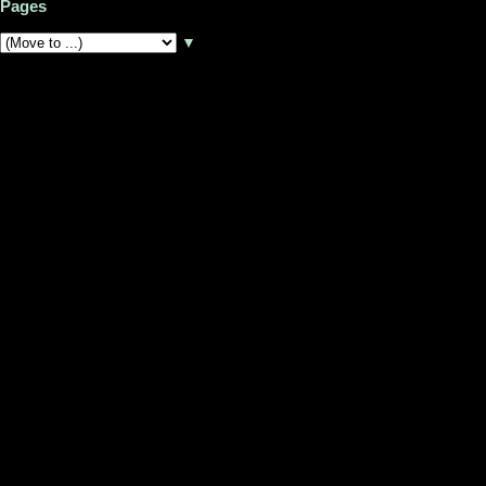
Pages
▼