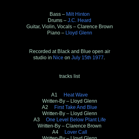
Bass –
Milt Hinton
Drums –
J.C. Heard
Guitar, Violin, Vocals – Clarence Brown
Piano –
Lloyd Glenn
Recorded at Black and Blue open air
studio in
Nice
on
July 15th 1977
.
tracks list
A1
Heat Wave
Written-By – Lloyd Glenn
A2
First Take And Blue
Written-By – Lloyd Glenn
A3
One Level Below Plant Life
Written-By – Clarence Brown
A4
Lover Call
Written-By – Lloyd Glenn