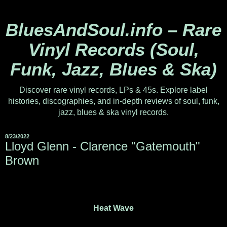
BluesAndSoul.info – Rare
Vinyl Records (Soul,
Funk, Jazz, Blues & Ska)
Discover rare vinyl records, LPs & 45s. Explore label
histories, discographies, and in-depth reviews of soul, funk,
jazz, blues & ska vinyl records.
8/23/2022
Lloyd Glenn - Clarence "Gatemouth"
Brown
Heat Wave