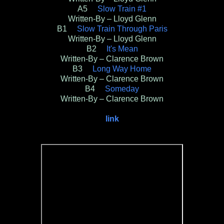
A5
Slow Train #1
Written-By – Lloyd Glenn
B1
Slow Train Through Paris
Written-By – Lloyd Glenn
B2
It's Mean
Written-By – Clarence Brown
B3
Long Way Home
Written-By – Clarence Brown
B4
Someday
Written-By – Clarence Brown
link