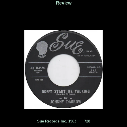
Review
Sue Records Inc. 1963 ‎ 728