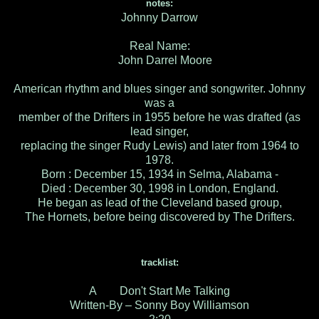
notes:
Johnny Darrow
Real Name:
John Darrel Moore
American rhythm and blues singer and songwriter. Johnny
was a
member of the Drifters in 1955 before he was drafted (as
lead singer,
replacing the singer Rudy Lewis) and later from 1964 to
1978.
Born : December 15, 1934 in Selma, Alabama -
Died : December 30, 1998 in London, England.
He began as lead of the Cleveland based group,
The Hornets, before being discovered by The Drifters.
tracklist:
A Don't Start Me Talking
Written-By – Sonny Boy Williamson