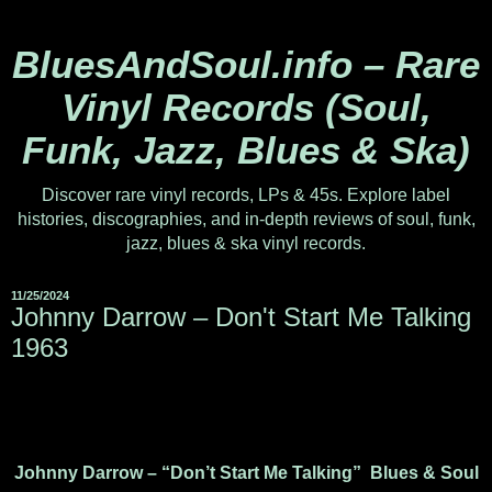
BluesAndSoul.info – Rare
Vinyl Records (Soul,
Funk, Jazz, Blues & Ska)
Discover rare vinyl records, LPs & 45s. Explore label
histories, discographies, and in-depth reviews of soul, funk,
jazz, blues & ska vinyl records.
11/25/2024
Johnny Darrow ‎– Don't Start Me Talking
1963
Johnny Darrow – “Don’t Start Me Talking” Blues & Soul