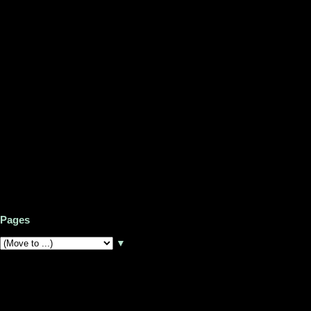
Pages
▼