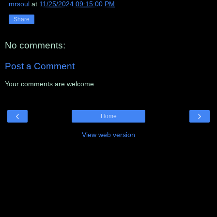
mrsoul
at
11/25/2024 09:15:00 PM
Share
No comments:
Post a Comment
Your comments are welcome.
‹
›
Home
View web version