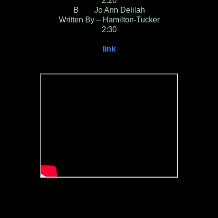
2:20
B Jo Ann Delilah
Written By – Hamilton-Tucker
2:30
link