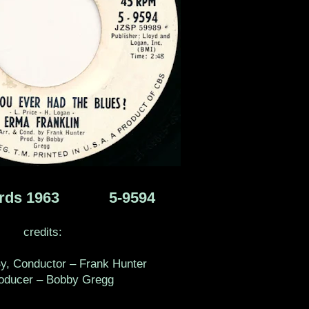
ords 1963 ‎ 5-9594
credits:
y, Conductor – Frank Hunter
ucer – Bobby Gregg