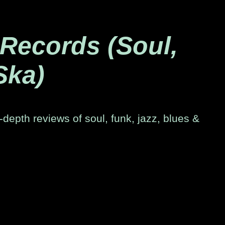
 Records (Soul,
Ska)
-depth reviews of soul, funk, jazz, blues &