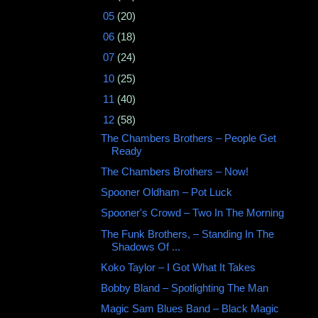
►
05
(20)
►
06
(18)
►
07
(24)
►
10
(25)
►
11
(40)
▼
12
(58)
The Chambers Brothers ‎– People Get
Ready
The Chambers Brothers – Now!
Spooner Oldham – Pot Luck
Spooner's Crowd ‎– Two In The Morning
The Funk Brothers, ‎– Standing In The
Shadows Of ...
Koko Taylor – I Got What It Takes
Bobby Bland ‎– Spotlighting The Man
Magic Sam Blues Band ‎– Black Magic