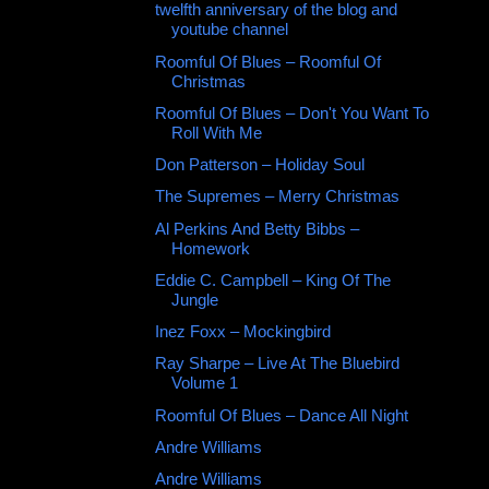
twelfth anniversary of the blog and
youtube channel
Roomful Of Blues ‎– Roomful Of
Christmas
Roomful Of Blues – Don't You Want To
Roll With Me
Don Patterson ‎– Holiday Soul
The Supremes – Merry Christmas
Al Perkins And Betty Bibbs –
Homework
Eddie C. Campbell – King Of The
Jungle
Inez Foxx ‎– Mockingbird
Ray Sharpe ‎– Live At The Bluebird
Volume 1
Roomful Of Blues – Dance All Night
Andre Williams
Andre Williams