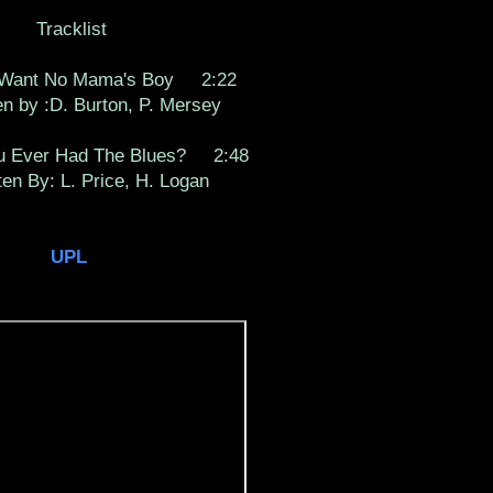
Tracklist
 Want No Mama's Boy 2:22
by :D. Burton, P. Mersey
 Ever Had The Blues? 2:48
 By: L. Price, H. Logan
UPL