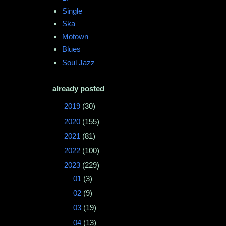
Single
Ska
Motown
Blues
Soul Jazz
already posted
►
2019
(30)
►
2020
(155)
►
2021
(81)
►
2022
(100)
▼
2023
(229)
►
01
(3)
►
02
(9)
►
03
(19)
►
04
(13)