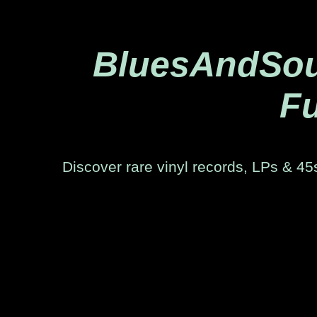
BluesAndSoul
Fu
Discover rare vinyl records, LPs & 45s