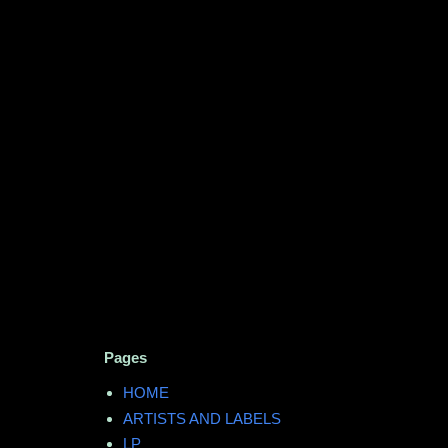
Pages
HOME
ARTISTS AND LABELS
LP