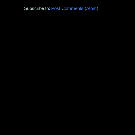
Subscribe to:
Post Comments (Atom)