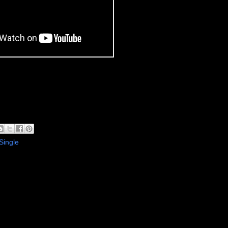
Single