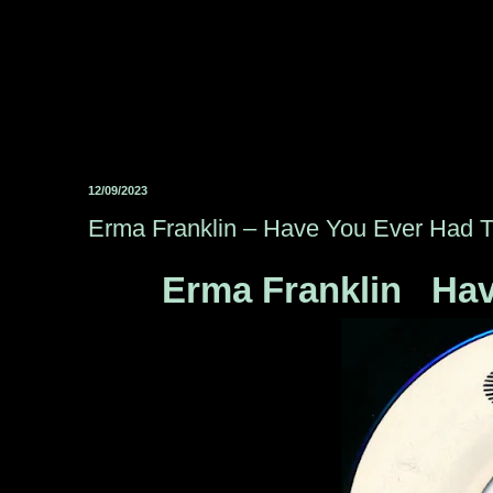
12/09/2023
Erma Franklin ‎– Have You Ever Had 
Erma Franklin ‎ Ha