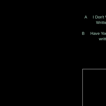
A I Don't
Written 
B Have You
written