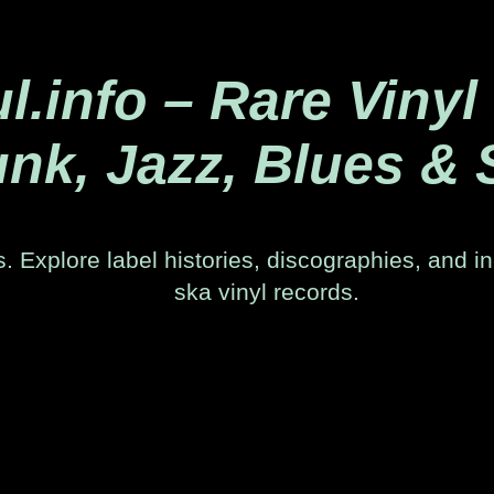
.info – Rare Vinyl
nk, Jazz, Blues & 
. Explore label histories, discographies, and in
ska vinyl records.