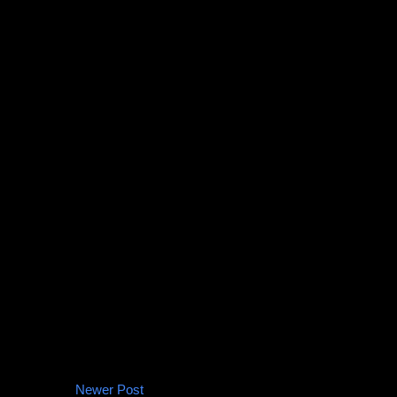
Newer Post