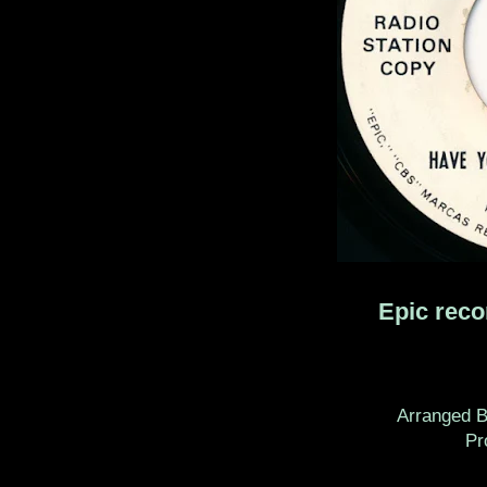
Epic rec
Arranged B
Prod