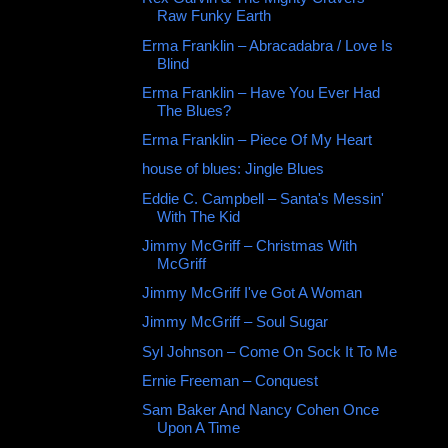
Raw Funky Earth
Erma Franklin ‎– Abracadabra / Love Is
Blind
Erma Franklin ‎– Have You Ever Had
The Blues?
Erma Franklin ‎– Piece Of My Heart
house of blues: Jingle Blues
Eddie C. Campbell – Santa's Messin'
With The Kid
Jimmy McGriff – Christmas With
McGriff
Jimmy McGriff I've Got A Woman
Jimmy McGriff – Soul Sugar
Syl Johnson ‎– Come On Sock It To Me
Ernie Freeman ‎– Conquest
Sam Baker And Nancy Cohen Once
Upon A Time