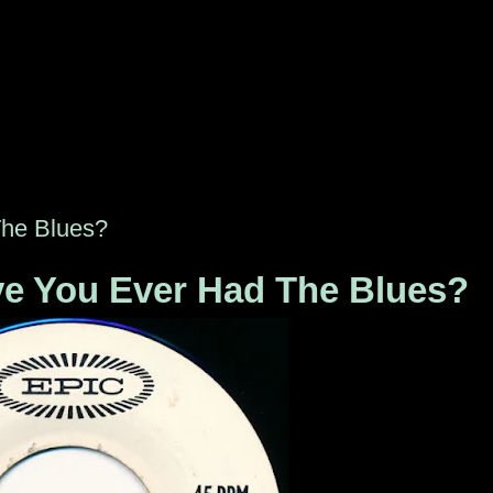
The Blues?
ve You Ever Had The Blues?