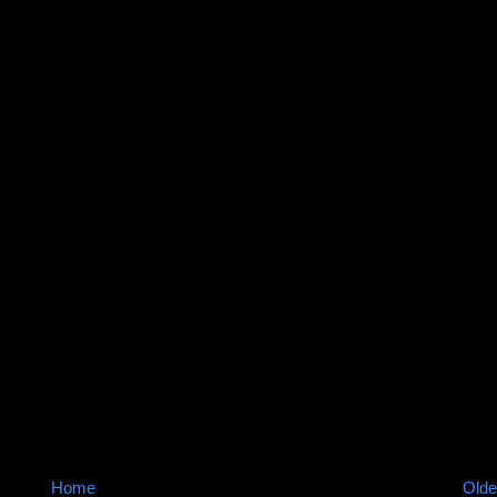
Home
Olde