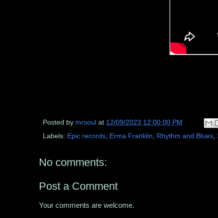
Posted by
mrsoul
at
12/09/2023 12:00:00 PM
Labels:
Epic records
,
Erma Franklin
,
Rhythm and Blues
,
No comments:
Post a Comment
Your comments are welcome.