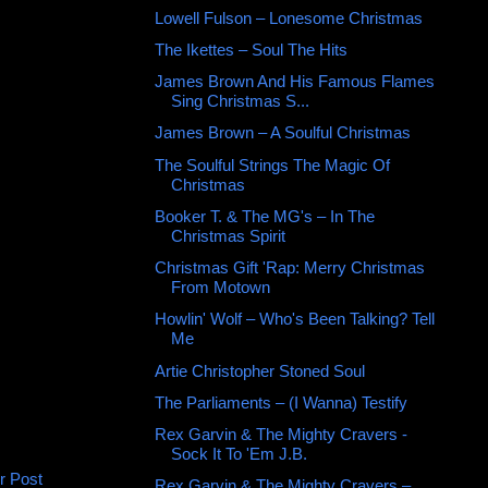
Lowell Fulson ‎– Lonesome Christmas
The Ikettes – Soul The Hits
James Brown And His Famous Flames
Sing Christmas S...
James Brown ‎– A Soulful Christmas
The Soulful Strings The Magic Of
Christmas
Booker T. & The MG's ‎– In The
Christmas Spirit
Christmas Gift 'Rap: Merry Christmas
From Motown
Howlin' Wolf – Who's Been Talking? Tell
Me
Artie Christopher ‎Stoned Soul
The Parliaments ‎– (I Wanna) Testify
Rex Garvin & The Mighty Cravers -
Sock It To 'Em J.B.
r Post
Rex Garvin & The Mighty Cravers –