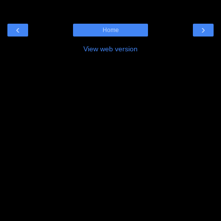
‹
›
Home
View web version