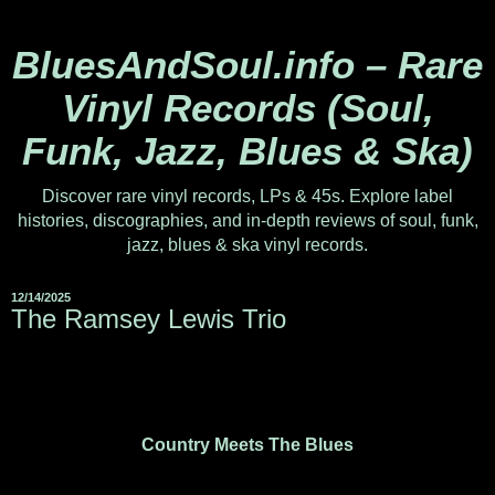
BluesAndSoul.info – Rare
Vinyl Records (Soul,
Funk, Jazz, Blues & Ska)
Discover rare vinyl records, LPs & 45s. Explore label
histories, discographies, and in-depth reviews of soul, funk,
jazz, blues & ska vinyl records.
12/14/2025
The Ramsey Lewis Trio
Country Meets The Blues