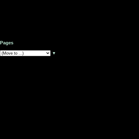
Pages
▼