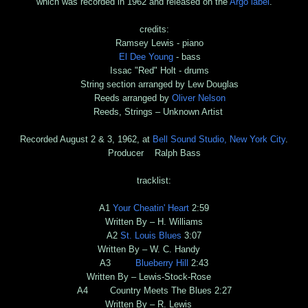
which was recorded in 1962 and released on the
Argo label
.
credits:
Ramsey Lewis - piano
El Dee Young
- bass
Issac "Red" Holt - drums
String section arranged by Lew Douglas
Reeds arranged by
Oliver Nelson
Reeds, Strings – Unknown Artist
Recorded August 2 & 3, 1962, at
Bell Sound Studio, New York City
.
Producer Ralph Bass
tracklist:
A1
Your Cheatin' Heart
2:59
Written By – H. Williams
A2
St. Louis Blues
3:07
Written By – W. C. Handy
A3
Blueberry Hill
2:43
Written By – Lewis-Stock-Rose
A4 Country Meets The Blues 2:27
Written By – R. Lewis