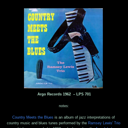
Argo Records 1962 ‎– LPS 701
notes:
Country Meets the Blues
is an album of jazz interpretations of
country music and blues tunes performed by the
Ramsey Lewis' Trio