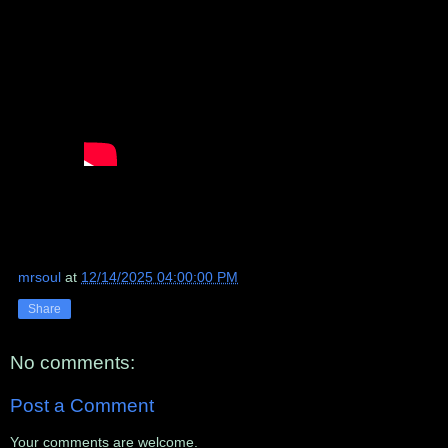
mrsoul
at
12/14/2025 04:00:00 PM
Share
No comments:
Post a Comment
Your comments are welcome.