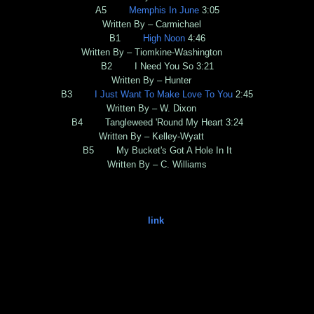
A5
Memphis In June
3:05
Written By – Carmichael
B1
High Noon
4:46
Written By – Tiomkine-Washington
B2 I Need You So 3:21
Written By – Hunter
B3
I Just Want To Make Love To You
2:45
Written By – W. Dixon
B4 Tangleweed 'Round My Heart 3:24
Written By – Kelley-Wyatt
B5 My Bucket's Got A Hole In It
Written By – C. Williams
link