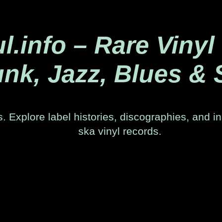
.info – Rare Vinyl
nk, Jazz, Blues & 
. Explore label histories, discographies, and in
ska vinyl records.