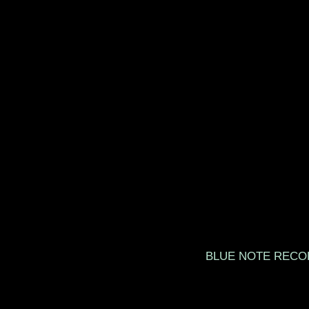
BLUE NOTE 