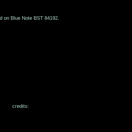
ed on Blue Note BST 84192.
credits: