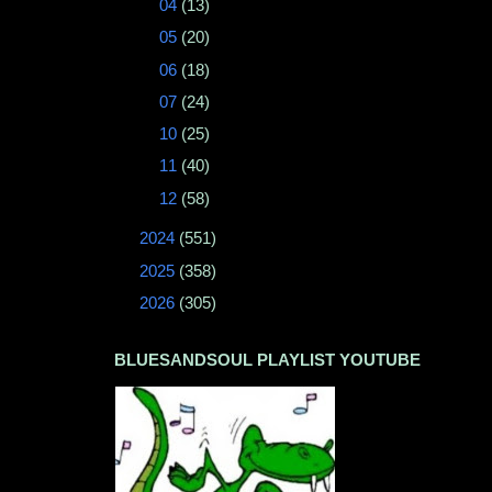
►
04
(13)
►
05
(20)
►
06
(18)
►
07
(24)
►
10
(25)
►
11
(40)
►
12
(58)
►
2024
(551)
►
2025
(358)
►
2026
(305)
BLUESANDSOUL PLAYLIST YOUTUBE