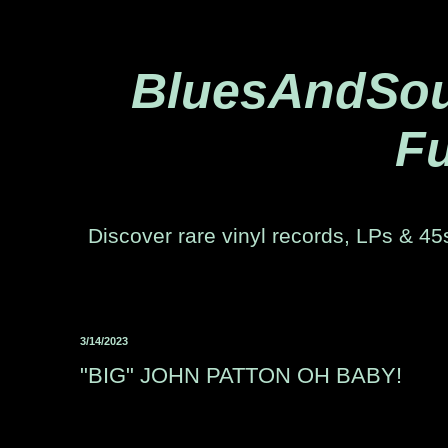
BluesAndSoul
Fu
Discover rare vinyl records, LPs & 45s
3/14/2023
"BIG" JOHN PATTON OH BABY!