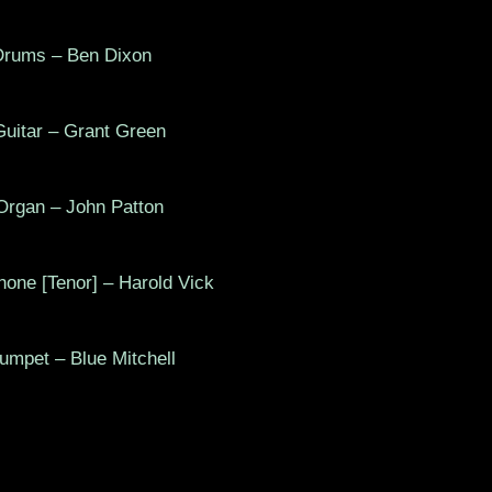
rums – Ben Dixon
tar – Grant Green
gan – John Patton
e [Tenor] – Harold Vick
pet – Blue Mitchell