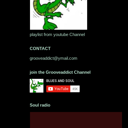
playlist from youtube Channel
CONTACT
grooveaddict@ymail.com
join the Grooveaddict Channel
Soul radio