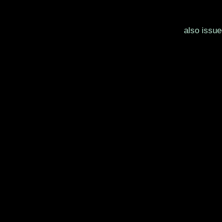
also issu