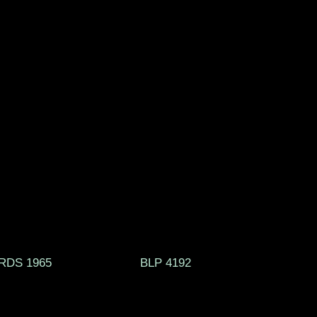
RECORDS 1965 BLP 4192