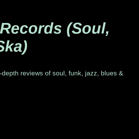
 Records (Soul,
Ska)
-depth reviews of soul, funk, jazz, blues &