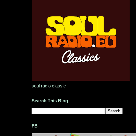
soul radio classic
Search This Blog
FB