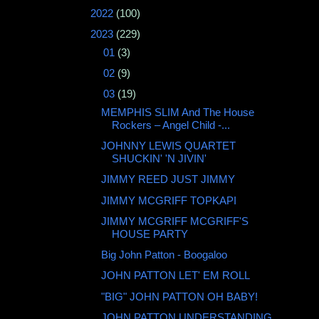
►
2022
(100)
▼
2023
(229)
►
01
(3)
►
02
(9)
▼
03
(19)
MEMPHIS SLIM And The House
Rockers – Angel Child -...
JOHNNY LEWIS QUARTET
SHUCKIN' 'N JIVIN'
JIMMY REED JUST JIMMY
JIMMY MCGRIFF TOPKAPI
JIMMY MCGRIFF MCGRIFF'S
HOUSE PARTY
Big John Patton - Boogaloo
JOHN PATTON LET' EM ROLL
"BIG" JOHN PATTON OH BABY!
JOHN PATTON UNDERSTANDING