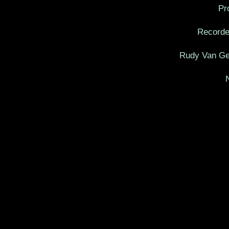
Pr
Recorde
Rudy Van Gel