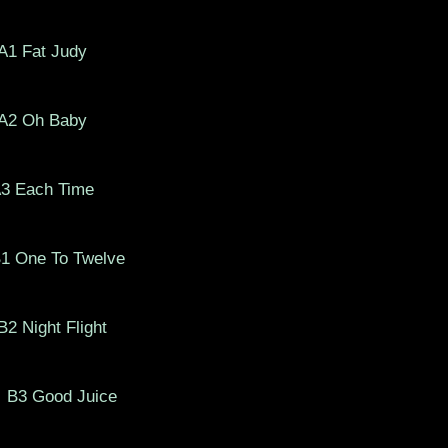
A1 Fat Judy
A2 Oh Baby
A3 Each Time
One To Twelve
 Night Flight
B3 Good Juice