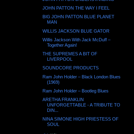
JOHN PATTON THE WAY I FEEL
BIG JOHN PATTON BLUE PLANET
MAN
WILLIS JACKSON BLUE GATOR
Willis Jackson With Jack McDuff ‎–
Together Again!
THE SUPREMES A BIT OF
LIVERPOOL
SOUNDCORE PRODUCTS
Ram John Holder – Black London Blues
(1969)
Ram John Holder – Bootleg Blues
ARETHA FRANKLIN
UNFORGETTABLE - A TRIBUTE TO
DIN...
NINA SIMONE HIGH PRIESTESS OF
SOUL