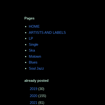
Pages
HOME
ARTISTS AND LABELS
LP
Single
Ska
Motown
Blues
Soul Jazz
already posted
►
2019
(30)
►
2020
(155)
►
2021
(81)