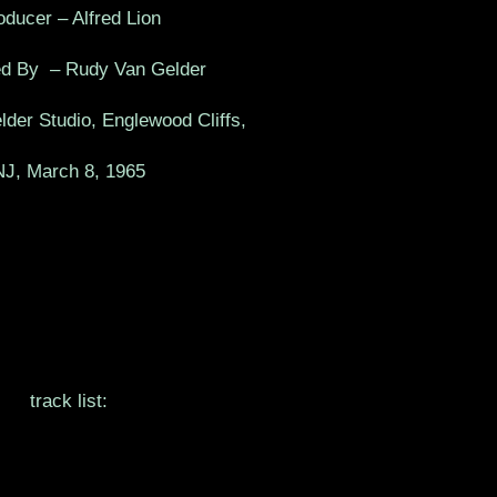
oducer – Alfred Lion
d By – Rudy Van Gelder
der Studio, Englewood Cliffs,
NJ, March 8, 1965
track list: