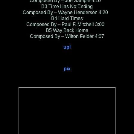
Composed By – Joe Sample 4:10
B3 Time Has No Ending
Composed By – Wayne Henderson 4:20
B4 Hard Times
Composed By – Paul F. Mitchell 3:00
B5 Way Back Home
Composed By – Wilton Felder 4:07
upl
pix