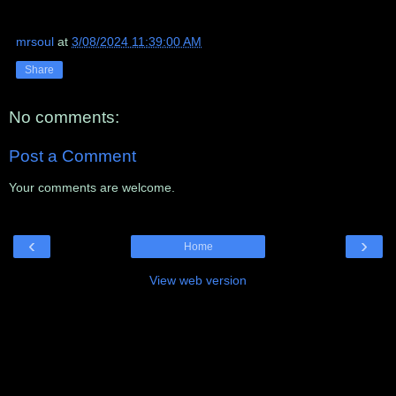
mrsoul
at
3/08/2024 11:39:00 AM
Share
No comments:
Post a Comment
Your comments are welcome.
‹
›
Home
View web version