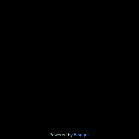
Powered by
Blogger
.