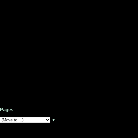
Pages
▼