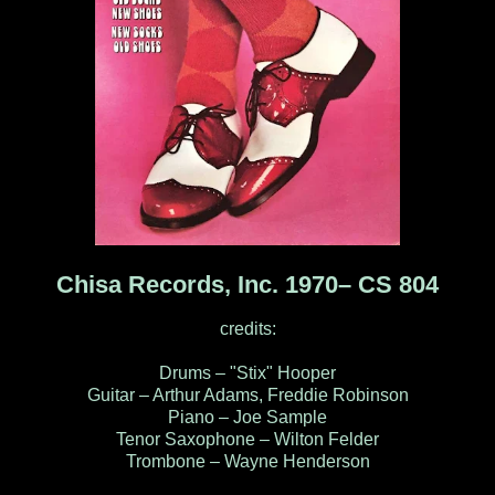
Chisa Records, Inc. 1970‎– CS 804
credits:
Drums – "Stix" Hooper
Guitar – Arthur Adams, Freddie Robinson
Piano – Joe Sample
Tenor Saxophone – Wilton Felder
Trombone – Wayne Henderson