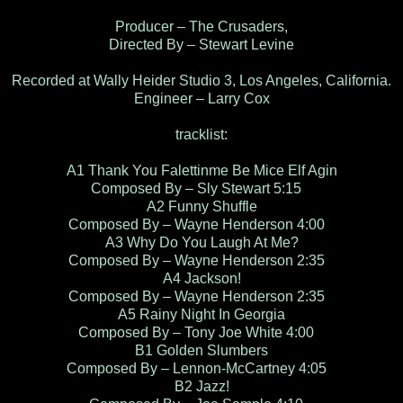
Producer – The Crusaders,
Directed By – Stewart Levine
Recorded at Wally Heider Studio 3, Los Angeles, California.
Engineer – Larry Cox
tracklist:
A1 Thank You Falettinme Be Mice Elf Agin
Composed By – Sly Stewart 5:15
A2 Funny Shuffle
Composed By – Wayne Henderson 4:00
A3 Why Do You Laugh At Me?
Composed By – Wayne Henderson 2:35
A4 Jackson!
Composed By – Wayne Henderson 2:35
A5 Rainy Night In Georgia
Composed By – Tony Joe White 4:00
B1 Golden Slumbers
Composed By – Lennon-McCartney 4:05
B2 Jazz!