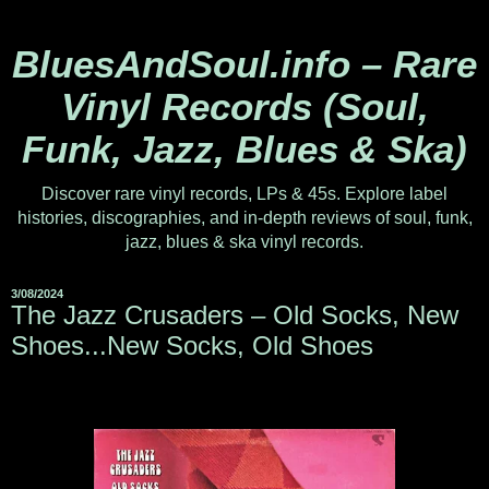
BluesAndSoul.info – Rare
Vinyl Records (Soul,
Funk, Jazz, Blues & Ska)
Discover rare vinyl records, LPs & 45s. Explore label
histories, discographies, and in-depth reviews of soul, funk,
jazz, blues & ska vinyl records.
3/08/2024
The Jazz Crusaders ‎– Old Socks, New
Shoes...New Socks, Old Shoes