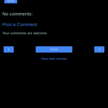
Share
No comments:
Post a Comment
Your comments are welcome.
‹
›
Home
View web version