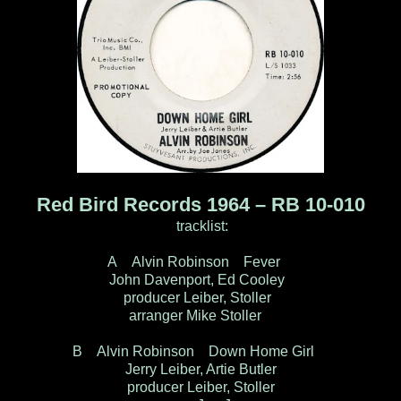
Red Bird Records 1964 – RB 10-010
tracklist:
A Alvin Robinson Fever
John Davenport, Ed Cooley
producer Leiber, Stoller
arranger Mike Stoller
B Alvin Robinson Down Home Girl
Jerry Leiber, Artie Butler
producer Leiber, Stoller