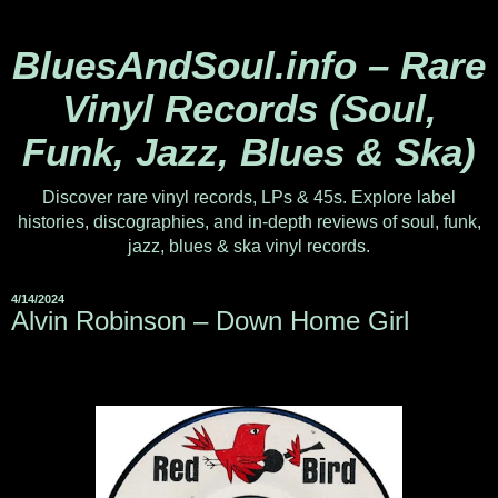
BluesAndSoul.info – Rare
Vinyl Records (Soul,
Funk, Jazz, Blues & Ska)
Discover rare vinyl records, LPs & 45s. Explore label
histories, discographies, and in-depth reviews of soul, funk,
jazz, blues & ska vinyl records.
4/14/2024
Alvin Robinson – Down Home Girl