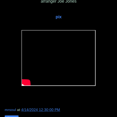
arranger Joe Jones
pix
mrsoul
at
4/14/2024 12:30:00 PM