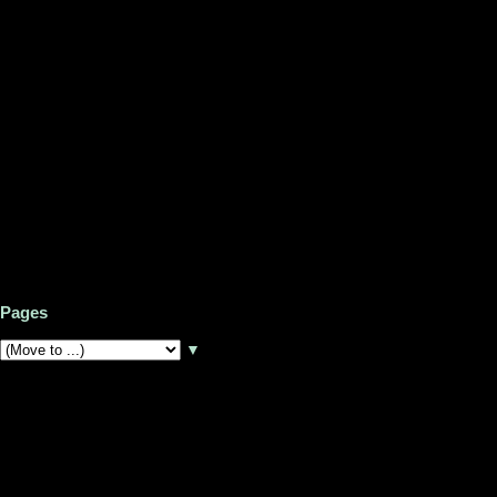
Pages
▼