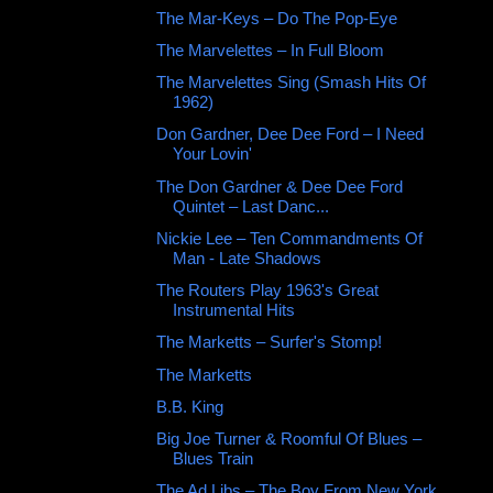
The Mar-Keys ‎– Do The Pop-Eye
The Marvelettes ‎– In Full Bloom
The Marvelettes Sing (Smash Hits Of
1962)
Don Gardner, Dee Dee Ford ‎– I Need
Your Lovin'
The Don Gardner & Dee Dee Ford
Quintet – Last Danc...
Nickie Lee – Ten Commandments Of
Man - Late Shadows
The Routers Play 1963's Great
Instrumental Hits
The Marketts ‎– Surfer's Stomp!
The Marketts ‎
B.B. King
Big Joe Turner & Roomful Of Blues ‎–
Blues Train
The Ad Libs – The Boy From New York