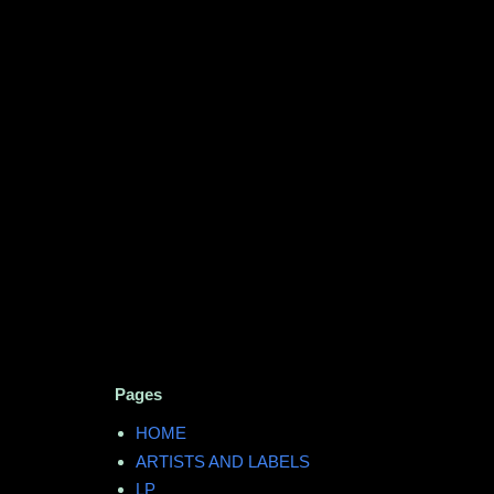
Pages
HOME
ARTISTS AND LABELS
LP