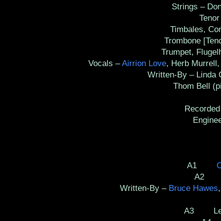
Strings – Don 
Tenor S
Timbales, Cong
Trombone [Tenor]
Trumpet, Flugelho
Vocals –
Airrion Love
, Herb Murrell
Written-By – Linda Cr
Thom Bell (pi
Recorded
Engineer 
A1
O
A2 Co
Written-By –
Bruce Hawes
A3 Let 