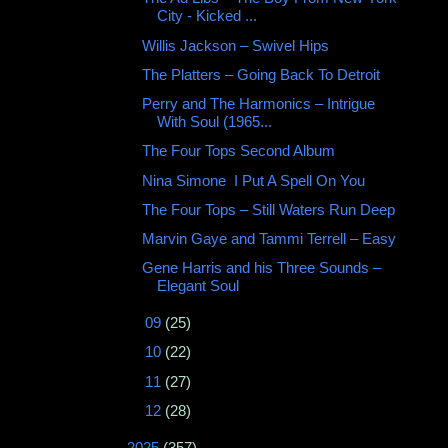
City - Kicked ...
Willis Jackson ‎– Swivel Hips
The Platters – Going Back To Detroit
Perry and The Harmonics – Intrigue
With Soul (1965...
The Four Tops Second Album
Nina Simone ‎ I Put A Spell On You
The Four Tops ‎– Still Waters Run Deep
Marvin Gaye and Tammi Terrell ‎– Easy
Gene Harris and his Three Sounds ‎–
Elegant Soul
►
09
(25)
►
10
(22)
►
11
(27)
►
12
(28)
►
2025
(357)