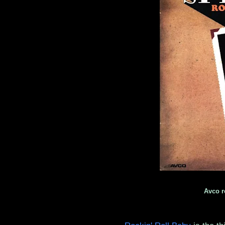
Avco r