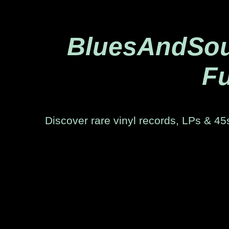
BluesAndSoul
Fu
Discover rare vinyl records, LPs & 45s