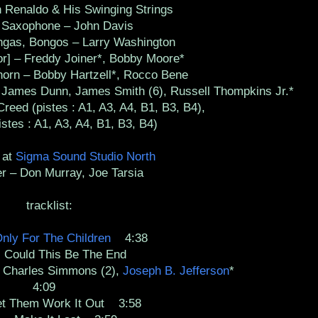
Renaldo & His Swinging Strings
axophone – John Davis
as, Bongos – Larry Washington
 – Freddy Joiner*, Bobby Moore*
rn – Bobby Hartzell*, Rocco Bene
, James Dunn, James Smith (6), Russell Thompkins Jr.*
eed (pistes : A1, A3, A4, B1, B3, B4),
stes : A1, A3, A4, B1, B3, B4)
 at
Sigma Sound Studio North
– Don Murray, Joe Tarsia
tracklist:
nly For The Children
4:38
uld This Be The End
, Charles Simmons (2),
Joseph B. Jefferson
*
4:09
Them Work It Out 3:58