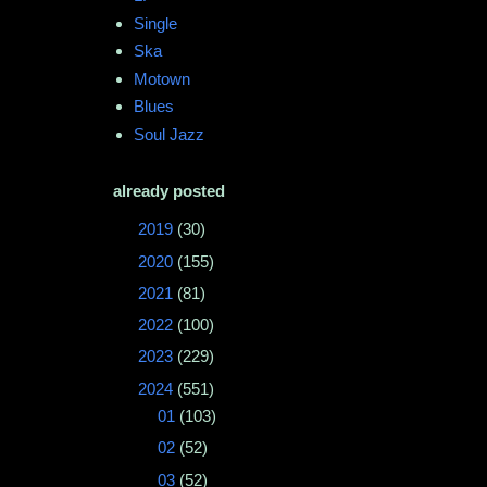
Single
Ska
Motown
Blues
Soul Jazz
already posted
►
2019
(30)
►
2020
(155)
►
2021
(81)
►
2022
(100)
►
2023
(229)
▼
2024
(551)
►
01
(103)
►
02
(52)
►
03
(52)