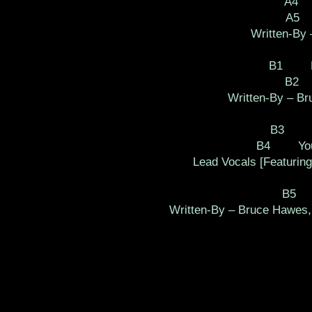
A4 
A5 
Written-By
B1 Lo
B2 
Written-By – Br
B3 Roc
B4 You M
Lead Vocals [Featuring
B5 I
Written-By – Bruce Hawes,