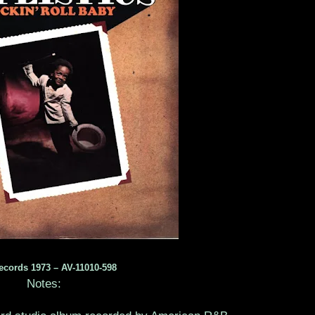
ecords 1973 – AV-11010-598
Notes: