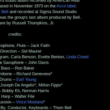
hird studio album recorded by American R&B
eased in November 1973 on the
Avco label
.
 Bell
and recorded at Sigma Sound Studio
 was the group's last album produced by Bell.
are by Russell Thompkins, Jr.
credits:
phone, Flute – Jack Faith
irection – Sid Maurer
ram, Carla Benson, Evette Benton,
Linda Creed
 Saxophone – John Davis
ass – Ron Baker
bone – Richard Genevese*
rums –
Earl Young
oseph De Angelis*, Milton Fipps*
Bobby Eli, Norman Harris
arp – Walter File
ssion –
Vince Montana
*
y, Conductor, Keyboards – Thom Bell