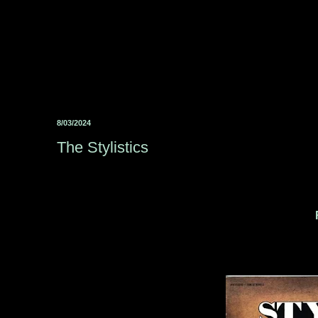
8/03/2024
The Stylistics