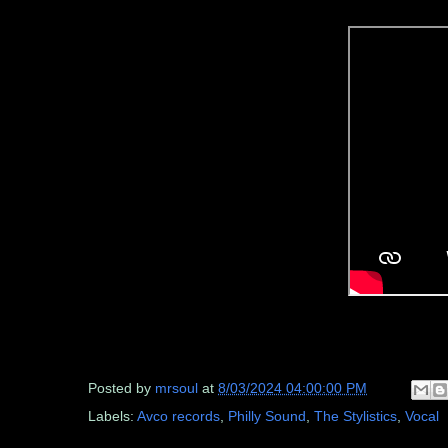
Posted by
mrsoul
at
8/03/2024 04:00:00 PM
Labels:
Avco records
,
Philly Sound
,
The Stylistics
,
Vocal