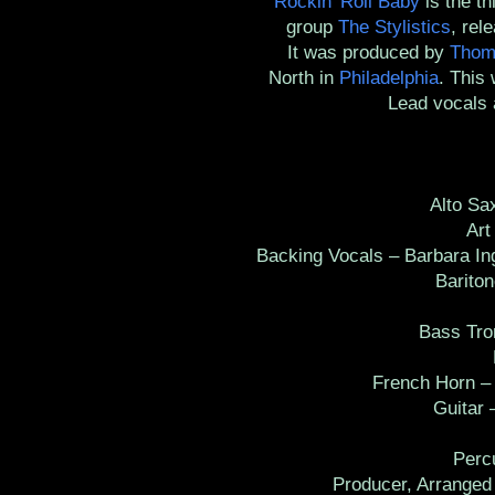
Rockin' Roll Baby
is the t
group
The Stylistics
, rel
It was produced by
Thom
North in
Philadelphia
. This
Lead vocals 
Alto Saxo
Art D
Backing Vocals – Barbara Ing
Baritone
B
Bass Trom
D
French Horn – J
Guitar – 
H
Percu
Producer, Arranged B