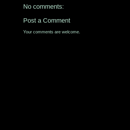
No comments:
Post a Comment
Your comments are welcome.