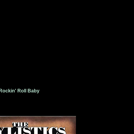
Rockin' Roll Baby