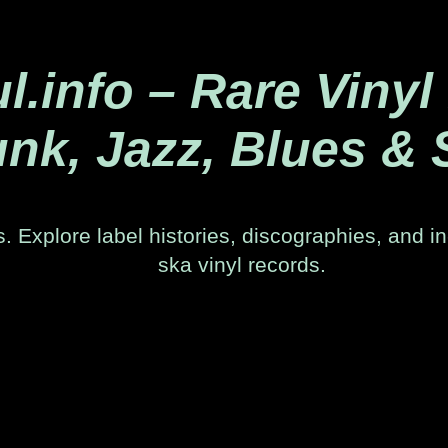
.info – Rare Vinyl
nk, Jazz, Blues & 
. Explore label histories, discographies, and in
ska vinyl records.