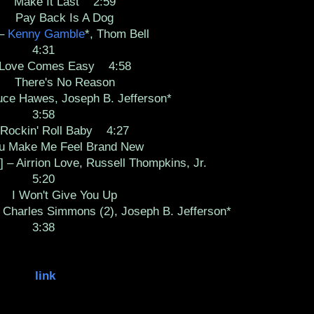
Make It Last 2:59
Pay Back Is A Dog
 –
Kenny Gamble
*, Thom Bell
4:31
ve Comes Easy 4:58
There's No Reason
uce Hawes, Joseph B. Jefferson*
3:58
kin' Roll Baby 4:27
ake Me Feel Brand New
] – Airrion Love, Russell Thompkins, Jr.
5:20
 Won't Give You Up
 Charles Simmons (2), Joseph B. Jefferson*
3:38
link