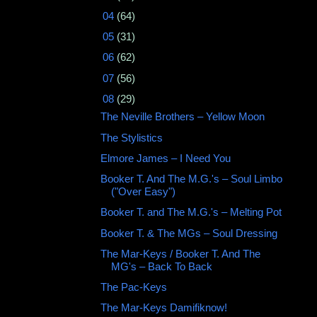
►
04
(64)
►
05
(31)
►
06
(62)
►
07
(56)
▼
08
(29)
The Neville Brothers ‎– Yellow Moon
The Stylistics
Elmore James ‎– I Need You
Booker T. And The M.G.'s – Soul Limbo
("Over Easy")
Booker T. and The M.G.'s – Melting Pot
Booker T. & The MGs ‎– Soul Dressing
The Mar-Keys / Booker T. And The
MG's – Back To Back
The Pac-Keys
The Mar-Keys Damifiknow!