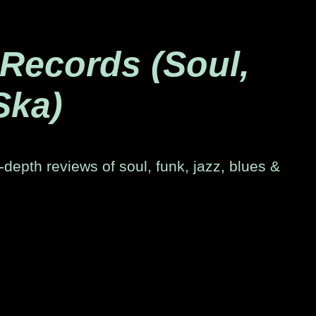
 Records (Soul,
Ska)
-depth reviews of soul, funk, jazz, blues &