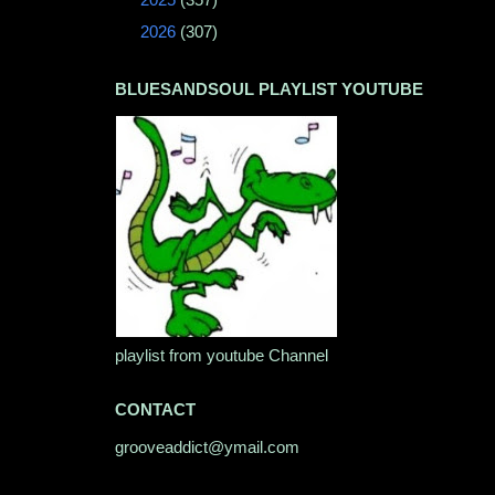
►
2026
(307)
BLUESANDSOUL PLAYLIST YOUTUBE
playlist from youtube Channel
CONTACT
grooveaddict@ymail.com