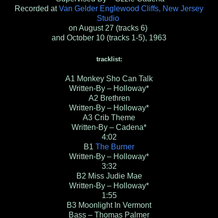
Recorded at
Van Gelder Englewood Cliffs, New Jersey
Studio
on August 27 (tracks 6)
and October 10 (tracks 1-5), 1963
tracklist:
A1
Monkey Sho Can Talk
Written-By – Holloway*
A2
Brethren
Written-By – Holloway*
A3
Crib Theme
Written-By – Cadena*
4:02
B1
The Burner
Written-By – Holloway*
3:32
B2
Miss Judie Mae
Written-By – Holloway*
1:55
B3
Moonlight In Vermont
Bass – Thomas Palmer