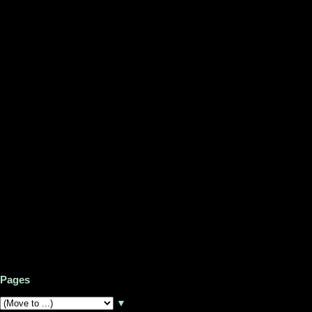
Pages
▼