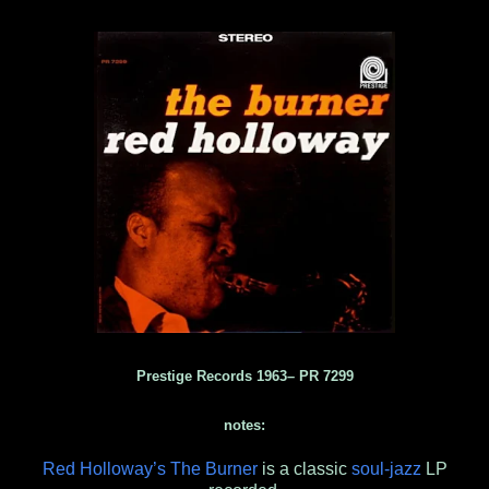
Prestige Records 1963‎– PR 7299
notes:
Red Holloway’s The Burner
is a classic
soul-jazz
LP