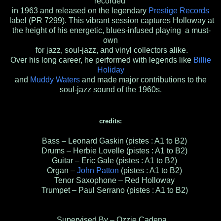
recorded
in 1963 and released on the legendary
Prestige Records
label (PR 7299). This vibrant session captures Holloway at
the height of his energetic, blues-infused playing a must-
own
for jazz, soul-jazz, and vinyl collectors alike.
Over his long career, he performed with legends like
Billie
Holiday
and
Muddy Waters
and made major contributions to the
soul-jazz sound of the 1960s.
credits:
Bass – Leonard Gaskin (pistes : A1 to B2)
Drums – Herbie Lovelle (pistes : A1 to B2)
Guitar – Eric Gale (pistes : A1 to B2)
Organ –
John Patton
(pistes : A1 to B2)
Tenor Saxophone – Red Holloway
Trumpet – Paul Serrano (pistes : A1 to B2)
Supervised By – Ozzie Cadena