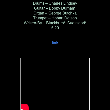
Drums – Charles Lindsey
Guitar – Bobby Durham
Organ – George Butchka
Trumpet – Hobart Dotson
Written-By – Blackburn*, Suessdorf*
6:20
link