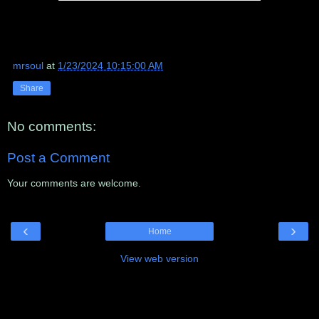
mrsoul
at
1/23/2024 10:15:00 AM
Share
No comments:
Post a Comment
Your comments are welcome.
‹
›
Home
View web version