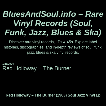
BluesAndSoul.info – Rare
Vinyl Records (Soul,
Funk, Jazz, Blues & Ska)
Discover rare vinyl records, LPs & 45s. Explore label
histories, discographies, and in-depth reviews of soul, funk,
jazz, blues & ska vinyl records.
1/23/2024
Red Holloway ‎– The Burner
Red Holloway – The Burner (1963) Soul Jazz Vinyl Lp