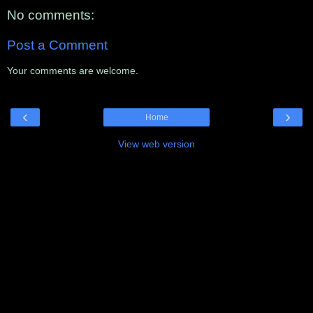
No comments:
Post a Comment
Your comments are welcome.
‹
›
Home
View web version