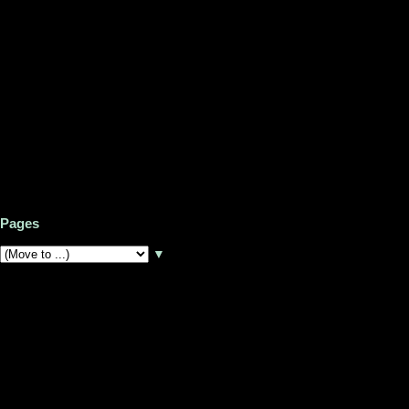
Pages
▼