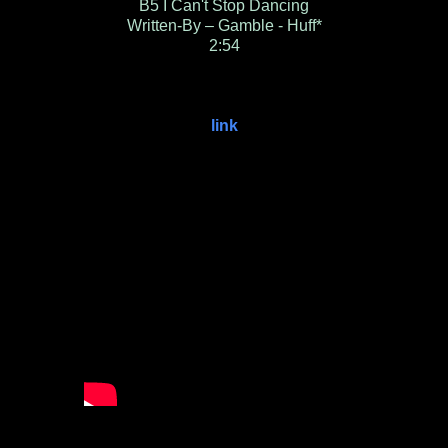
B5
I Can't Stop Dancing
Written-By – Gamble - Huff*
2:54
link