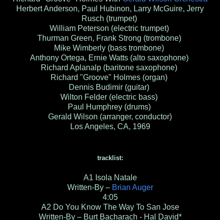
Herbert Anderson, Paul Hubinon, Larry McGuire, Jerry
Rusch (trumpet)
William Peterson (electric trumpet)
Thurman Green, Frank Strong (trombone)
Mike Wimberly (bass trombone)
Anthony Ortega, Ernie Watts (alto saxophone)
Richard Aplanalp (baritone saxophone)
Richard "Groove" Holmes (organ)
Dennis Budimir (guitar)
Wilton Felder (electric bass)
Paul Humphrey (drums)
Gerald Wilson (arranger, conductor)
Los Angeles, CA, 1969
tracklist:
A1
Isola Natale
Written-By –
Brian Auger
4:05
A2
Do You Know The Way To San Jose
Written-By – Burt Bacharach - Hal David*