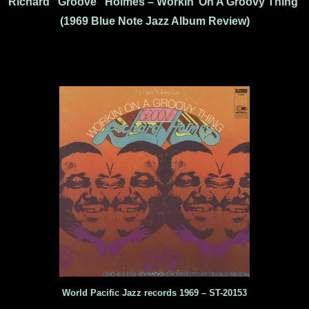
Richard “Groove” Holmes – Workin’ On A Groovy Thing
(1969 Blue Note Jazz Album Review)
World Pacific Jazz records 1969 – ST-20153