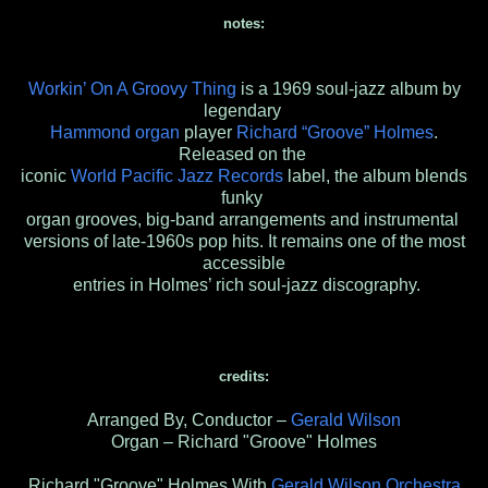
notes:
Workin’ On A Groovy Thing
is a 1969 soul-jazz album by
legendary
Hammond organ
player
Richard “Groove” Holmes
.
Released on the
iconic
World Pacific Jazz Records
label, the album blends
funky
organ grooves, big-band arrangements and instrumental
versions of late-1960s pop hits. It remains one of the most
accessible
entries in Holmes’ rich soul-jazz discography.
credits:
Arranged By, Conductor –
Gerald Wilson
Organ – Richard "Groove" Holmes
Richard "Groove" Holmes With
Gerald Wilson Orchestra