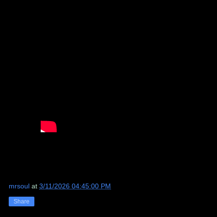
mrsoul
at
3/11/2026 04:45:00 PM
Share