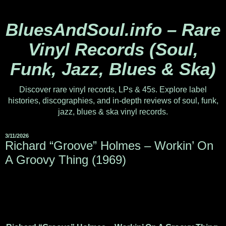
BluesAndSoul.info – Rare
Vinyl Records (Soul,
Funk, Jazz, Blues & Ska)
Discover rare vinyl records, LPs & 45s. Explore label
histories, discographies, and in-depth reviews of soul, funk,
jazz, blues & ska vinyl records.
3/11/2026
Richard “Groove” Holmes – Workin’ On
A Groovy Thing (1969)