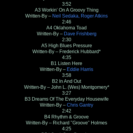
3:52
A3
Workin' On A Groovy Thing
Written-By –
Neil Sedaka, Roger Atkins
2:46
A4
Oklahoma Toad
Written-By –
Dave Frishberg
2:30
A5
High Blues Pressure
Written-By – Frederick Hubbard*
4:35
B1
Listen Here
Written-By –
Eddie Harris
3:58
B2
In And Out
Written-By – John L. (Wes) Montgomery*
3:27
B3
Dreams Of The Everyday Housewife
Written-By –
Chris Gantry
2:42
B4
Rhythm & Groove
Written-By – Richard "Groove" Holmes
4:25