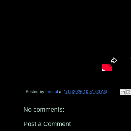
Posted by
mrsoul
at
1/14/2026 10:51:00 AM
No comments:
Post a Comment