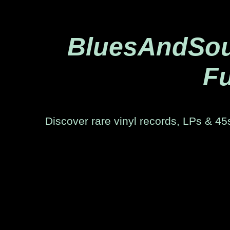
BluesAndSoul
Fu
Discover rare vinyl records, LPs & 45s