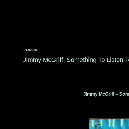
1/14/2026
Jimmy McGriff ‎ Something To Listen T
Jimmy McGriff – Some