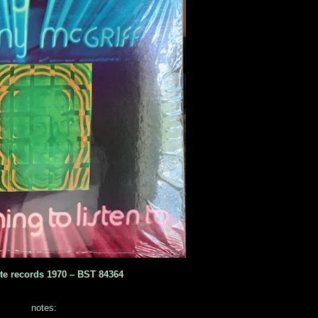
te records 1970 ‎– BST 84364
notes: