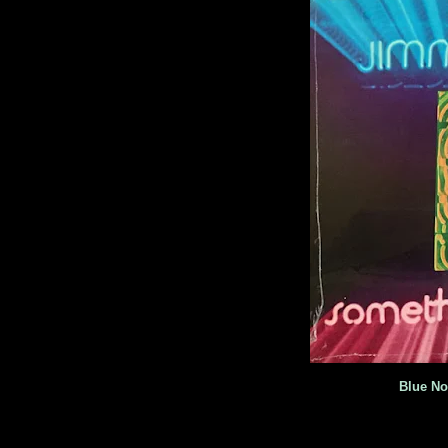
Blue No