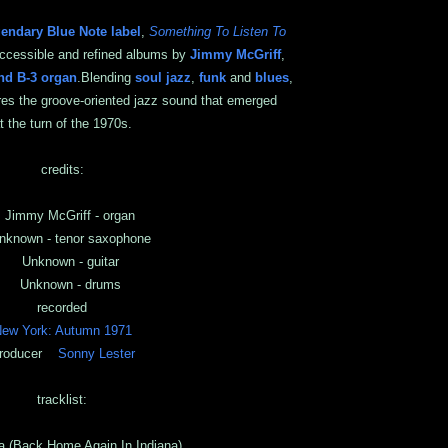
gendary Blue Note label
,
Something To Listen To
accessible and refined albums by
Jimmy McGriff
,
d B-3 organ
.Blending
soul jazz
,
funk
and
blues
,
res the groove-oriented jazz sound that emerged
t the turn of the 1970s.
credits:
immy McGriff - organ
nown - tenor saxophone
Unknown - guitar
Unknown - drums
recorded
ew York: Autumn 1971
roducer
Sonny Lester
tracklist:
a (Back Home Again In Indiana)