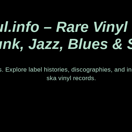
.info – Rare Vinyl
nk, Jazz, Blues & 
. Explore label histories, discographies, and in
ska vinyl records.