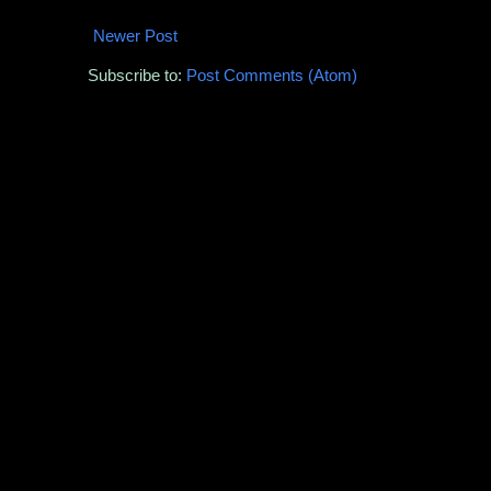
Newer Post
Subscribe to:
Post Comments (Atom)