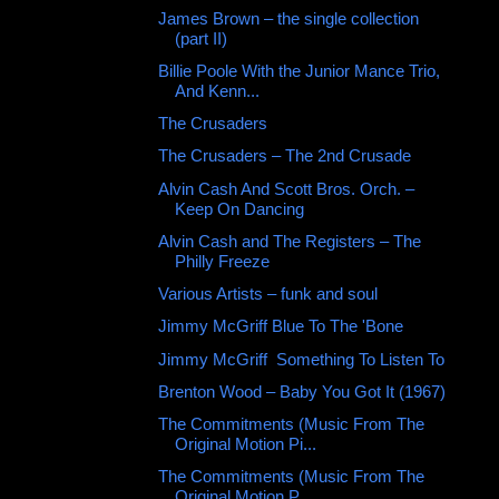
James Brown – the single collection
(part II)
Billie Poole With the Junior Mance Trio,
And Kenn...
The Crusaders ‎
The Crusaders ‎– The 2nd Crusade
Alvin Cash And Scott Bros. Orch. ‎–
Keep On Dancing
Alvin Cash and The Registers ‎– The
Philly Freeze
Various ‎Artists – funk and soul
Jimmy McGriff Blue To The 'Bone
Jimmy McGriff ‎ Something To Listen To
Brenton Wood – Baby You Got It (1967)
The Commitments (Music From The
Original Motion Pi...
The Commitments (Music From The
Original Motion P...