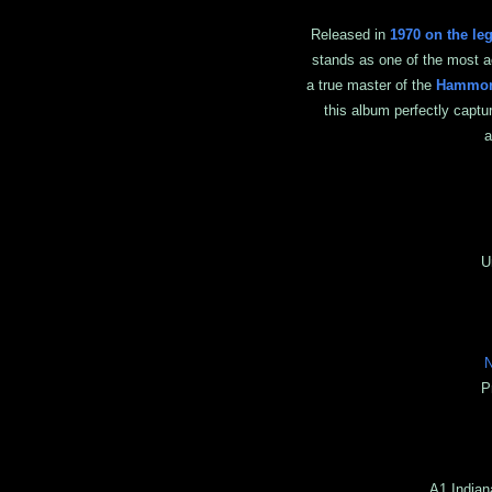
Released in
1970 on the le
stands as one of the most 
a true master of the
Hammon
this album perfectly captu
a
J
Unk
N
P
A1 Indian