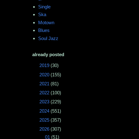
Single
Ska
Motown
Blues
Soul Jazz
already posted
►
2019
(30)
►
2020
(155)
►
2021
(81)
►
2022
(100)
►
2023
(229)
►
2024
(551)
►
2025
(357)
▼
2026
(307)
▼
01
(51)