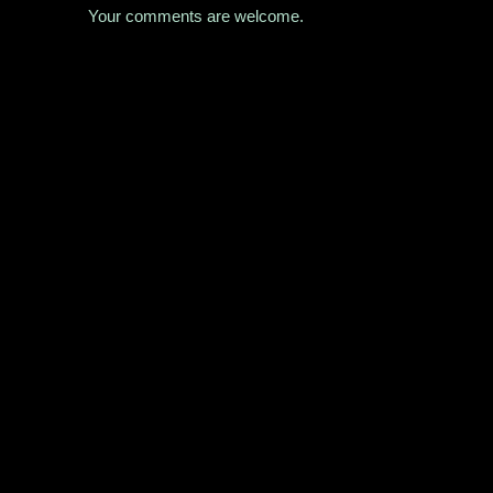
Your comments are welcome.