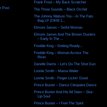
Frank Frost ‎– My Back Scratcher
r Post
The Three Sounds ‎– Black Orchid
The Johnny Watson Trio – In The Fats
Bag LP (OKM 1...
Elmore James – Sinful Woman
Elmore James And The Broom Dusters
– Early In The ...
Freddie King – Getting Ready...
Freddie King – Woman Across The
River
Danelle Darris ‎– Let's Do The Shot Gun
Lonnie Smith ‎– Mama Wailer
Lonnie Smith - Finger-Lickin' Good
Prince Buster ‎– Dance Cleopatra Dance
Prince Buster And His All Stars ‎– Ska-
Lip-Soul
Prince Buster ‎– I Feel The Spirit