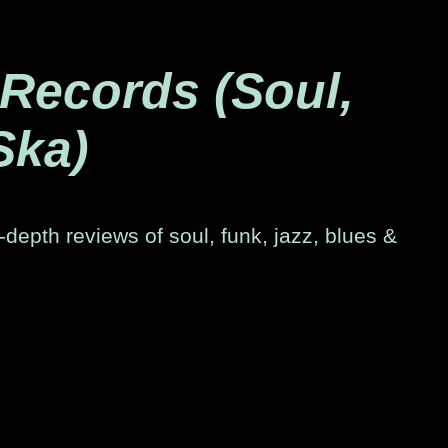
 Records (Soul,
Ska)
-depth reviews of soul, funk, jazz, blues &