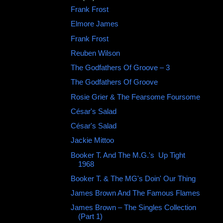
Frank Frost ‎
Elmore James
Frank Frost
Reuben Wilson
The Godfathers Of Groove – 3
The Godfathers Of Groove
Rosie Grier & The Fearsome Foursome
César's Salad ‎
César's Salad
Jackie Mittoo
Booker T. And The M.G.'s ‎ Up Tight
1968
Booker T. & The MG's Doin' Our Thing
James Brown And The Famous Flames
James Brown – The Singles Collection
(Part 1)