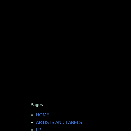
Pages
HOME
ARTISTS AND LABELS
LP