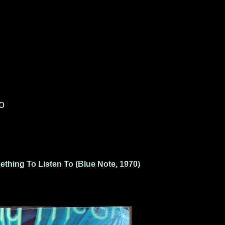
o
thing To Listen To (Blue Note, 1970)