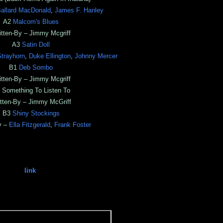
allard MacDonald
,
James F. Hanley
A2
Malcom's Blues
itten-By – Jimmy Mcgriff
A3
Satin Doll
Strayhorn
,
Duke Ellington
,
Johnny Mercer
B1
Deb Sombo
itten-By – Jimmy Mcgriff
 Something To Listen To
tten-By – Jimmy McGriff
B3
Shiny Stockings
y –
Ella Fitzgerald
,
Frank Foster
link