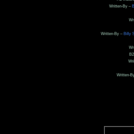
Written-By –
B
Wr
Written-By –
Billy 
Wr
B2
Wri
Written-B