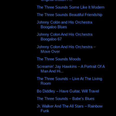
The Three Sounds Some Like It Modern
The Three Sounds Beautiful Friendship
Johnny Colón and His Orchestra
Boogaloo Blues
Johnny Colon And His Orchestra ‎
Boogaloo 67
Johnny Colon And His Orchestra –
Move Over
The Three Sounds Moods
Screamin' Jay Hawkins – A Portrait Of A
Man And Hi...
The Three Sounds ‎– Live At The Living
Room
Bo Diddley ‎– Have Guitar, Will Travel
The Three Sounds ‎– Babe's Blues
Jr. Walker And The All Stars ‎– Rainbow
Funk