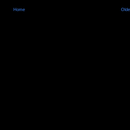
Home
Olde